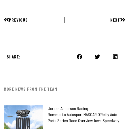
PREVIOUS
NEXT
SHARE:
MORE NEWS FROM THE TEAM
Jordan Anderson Racing
Bommarito Autosport NASCAR O’Reilly Auto
Parts Series Race Overview-Iowa Speedway