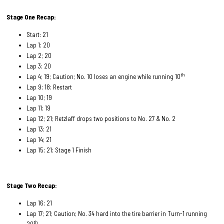
Stage One Recap:
Start: 21
Lap 1; 20
Lap 2; 20
Lap 3; 20
th
Lap 4; 19; Caution; No. 10 loses an engine while running 10
Lap 9; 18; Restart
Lap 10; 19
Lap 11; 19
Lap 12; 21; Retzlaff drops two positions to No. 27 & No. 2
Lap 13; 21
Lap 14; 21
Lap 15; 21; Stage 1 Finish
Stage Two Recap:
Lap 16; 21
Lap 17; 21; Caution; No. 34 hard into the tire barrier in Turn-1 running
th