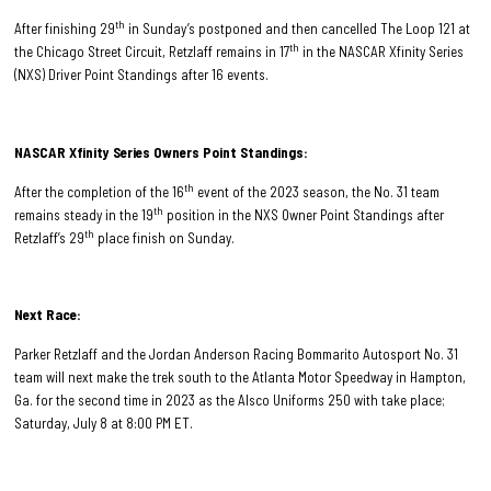
th
After finishing 29
in Sunday’s postponed and then cancelled The Loop 121 at
th
the Chicago Street Circuit, Retzlaff remains in 17
in the NASCAR Xfinity Series
(NXS) Driver Point Standings after 16 events.
NASCAR Xfinity Series Owners Point Standings:
th
After the completion of the 16
event of the 2023 season, the No. 31 team
th
remains steady in the 19
position in the NXS Owner Point Standings after
th
Retzlaff’s 29
place finish on Sunday.
Next Race:
Parker Retzlaff and the Jordan Anderson Racing Bommarito Autosport No. 31
team will next make the trek south to the Atlanta Motor Speedway in Hampton,
Ga. for the second time in 2023 as the Alsco Uniforms 250 with take place;
Saturday, July 8 at 8:00 PM ET.