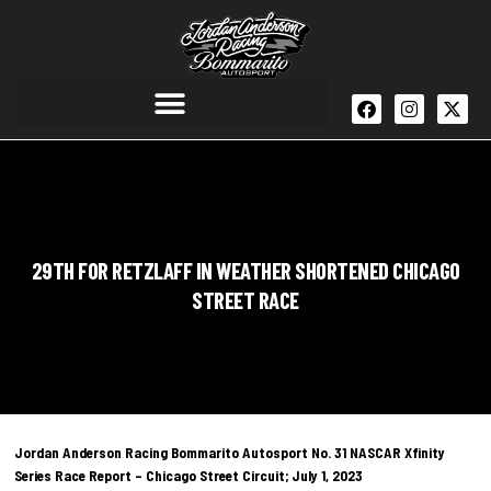
29TH FOR RETZLAFF IN WEATHER SHORTENED CHICAGO
STREET RACE
Jordan Anderson Racing Bommarito Autosport No. 31 NASCAR Xfinity
Series Race Report – Chicago Street Circuit; July 1, 2023