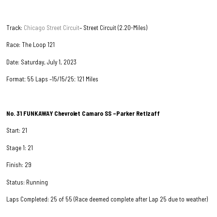
Track:
Chicago Street Circuit
– Street Circuit (2.20-Miles)
Race: The Loop 121
Date: Saturday, July 1, 2023
Format; 55 Laps –15/15/25; 121 Miles
No. 31
FUNKAWAY Chevrolet Camaro SS –Parker Retlzaff
Start: 21
Stage 1: 21
Finish: 29
Status: Running
Laps Completed: 25 of 55 (Race deemed complete after Lap 25 due to weather)