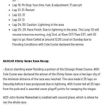
20
.
Lap 19; Pit Stop; four tires, fuel, & adjustment; 17 cars pit
Lap 21; 31; Restart
Lap 22; 31
Lap 23; 31
Lap 24; 30; Caution; Lightning in the area
Lap 25; 29; Race Finish; Due to lightning in the area, The Loop 121 will
resume tomorrow morning, July 2nd, at 10am CST/11am EST, with 30
laps to go. Race Called at around 12:30 Local on Sunday due to
Flooding Conditions with Cole Custer declared the winner.
NASCAR Xfinity Series Race
Recap:
– Due to standing water flooding a portion of the Chicago Street Course, #00-
Cole Custer was declared the winner of the Xfinity Series race a few laps shy of
the minimum distance of the race was reached. The race made it 25 laps on
Saturday before it was postponed due to lightning. #00-Custer led all 25 laps
from the pole and is awarded seven playoff points for sweeping the stages.
#20-John Hunter Nemechek is credited with second place, which is where he
ran the whole race.