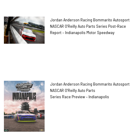
Jordan Anderson Racing Bommarito Autosport
NASCAR O’Reilly Auto Parts Series Post-Race
Report – Indianapolis Motor Speedway
Jordan Anderson Racing Bommarito Autosport
NASCAR O’Reilly Auto Parts
Series Race Preview – Indianapolis