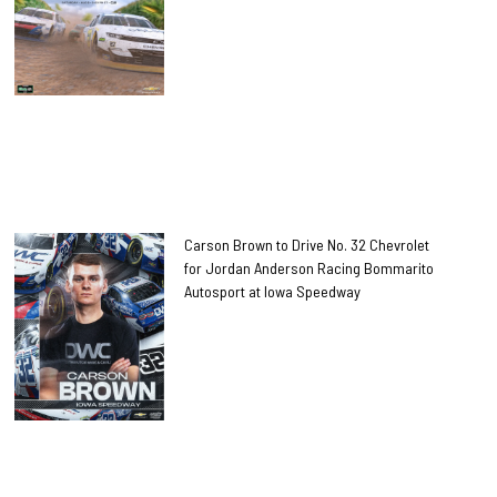
Carson Brown to Drive No. 32 Chevrolet
for Jordan Anderson Racing Bommarito
Autosport at Iowa Speedway