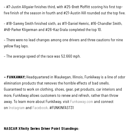
– #7-Justin Allgaier finishes third, with #25-Brett Moffitt scoring his first top-
five finish of the season in fourth and #21-Austin Hill rounded out the top five.
– #18-Sammy Smith finished sixth, as #11-Daniel Hemric, #16-Chandler Smith,
#48-Parker Kligerman and #26-Kaz Grala completed the top 10.
– There were no lead changes among one drivers and three cautions for nine
yellow flag laps.
– The average speed of the race was 52.660 mph.
– FUNKAWAY;
Headquartered in Waukegan, Illinois, FunkAway is a line of odor
elimination products that removes the horrible effects of bad smells.
Guaranteed to work on clothing, shoes, gear, pet products, car interiors and
more, FunkAway allows customers to renew and refresh, rather than throw
away. To learn more about FunkAway, visit
Funkaway.com
and connect
on
Instagram
and
Facebook
. #FUNKINFAST31
NASCAR Xfinity Series Driver Point Standings: