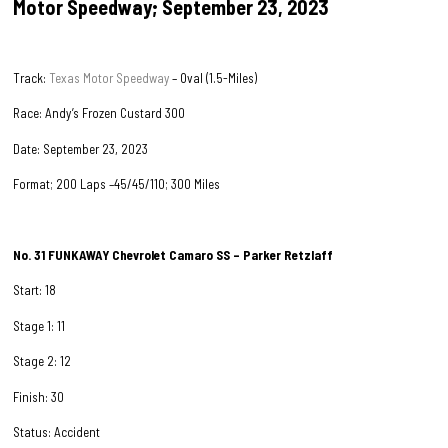
Motor Speedway; September 23, 2023
Track:
Texas Motor Speedway
– Oval (1.5-Miles)
Race: Andy’s Frozen Custard 300
Date: September 23, 2023
Format; 200 Laps –45/45/110; 300 Miles
No. 31
FUNKAWAY
Chevrolet Camaro SS – Parker Retzlaff
Start: 18
Stage 1: 11
Stage 2: 12
Finish: 30
Status: Accident