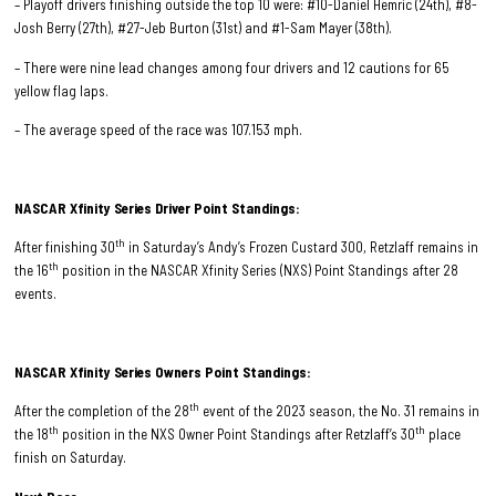
– Playoff drivers finishing outside the top 10 were: #10-Daniel Hemric (24th), #8-
Josh Berry (27th), #27-Jeb Burton (31st) and #1-Sam Mayer (38th).
– There were nine lead changes among four drivers and 12 cautions for 65
yellow flag laps.
– The average speed of the race was 107.153 mph.
NASCAR Xfinity Series Driver Point Standings:
th
After finishing 30
in Saturday’s Andy’s Frozen Custard 300, Retzlaff remains in
th
the 16
position in the NASCAR Xfinity Series (NXS) Point Standings after 28
events.
NASCAR Xfinity Series Owners Point Standings:
th
After the completion of the 28
event of the 2023 season, the No. 31 remains in
th
th
the 18
position in the NXS Owner Point Standings after Retzlaff’s 30
place
finish on Saturday.