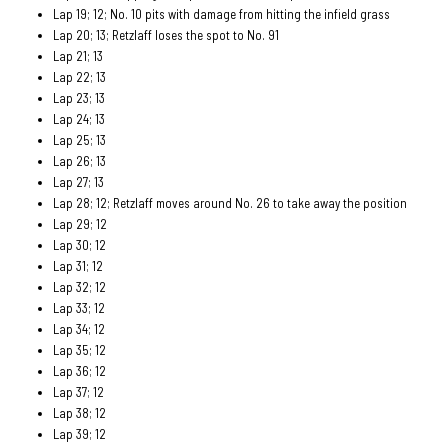
Lap 19; 12; No. 10 pits with damage from hitting the infield grass
Lap 20; 13; Retzlaff loses the spot to No. 91
Lap 21; 13
Lap 22; 13
Lap 23; 13
Lap 24; 13
Lap 25; 13
Lap 26; 13
Lap 27; 13
Lap 28; 12; Retzlaff moves around No. 26 to take away the position
Lap 29; 12
Lap 30; 12
Lap 31; 12
Lap 32; 12
Lap 33; 12
Lap 34; 12
Lap 35; 12
Lap 36; 12
Lap 37; 12
Lap 38; 12
Lap 39; 12