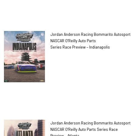
Jordan Anderson Racing Bommarito Autosport
NASCAR O’Reilly Auto Parts
Series Race Preview – Indianapolis
Jordan Anderson Racing Bommarito Autosport
NASCAR O’Reilly Auto Parts Series Race
Preview – Atlanta