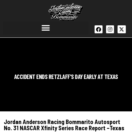
ACCIDENT ENDS RETZLAFF’S DAY EARLY AT TEXAS
Jordan Anderson Racing Bommarito Autosport
No. 31 NASCAR Xfinity Series Race Report –Texas