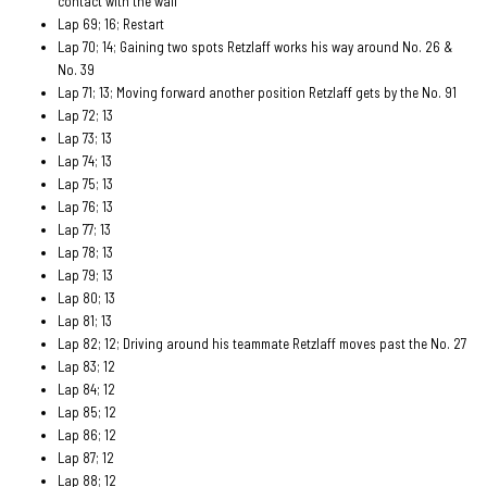
contact with the wall
Lap 69; 16; Restart
Lap 70; 14; Gaining two spots Retzlaff works his way around No. 26 &
No. 39
Lap 71; 13; Moving forward another position Retzlaff gets by the No. 91
Lap 72; 13
Lap 73; 13
Lap 74; 13
Lap 75; 13
Lap 76; 13
Lap 77; 13
Lap 78; 13
Lap 79; 13
Lap 80; 13
Lap 81; 13
Lap 82; 12; Driving around his teammate Retzlaff moves past the No. 27
Lap 83; 12
Lap 84; 12
Lap 85; 12
Lap 86; 12
Lap 87; 12
Lap 88; 12