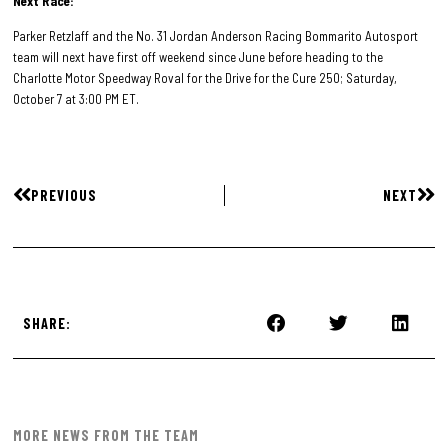
Next Race:
Parker Retzlaff and the No. 31 Jordan Anderson Racing Bommarito Autosport
team will next have first off weekend since June before heading to the
Charlotte Motor Speedway Roval for the Drive for the Cure 250; Saturday,
October 7 at 3:00 PM ET.
PREVIOUS
NEXT
SHARE:
MORE NEWS FROM THE TEAM