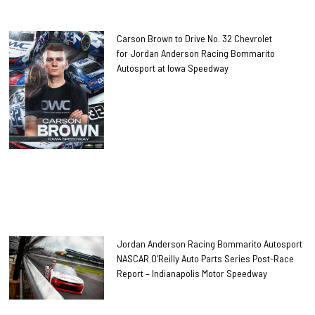
Carson Brown to Drive No. 32 Chevrolet
for Jordan Anderson Racing Bommarito
Autosport at Iowa Speedway
Jordan Anderson Racing Bommarito Autosport
NASCAR O’Reilly Auto Parts Series Post-Race
Report – Indianapolis Motor Speedway