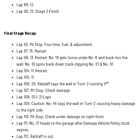
Lap 89; 12
Lap 90; 12; Stage 2 Finish
Final Stage Recap:
Lap 93; Pit Stop; Four tires, fuel, & adjustment
Lap 97; 15; Restart
Lap 98; 13; Restart; No. 19 gets loose under No. 8 and back into the
wall. No. 19 spins back down track clipping No. 21 & No. 91
Lap 104; 11; Restart
Lap 105; 11
th
Lap 106; 25; Retzlaff tags the wall in Turn-2 running 11
Lap 107; Pit Stop; Check damage
Lap 108; 25 (-2) Laps
Lap 109; Caution; No. 45 tags the wall in Turn-2 causing heavy damage
to the right side
Lap 110; Pit Stop; Check under damage on right-front
Lap 111; No. 31 heads to the garage after Damage Vehicle Policy clock
expires
Lap 112; Retzlaff is out