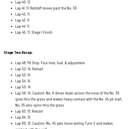
Lap 40; 12
Lap 41; 11; Retzlaff moves past the No. 39
Lap 42; 11
Lap 43; 11
Lap 44; 11
Lap 45; 11; Stage 1 Finish
Stage Two Recap:
Lap 48; Pit Stop; Four tires, fuel, & adjustment
Lap 52; 14; Restart
Lap 53; 14
Lap 54; 14
Lap 55; 14
Lap 56; 14; Caution; No. 6 drives down across the nose of the No. 39
goes thru the grass and makes heavy contact with the No. 45 pit stall,
No. 35 also spins thru the grass
Lap 63; 13; Restart
Lap 64; 13
Lap 65; 13; Caution; No. 45 gets loose exiting Turn-2 and makes