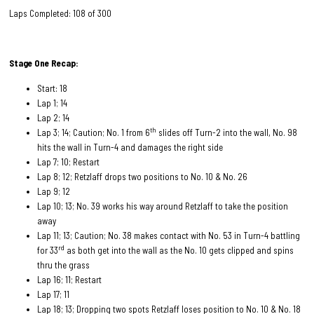
Laps Completed: 108 of 300
Stage One Recap:
Start: 18
Lap 1; 14
Lap 2; 14
th
Lap 3; 14; Caution; No. 1 from 6
slides off Turn-2 into the wall, No. 98
hits the wall in Turn-4 and damages the right side
Lap 7; 10; Restart
Lap 8; 12; Retzlaff drops two positions to No. 10 & No. 26
Lap 9; 12
Lap 10; 13; No. 39 works his way around Retzlaff to take the position
away
Lap 11; 13; Caution; No. 38 makes contact with No. 53 in Turn-4 battling
rd
for 33
as both get into the wall as the No. 10 gets clipped and spins
thru the grass
Lap 16; 11; Restart
Lap 17; 11
Lap 18; 13; Dropping two spots Retzlaff loses position to No. 10 & No. 18