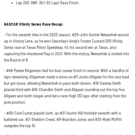
Lap 200; DNF; 30 (-92 Lap); Race Finish
NASCAR Xfinity Series Race
Recap:
– For the seventh time in the 2023 season, #20-John Hunter Nemechek wound
up in Victory Lane, as he won Saturday’s Andy’s Frozen Custard 300 Xfinity
Series race at Texas Motor Speedway. It’s his second win at Texas, also
capturing the checkered flag in 2021. With the victory, Nemechek is locked into
the Round of 8.
– #48-Parker Kligerman tied his best career finish in second. With a handful of
laps remaining, Kligerman made a move on #7-Justin Allgaier for the race lead
but got loose, allowing Nemechek to pass both drivers. #18-Sammy Smith
placed third with #16-Chandler Smith and Allgaier rounding out the top five.
Allgaier won both stages and led a race-high 133 laps after starting from the
pole position.
– #00-Cole Custer placed sixth, as #21-Austin Hill finished seventh with a
battered car. #2-Sheldon Creed, #9-Brandon Jones and #25-Brett Moffitt
complete the top 10.