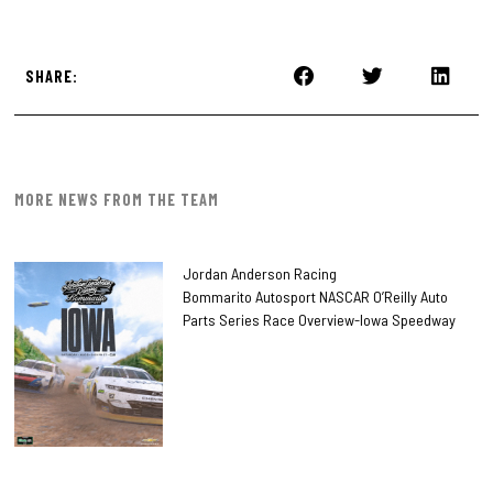
SHARE:
MORE NEWS FROM THE TEAM
Jordan Anderson Racing
Bommarito Autosport NASCAR O’Reilly Auto
Parts Series Race Overview-Iowa Speedway