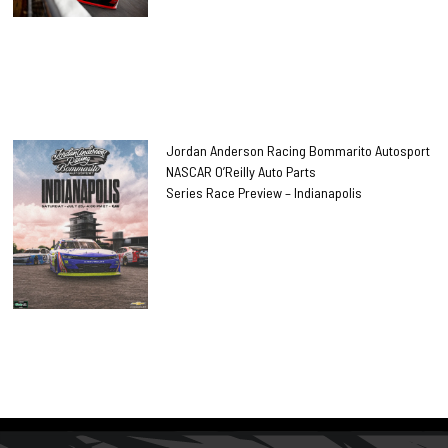
Jordan Anderson Racing Bommarito Autosport
NASCAR O’Reilly Auto Parts
Series Race Preview – Indianapolis