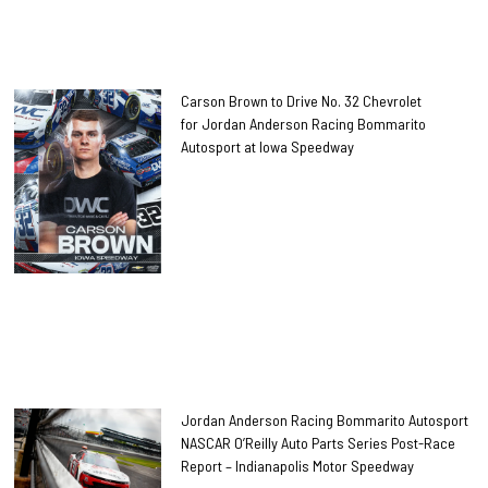
Carson Brown to Drive No. 32 Chevrolet
for Jordan Anderson Racing Bommarito
Autosport at Iowa Speedway
Jordan Anderson Racing Bommarito Autosport
NASCAR O’Reilly Auto Parts Series Post-Race
Report – Indianapolis Motor Speedway