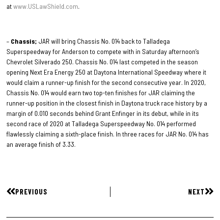
at
www.USLawShield.com
.
–
Chassis;
JAR will bring Chassis No. 014 back to Talladega
Superspeedway for Anderson to compete with in Saturday afternoon’s
Chevrolet Silverado 250. Chassis No. 014 last competed in the season
opening Next Era Energy 250 at Daytona International Speedway where it
would claim a runner-up finish for the second consecutive year. In 2020,
Chassis No. 014 would earn two top-ten finishes for JAR claiming the
runner-up position in the closest finish in Daytona truck race history by a
margin of 0.010 seconds behind Grant Enfinger in its debut, while in its
second race of 2020 at Talladega Superspeedway No. 014 performed
flawlessly claiming a sixth-place finish. In three races for JAR No. 014 has
an average finish of 3.33.
PREVIOUS
NEXT