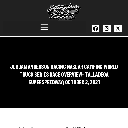
JORDAN ANDERSON RACING NASCAR CAMPING WORLD
TRUCK SERIES RACE OVERVIEW- TALLADEGA
SUPERSPEEDWAY; OCTOBER 2, 2021