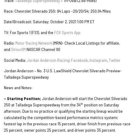
Track:
Talladega Superspeedway
– Tri-Oval (2.66-Miles)
Race: Chevrolet Silverado 250; 94 Laps –20/20/54; 250.04 Miles
Date/Broadcast: Saturday; October 2, 2021 1:00 PM ET
TV: Fox Sports 1 (FS1), and the
FOX Sports App
Radio:
Motor Racing Network
(MRN)- Check Local Listings for affiliate,
and
SiriusXM
NASCAR Channel 90
Social Media:
Jordan Anderson Racing
;
Facebook
,
Instagram
,
Twitter
Jordan Anderson – No. 3 U.S. LawShield Chevrolet Silverado Preview-
Talladega Superspeedway
News and Notes:
– Starting Position;
Jordan Anderson will start the Chevrolet Silverado
th
250 at Talladega Superspeedway from the 34
position on Saturday
afternoon. Due to no practice or qualifying the starting lineup would be
calculated by the competition-based performance metrics system;
fastest lap in the previous race 15 percent, driver finish from previous race
25 percent, owner points 25 percent, and driver points 35 percent.