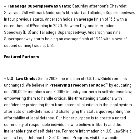
–
Talladega Superspeedway Stats
; Saturday afternoon’s Chevrolet
Silverado 250 will mark Anderson’s fifth start at Talladega Superspeedway.
In four previous starts, Anderson holds an average finish of 13.3 with a
th
career best of 6
coming in 2020. Between Daytona International
Speedway (DIS) and Talladega Superspeedway, Anderson has nine
Superspeedway starts holding an average finish of 13.44 with a best of
second coming twice at DIS.
Featured Partners
– U.S. LawShield;
Since 2009, the mission of U.S. LawShield remains
unchanged. We believe in
Preserving Freedom for Good™
by educating
our 700,000+ members and 6,000+ industry partners in self-defense law;
empowering them to handle critical, life-threatening situations with
confidence; protecting them from potential injustices in the legal system
after acts of self-defense; and challenging the status quo regarding the
affordability of legal defense. Our higher purpose is to create a united
community of responsible individuals who believe in liberty and the
inalienable right of self-defense. For more information on U.S. LawShield
and its Legal Defense for Self Defense Program, visit the website