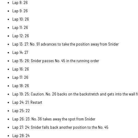
Lap 8: 26
Lap 9: 26
Lap 10: 26
Lap 11: 26
Lap 12: 26
Lap 13: 27; No. 91 advances to take the position away from Snider
Lap 14: 27
Lap 15: 26; Snider passes No. 45 in the running order
Lap 16: 26
Lap 17: 26
Lap 18: 26
Lap 19: 25; Caution. No. 26 backs on the backstretch and gets into the wall 
Lap 24: 21; Restart
Lap 25: 22
Lap 26: 23; No. 36 takes away the spot from Snider
Lap 27: 24; Snider falls back another position to the No. 45
Lap 28: 24