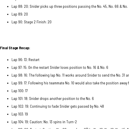
Lap 88: 20; Snider picks up three positions passing the No. 45, No. 66 & No.
Lap 89: 20
Lap 90; Stage 2 Finish: 20
Final Stage Recap:
Lap 96: 13; Restart
Lap 97: 15; On the restart Snider loses position to No. 16 & No. 6
Lap 98: 16; The following lap No. 11 works around Snider to send the No. 31 
Lap 99: 17; Following his teammate No. 10 would also take the position away
Lap 100: 17
Lap 101: 18; Snider drops another position to the No. 6
Lap 102: 19; Continuing to fade Snider gets passed by No. 48
Lap 103: 19
Lap 104: 19; Caution; No. 13 spins in Turn-2
th