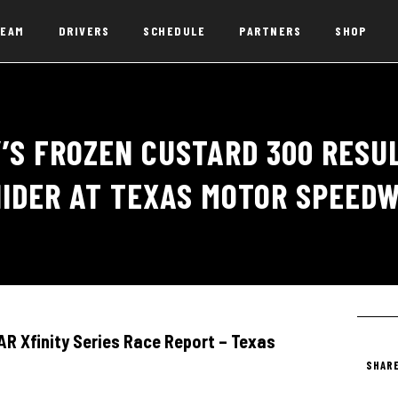
EAM
DRIVERS
SCHEDULE
PARTNERS
SHOP
’S FROZEN CUSTARD 300 RESUL
IDER AT TEXAS MOTOR SPEED
 Xfinity Series Race Report – Texas
SHARE