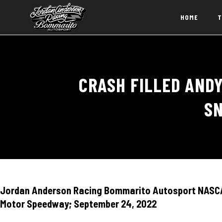
HOME
T
CRASH FILLED ANDY
SN
Jordan Anderson Racing Bommarito Autosport NASCAR
Motor Speedway; September 24, 2022