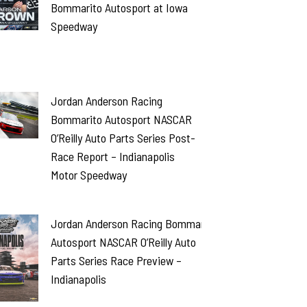
Bommarito Autosport at Iowa
Speedway
Jordan Anderson Racing
Bommarito Autosport NASCAR
O’Reilly Auto Parts Series Post-
Race Report – Indianapolis
Motor Speedway
Jordan Anderson Racing Bommarito
Autosport NASCAR O’Reilly Auto
Parts Series Race Preview –
Indianapolis