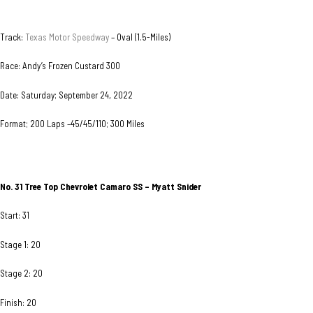
Track:
Texas Motor Speedway
– Oval (1.5-Miles)
Race: Andy’s Frozen Custard 300
Date: Saturday; September 24, 2022
Format; 200 Laps –45/45/110; 300 Miles
No. 31 Tree Top Chevrolet Camaro SS – Myatt Snider
Start: 31
Stage 1: 20
Stage 2: 20
Finish: 20