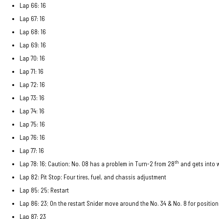
Lap 66: 16
Lap 67: 16
Lap 68: 16
Lap 69: 16
Lap 70: 16
Lap 71: 16
Lap 72: 16
Lap 73: 16
Lap 74: 16
Lap 75: 16
Lap 76: 16
Lap 77: 16
th
Lap 78: 16; Caution; No. 08 has a problem in Turn-2 from 28
and gets into w
Lap 82: Pit Stop; Four tires, fuel, and chassis adjustment
Lap 85: 25; Restart
Lap 86: 23; On the restart Snider move around the No. 34 & No. 8 for positio
Lap 87: 23