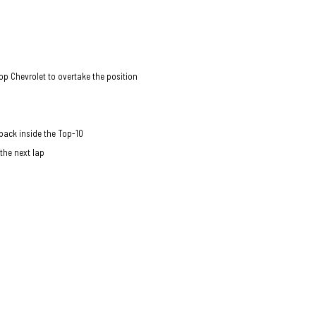
Top Chevrolet to overtake the position
back inside the Top-10
 the next lap