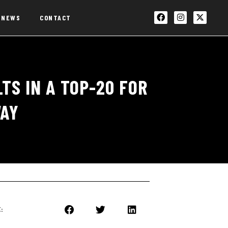
NEWS
CONTACT
TS IN A TOP-20 FOR
WAY
: