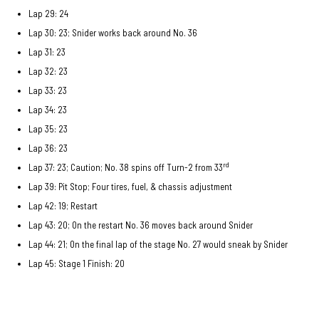
Lap 29: 24
Lap 30: 23; Snider works back around No. 36
Lap 31: 23
Lap 32: 23
Lap 33: 23
Lap 34: 23
Lap 35: 23
Lap 36: 23
rd
Lap 37: 23; Caution; No. 38 spins off Turn-2 from 33
Lap 39: Pit Stop; Four tires, fuel, & chassis adjustment
Lap 42: 19; Restart
Lap 43: 20; On the restart No. 36 moves back around Snider
Lap 44: 21; On the final lap of the stage No. 27 would sneak by Snider
Lap 45: Stage 1 Finish: 20