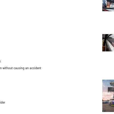
ts
pron without causing an accident
ider