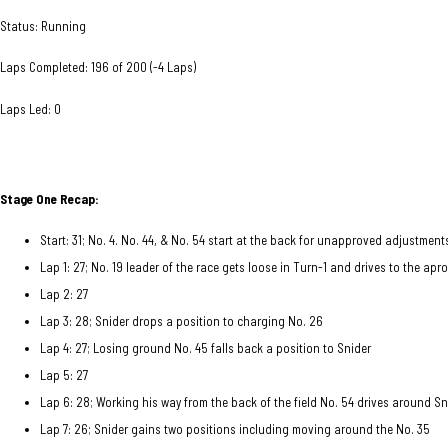
Status: Running
Laps Completed: 196 of 200 (-4 Laps)
Laps Led: 0
Stage One Recap:
Start: 31; No. 4. No. 44, & No. 54 start at the back for unapproved adjustmen
Lap 1: 27; No. 19 leader of the race gets loose in Turn-1 and drives to the a
Lap 2: 27
Lap 3: 28; Snider drops a position to charging No. 26
Lap 4: 27; Losing ground No. 45 falls back a position to Snider
Lap 5: 27
Lap 6: 28; Working his way from the back of the field No. 54 drives around Sn
Lap 7: 26; Snider gains two positions including moving around the No. 35