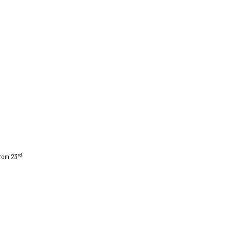
rd
from 23