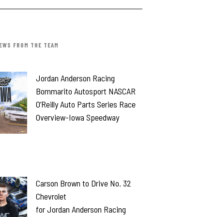
EWS FROM THE TEAM
Jordan Anderson Racing
Bommarito Autosport NASCAR
O’Reilly Auto Parts Series Race
Overview-Iowa Speedway
Carson Brown to Drive No. 32
Chevrolet
for Jordan Anderson Racing