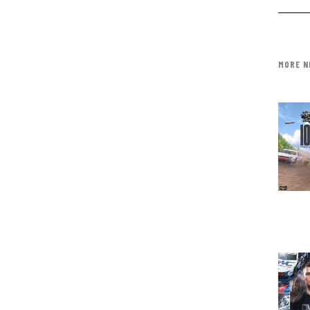
MORE N