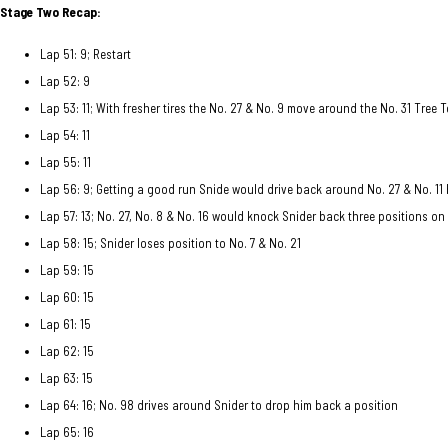
Stage Two Recap:
Lap 51: 9; Restart
Lap 52: 9
Lap 53: 11; With fresher tires the No. 27 & No. 9 move around the No. 31 Tree 
Lap 54: 11
Lap 55: 11
Lap 56: 9; Getting a good run Snide would drive back around No. 27 & No. 11 
Lap 57: 13; No. 27, No. 8 & No. 16 would knock Snider back three positions on
Lap 58: 15; Snider loses position to No. 7 & No. 21
Lap 59: 15
Lap 60: 15
Lap 61: 15
Lap 62: 15
Lap 63: 15
Lap 64: 16; No. 98 drives around Snider to drop him back a position
Lap 65: 16