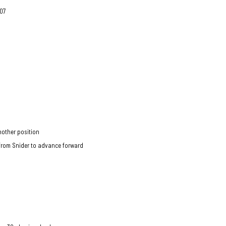
 07
another position
 from Snider to advance forward