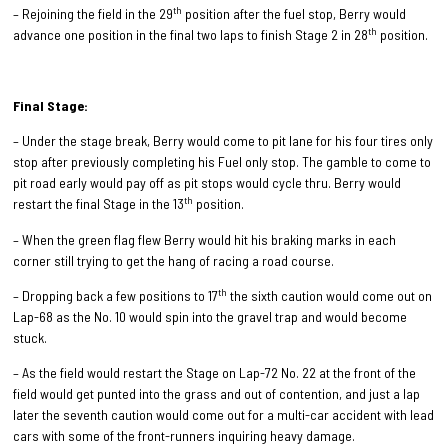
th
– Rejoining the field in the 29
position after the fuel stop, Berry would
th
advance one position in the final two laps to finish Stage 2 in 28
position.
Final Stage:
– Under the stage break, Berry would come to pit lane for his four tires only
stop after previously completing his Fuel only stop. The gamble to come to
pit road early would pay off as pit stops would cycle thru. Berry would
th
restart the final Stage in the 13
position.
– When the green flag flew Berry would hit his braking marks in each
corner still trying to get the hang of racing a road course.
th
– Dropping back a few positions to 17
the sixth caution would come out on
Lap-68 as the No. 10 would spin into the gravel trap and would become
stuck.
– As the field would restart the Stage on Lap-72 No. 22 at the front of the
field would get punted into the grass and out of contention, and just a lap
later the seventh caution would come out for a multi-car accident with lead
cars with some of the front-runners inquiring heavy damage.