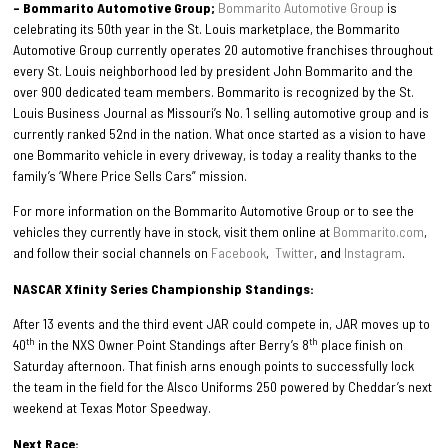
– Bommarito Automotive Group;
Bommarito Automotive Group
is
celebrating its 50th year in the St. Louis marketplace, the Bommarito
Automotive Group currently operates 20 automotive franchises throughout
every St. Louis neighborhood led by president John Bommarito and the
over 900 dedicated team members. Bommarito is recognized by the St.
Louis Business Journal as Missouri’s No. 1 selling automotive group and is
currently ranked 52nd in the nation. What once started as a vision to have
one Bommarito vehicle in every driveway, is today a reality thanks to the
family’s ‘Where Price Sells Cars” mission.
For more information on the Bommarito Automotive Group or to see the
vehicles they currently have in stock, visit them online at
Bommarito.com
,
and follow their social channels on
Facebook
,
Twitter
, and
Instagram
.
NASCAR Xfinity Series Championship Standings:
After 13 events and the third event JAR could compete in, JAR moves up to
th
th
40
in the NXS Owner Point Standings after Berry’s 8
place finish on
Saturday afternoon. That finish arns enough points to successfully lock
the team in the field for the Alsco Uniforms 250 powered by Cheddar’s next
weekend at Texas Motor Speedway.
Next Race: