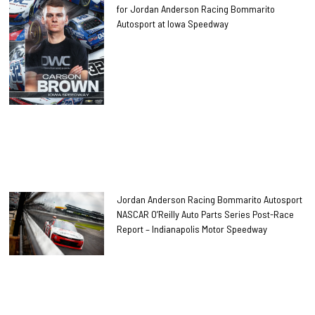
for Jordan Anderson Racing Bommarito
Autosport at Iowa Speedway
Jordan Anderson Racing Bommarito Autosport
NASCAR O’Reilly Auto Parts Series Post-Race
Report – Indianapolis Motor Speedway