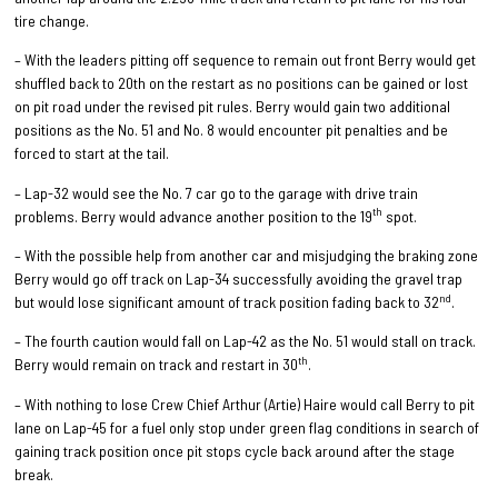
tire change.
– With the leaders pitting off sequence to remain out front Berry would get
shuffled back to 20th on the restart as no positions can be gained or lost
on pit road under the revised pit rules. Berry would gain two additional
positions as the No. 51 and No. 8 would encounter pit penalties and be
forced to start at the tail.
– Lap-32 would see the No. 7 car go to the garage with drive train
th
problems. Berry would advance another position to the 19
spot.
– With the possible help from another car and misjudging the braking zone
Berry would go off track on Lap-34 successfully avoiding the gravel trap
nd
but would lose significant amount of track position fading back to 32
.
– The fourth caution would fall on Lap-42 as the No. 51 would stall on track.
th
Berry would remain on track and restart in 30
.
– With nothing to lose Crew Chief Arthur (Artie) Haire would call Berry to pit
lane on Lap-45 for a fuel only stop under green flag conditions in search of
gaining track position once pit stops cycle back around after the stage
break.