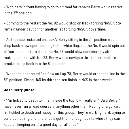
–
With cars in front having to go to pit road for repairs Berry would restart
th
in the 7
position.
– Coming to the restart the No. 02 would stop on track forcing NASCAR to
remain under caution for another lap forcing NASCAR overtime.
th
– As the race restarted on Lap-77 Berry sitting in the 7
position would
drop back a few spots coming to the white flag, but the No. 8 would spin out
of fourth spot in turn 3 and the No. 98 would slow considerably after
making contact with No. 23. Berry would navigate thru the dirt and tire
th
smoke to slip back into the 8
position.
– When the checkered flag flew on Lap-78, Berry would cross the line in the
th
8
position. Giving JAR its third top-ten finish in NXS in three weeks.
Josh Berry Quote:
– “I’m tickled to death to finish inside the top 10 – I really am” Said Berry. “I
have never run a road course in anything other than iRacing or a go kart.
I’m tickled to death and happy for this group. They’re working hard, trying to
build something and this should get them enough points where they can
keep on keeping on. It’ a good day for all of us.”