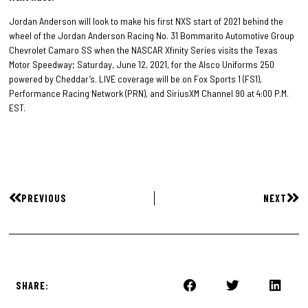
Jordan Anderson will look to make his first NXS start of 2021 behind the
wheel of the Jordan Anderson Racing No. 31 Bommarito Automotive Group
Chevrolet Camaro SS when the NASCAR Xfinity Series visits the Texas
Motor Speedway; Saturday, June 12, 2021, for the Alsco Uniforms 250
powered by Cheddar’s. LIVE coverage will be on Fox Sports 1 (FS1),
Performance Racing Network (PRN), and SiriusXM Channel 90 at 4:00 P.M.
EST.
PREVIOUS
NEXT
SHARE: