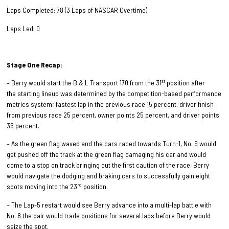
Laps Completed: 78 (3 Laps of NASCAR Overtime)
Laps Led: 0
Stage One Recap:
st
– Berry would start the B & L Transport 170 from the 31
position after
the starting lineup was determined by the competition-based performance
metrics system; fastest lap in the previous race 15 percent, driver finish
from previous race 25 percent, owner points 25 percent, and driver points
35 percent.
– As the green flag waved and the cars raced towards Turn-1, No. 9 would
get pushed off the track at the green flag damaging his car and would
come to a stop on track bringing out the first caution of the race. Berry
would navigate the dodging and braking cars to successfully gain eight
rd
spots moving into the 23
position.
– The Lap-5 restart would see Berry advance into a multi-lap battle with
No. 8 the pair would trade positions for several laps before Berry would
seize the spot.