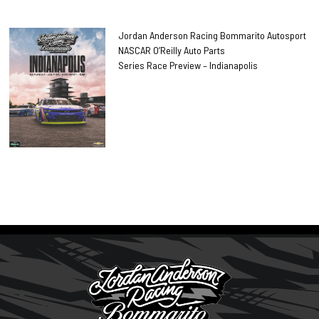
Jordan Anderson Racing Bommarito Autosport
NASCAR O’Reilly Auto Parts
Series Race Preview – Indianapolis