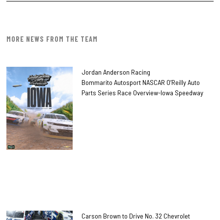
MORE NEWS FROM THE TEAM
Jordan Anderson Racing
Bommarito Autosport NASCAR O’Reilly Auto
Parts Series Race Overview-Iowa Speedway
Carson Brown to Drive No. 32 Chevrolet