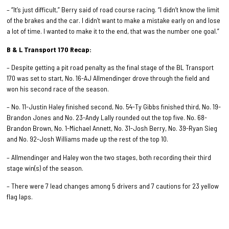
– “It’s just difficult,” Berry said of road course racing. “I didn’t know the limit
of the brakes and the car. I didn’t want to make a mistake early on and lose
a lot of time. I wanted to make it to the end, that was the number one goal.”
B & L Transport 170 Recap:
– Despite getting a pit road penalty as the final stage of the BL Transport
170 was set to start, No. 16-AJ Allmendinger drove through the field and
won his second race of the season.
– No. 11-Justin Haley finished second, No. 54-Ty Gibbs finished third, No. 19-
Brandon Jones and No. 23-Andy Lally rounded out the top five. No. 68-
Brandon Brown, No. 1-Michael Annett, No. 31-Josh Berry, No. 39-Ryan Sieg
and No. 92-Josh Williams made up the rest of the top 10.
– Allmendinger and Haley won the two stages, both recording their third
stage win(s) of the season.
– There were 7 lead changes among 5 drivers and 7 cautions for 23 yellow
flag laps.