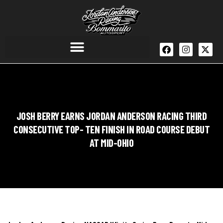
JOSH BERRY EARNS JORDAN ANDERSON RACING THIRD
CONSECUTIVE TOP- TEN FINISH IN ROAD COURSE DEBUT
AT MID-OHIO