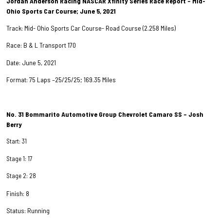
Jordan Anderson Racing NASCAR Xfinity Series Race Report – Mid-
Ohio Sports Car Course; June 5, 2021
Track: Mid- Ohio Sports Car Course- Road Course (2.258 Miles)
Race: B & L Transport 170
Date: June 5, 2021
Format: 75 Laps –25/25/25; 169.35 Miles
No. 31 Bommarito Automotive Group Chevrolet Camaro SS – Josh
Berry
Start: 31
Stage 1: 17
Stage 2: 28
Finish: 8
Status: Running