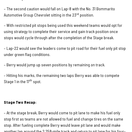
– The second caution would fall on Lap-8 with the No. 31 Bommarito
rd
Automotive Group Chevrolet sitting in the 23
position.
– With restricted pit stops being used this weekend teams would opt for
using strategy to complete their service and gain track position once
stops would cycle through after the completion of the Stage break.
– Lap-22 would see the leaders come to pit road for their fuel only pit stop
under green flag conditions.
– Berry would jump up seven positions by remaining on track.
– Hitting his marks, the remaining two laps Berry was able to compete
th
Stage 1 in the 17
spot.
Stage Two Recap:
– At the stage break, Berry would come to pit lane to make his fuel only
stop first as teams are not allowed to fuel and change tires on the same
stop. After fueling complete Berry would leave pit lane and would make
another lap around the 2.258-mile track and return to pit lane for his four-