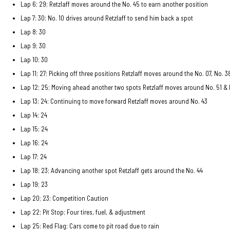
Lap 6; 29; Retzlaff moves around the No. 45 to earn another position
Lap 7; 30; No. 10 drives around Retzlaff to send him back a spot
Lap 8; 30
Lap 9; 30
Lap 10; 30
Lap 11; 27; Picking off three positions Retzlaff moves around the No. 07, No. 3
Lap 12; 25; Moving ahead another two spots Retzlaff moves around No. 51 & 
Lap 13; 24; Continuing to move forward Retzlaff moves around No. 43
Lap 14; 24
Lap 15; 24
Lap 16; 24
Lap 17; 24
Lap 18; 23; Advancing another spot Retzlaff gets around the No. 44
Lap 19; 23
Lap 20; 23; Competition Caution
Lap 22; Pit Stop; Four tires, fuel, & adjustment
Lap 25; Red Flag; Cars come to pit road due to rain