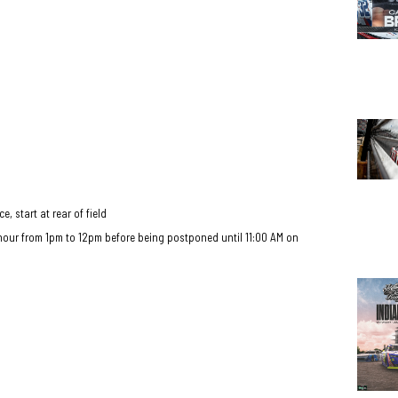
e, start at rear of field
hour from 1pm to 12pm before being postponed until 11:00 AM on