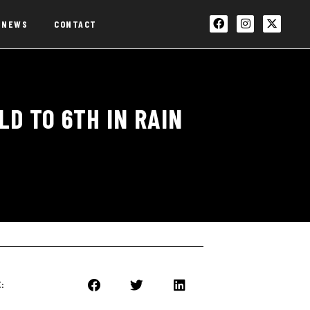
NEWS
CONTACT
D TO 6TH IN RAIN
: