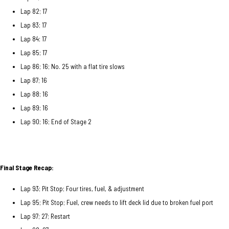
Lap 82; 17
Lap 83; 17
Lap 84; 17
Lap 85; 17
Lap 86; 16; No. 25 with a flat tire slows
Lap 87; 16
Lap 88; 16
Lap 89; 16
Lap 90; 16; End of Stage 2
Final Stage Recap:
Lap 93; Pit Stop; Four tires, fuel, & adjustment
Lap 95; Pit Stop; Fuel, crew needs to lift deck lid due to broken fuel port
Lap 97; 27; Restart