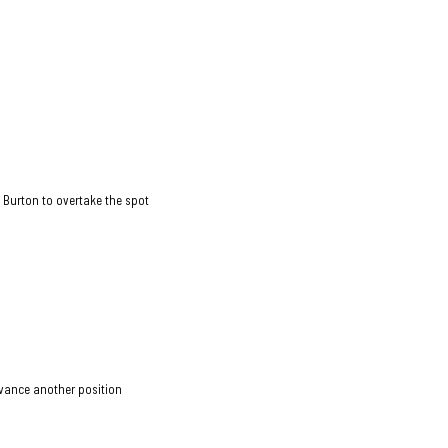
 Burton to overtake the spot
dvance another position