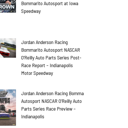
Bommarito Autosport at Iowa
Speedway
Jordan Anderson Racing
Bommarito Autosport NASCAR
O’Reilly Auto Parts Series Post-
Race Report – Indianapolis
Motor Speedway
Jordan Anderson Racing Bommarito
Autosport NASCAR O’Reilly Auto
Parts Series Race Preview –
Indianapolis