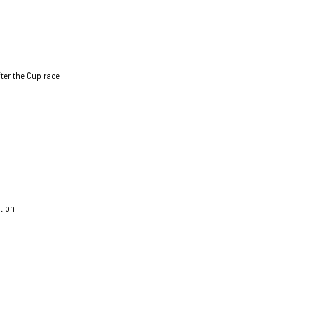
fter the Cup race
ition