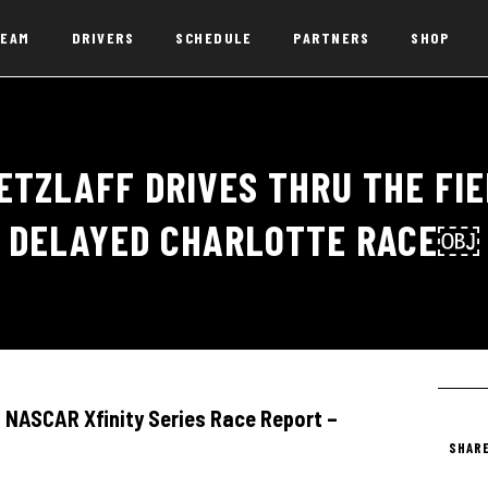
EAM
DRIVERS
SCHEDULE
PARTNERS
SHOP
ETZLAFF DRIVES THRU THE FIEL
DELAYED CHARLOTTE RACE￼
NASCAR Xfinity Series Race Report –
SHARE