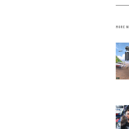
MORE N