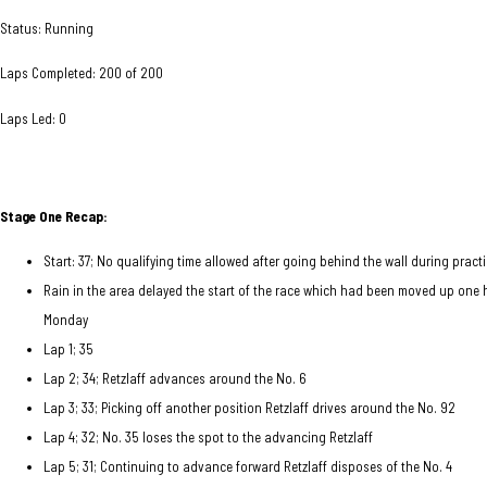
Status: Running
Laps Completed: 200 of 200
Laps Led: 0
Stage One Recap:
Start: 37; No qualifying time allowed after going behind the wall during practic
Rain in the area delayed the start of the race which had been moved up one 
Monday
Lap 1; 35
Lap 2; 34; Retzlaff advances around the No. 6
Lap 3; 33; Picking off another position Retzlaff drives around the No. 92
Lap 4; 32; No. 35 loses the spot to the advancing Retzlaff
Lap 5; 31; Continuing to advance forward Retzlaff disposes of the No. 4