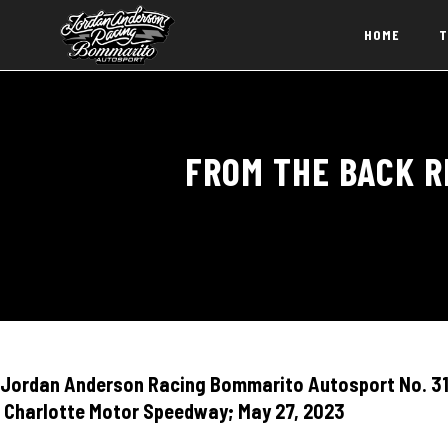
HOME
T
FROM THE BACK R
Jordan Anderson Racing Bommarito Autosport No. 31 
Charlotte Motor Speedway; May 27, 2023