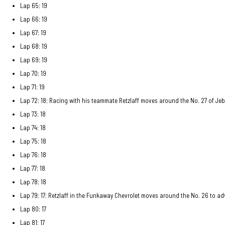
Lap 65; 19
Lap 66; 19
Lap 67; 19
Lap 68; 19
Lap 69; 19
Lap 70; 19
Lap 71; 19
Lap 72; 18; Racing with his teammate Retzlaff moves around the No. 27 of Jeb
Lap 73; 18
Lap 74; 18
Lap 75; 18
Lap 76; 18
Lap 77; 18
Lap 78; 18
Lap 79; 17; Retzlaff in the Funkaway Chevrolet moves around the No. 26 to a
Lap 80; 17
Lap 81; 17