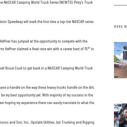
r the NASCAR Camping World Truck Series (NCWTS); Pinty’s Truck
otor Speedway will mark the first time a top-tier NASCAR series
MORE N
, Heffner has jumped at the opportunity to compete with the
th
nts Heffner claimed a Heat race win with a career best of 15
in
chief Bruce Cook to get back in a NASCAR Camping World Truck
I have a handle on the way these heavy trucks handle on the dirt,
 be my best opportunity yet. With majority of my success in the
am hoping my experience there can easily translate to what the
usso and Son, Inc., Upstate Utilities, Izzi Trucking and Rigging