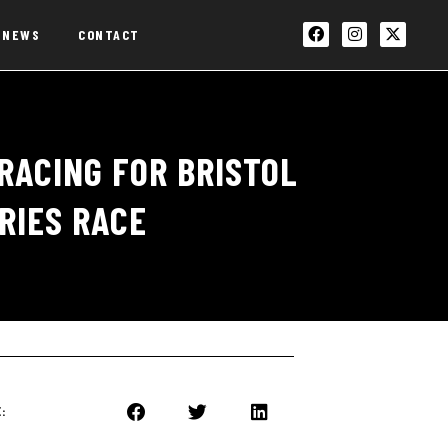
NEWS
CONTACT
RACING FOR BRISTOL
RIES RACE
: