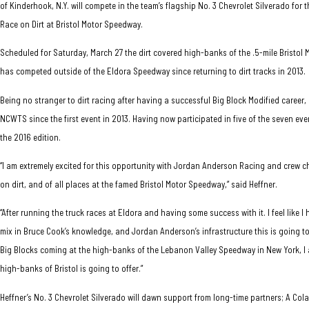
of Kinderhook, N.Y. will compete in the team’s flagship No. 3 Chevrolet Silverado fo
Race on Dirt at Bristol Motor Speedway.
Scheduled for Saturday, March 27 the dirt covered high-banks of the .5-mile Bristol M
has competed outside of the Eldora Speedway since returning to dirt tracks in 2013.
Being no stranger to dirt racing after having a successful Big Block Modified career
NCWTS since the first event in 2013. Having now participated in five of the seven eve
the 2016 edition.
“I am extremely excited for this opportunity with Jordan Anderson Racing and crew 
on dirt, and of all places at the famed Bristol Motor Speedway,” said Heffner.
“After running the truck races at Eldora and having some success with it. I feel like 
mix in Bruce Cook’s knowledge, and Jordan Anderson’s infrastructure this is going to
Big Blocks coming at the high-banks of the Lebanon Valley Speedway in New York, I 
high-banks of Bristol is going to offer.”
Heffner’s No. 3 Chevrolet Silverado will dawn support from long-time partners; A Colar