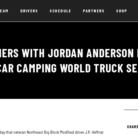
EAM
DRIVERS
SCHEDULE
PARTNERS
SHOP
NERS WITH JORDAN ANDERSON 
CAR CAMPING WORLD TRUCK SE
SHARE
 that veteran Northeast Big Block Modified driver J.R. Heffner