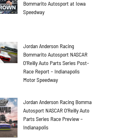
Bommarito Autosport at Iowa
Speedway
Jordan Anderson Racing
Bommarito Autosport NASCAR
O’Reilly Auto Parts Series Post-
Race Report – Indianapolis
Motor Speedway
Jordan Anderson Racing Bommarito
Autosport NASCAR O’Reilly Auto
Parts Series Race Preview –
Indianapolis