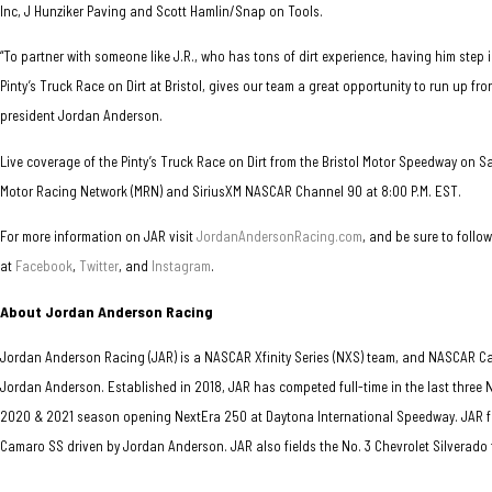
Inc, J Hunziker Paving and Scott Hamlin/Snap on Tools.
“To partner with someone like J.R., who has tons of dirt experience, having him step 
Pinty’s Truck Race on Dirt at Bristol, gives our team a great opportunity to run up f
president Jordan Anderson.
Live coverage of the Pinty’s Truck Race on Dirt from the Bristol Motor Speedway on Sa
Motor Racing Network (MRN) and SiriusXM NASCAR Channel 90 at 8:00 P.M. EST.
For more information on JAR visit
JordanAndersonRacing.com
, and be sure to follo
at
Facebook
,
Twitter
, and
Instagram
.
About Jordan Anderson Racing
Jordan Anderson Racing (JAR) is a NASCAR Xfinity Series (NXS) team, and NASCAR C
Jordan Anderson. Established in 2018, JAR has competed full-time in the last thre
2020 & 2021 season opening NextEra 250 at Daytona International Speedway. JAR field
Camaro SS driven by Jordan Anderson. JAR also fields the No. 3 Chevrolet Silverado 