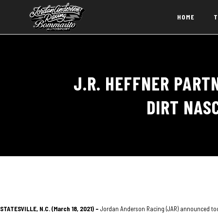
HOME
T
J.R. HEFFNER PART
DIRT NAS
STATESVILLE, N.C. (March 18, 2021) –
Jordan Anderson Racing (JAR) announced today