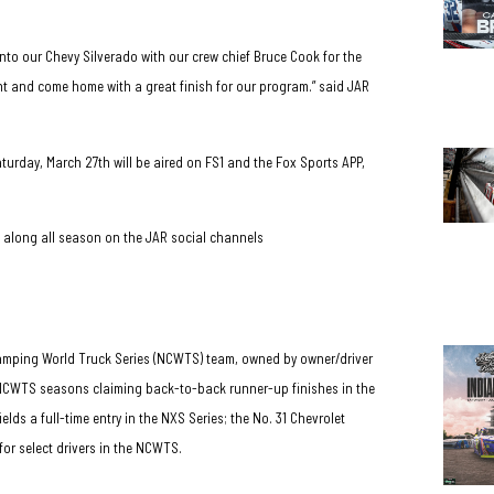
into our Chevy Silverado with our crew chief Bruce Cook for the
ront and come home with a great finish for our program.” said JAR
turday, March 27th will be aired on FS1 and the Fox Sports APP,
w along all season on the JAR social channels
amping World Truck Series (NCWTS) team, owned by owner/driver
e NCWTS seasons claiming back-to-back runner-up finishes in the
s a full-time entry in the NXS Series; the No. 31 Chevrolet
for select drivers in the NCWTS.