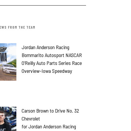
EWS FROM THE TEAM
Jordan Anderson Racing
Bommarito Autosport NASCAR
O’Reilly Auto Parts Series Race
Overview-Iowa Speedway
Carson Brown to Drive No. 32
Chevrolet
for Jordan Anderson Racing