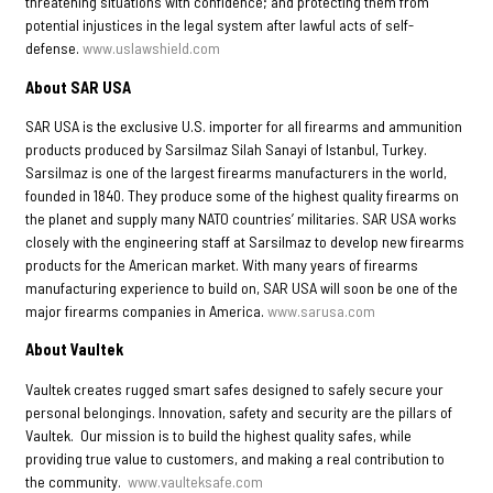
threatening situations with confidence; and protecting them from
potential injustices in the legal system after lawful acts of self-
defense.
www.uslawshield.com
About SAR USA
SAR USA is the exclusive U.S. importer for all firearms and ammunition
products produced by Sarsilmaz Silah Sanayi of Istanbul, Turkey.
Sarsilmaz is one of the largest firearms manufacturers in the world,
founded in 1840. They produce some of the highest quality firearms on
the planet and supply many NATO countries’ militaries. SAR USA works
closely with the engineering staff at Sarsilmaz to develop new firearms
products for the American market. With many years of firearms
manufacturing experience to build on, SAR USA will soon be one of the
major firearms companies in America.
www.sarusa.com
About Vaultek
Vaultek creates rugged smart safes designed to safely secure your
personal belongings. Innovation, safety and security are the pillars of
Vaultek. Our mission is to build the highest quality safes, while
providing true value to customers, and making a real contribution to
the community.
www.vaulteksafe.com