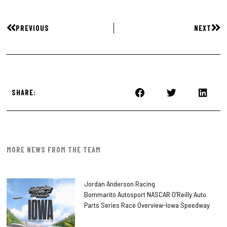
PREVIOUS
NEXT
SHARE:
MORE NEWS FROM THE TEAM
Jordan Anderson Racing
Bommarito Autosport NASCAR O’Reilly Auto
Parts Series Race Overview-Iowa Speedway