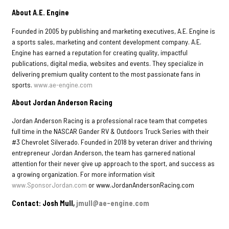
About A.E. Engine
Founded in 2005 by publishing and marketing executives, A.E. Engine is
a sports sales, marketing and content development company. A.E.
Engine has earned a reputation for creating quality, impactful
publications, digital media, websites and events. They specialize in
delivering premium quality content to the most passionate fans in
sports.
www.ae-engine.com
About Jordan Anderson Racing
Jordan Anderson Racing is a professional race team that competes
full time in the NASCAR Gander RV & Outdoors Truck Series with their
#3 Chevrolet Silverado. Founded in 2018 by veteran driver and thriving
entrepreneur Jordan Anderson, the team has garnered national
attention for their never give up approach to the sport, and success as
a growing organization. For more information visit
www.SponsorJordan.com
or www.JordanAndersonRacing.com
Contact: Josh Mull,
jmull@ae-engine.com