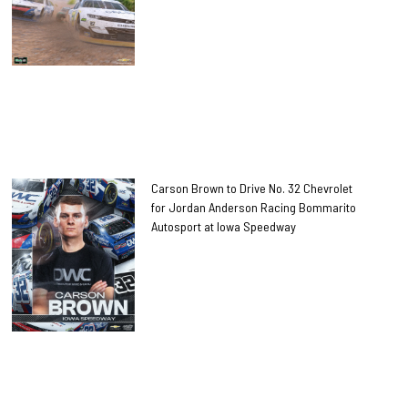
Carson Brown to Drive No. 32 Chevrolet
for Jordan Anderson Racing Bommarito
Autosport at Iowa Speedway