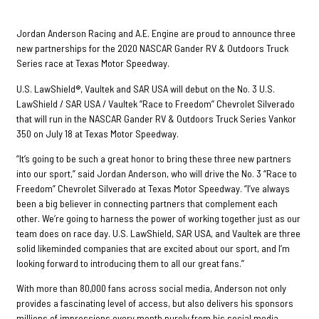
Jordan Anderson Racing and A.E. Engine are proud to announce three
new partnerships for the 2020 NASCAR Gander RV & Outdoors Truck
Series race at Texas Motor Speedway.
U.S. LawShield®, Vaultek and SAR USA will debut on the No. 3 U.S.
LawShield / SAR USA / Vaultek “Race to Freedom” Chevrolet Silverado
that will run in the NASCAR Gander RV & Outdoors Truck Series Vankor
350 on July 18 at Texas Motor Speedway.
“It’s going to be such a great honor to bring these three new partners
into our sport,” said Jordan Anderson, who will drive the No. 3 “Race to
Freedom” Chevrolet Silverado at Texas Motor Speedway. “I’ve always
been a big believer in connecting partners that complement each
other. We’re going to harness the power of working together just as our
team does on race day. U.S. LawShield, SAR USA, and Vaultek are three
solid likeminded companies that are excited about our sport, and I’m
looking forward to introducing them to all our great fans.”
With more than 80,000 fans across social media, Anderson not only
provides a fascinating level of access, but also delivers his sponsors
millions of impressions every month purely from his social media