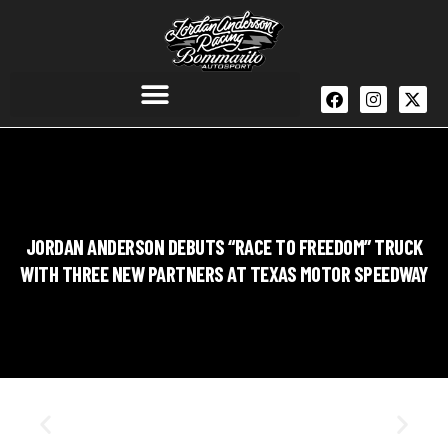
JORDAN ANDERSON DEBUTS “RACE TO FREEDOM” TRUCK
WITH THREE NEW PARTNERS AT TEXAS MOTOR SPEEDWAY