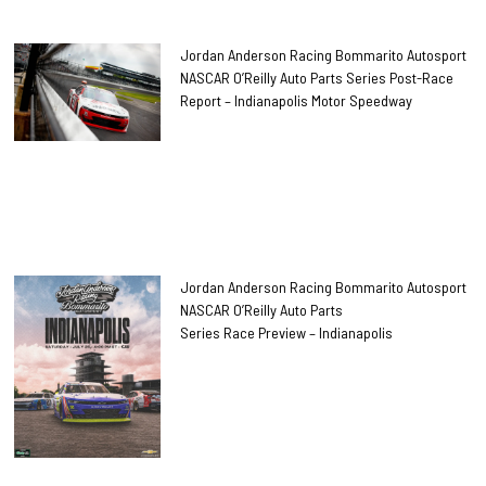
Jordan Anderson Racing Bommarito Autosport
NASCAR O’Reilly Auto Parts Series Post-Race
Report – Indianapolis Motor Speedway
Jordan Anderson Racing Bommarito Autosport
NASCAR O’Reilly Auto Parts
Series Race Preview – Indianapolis