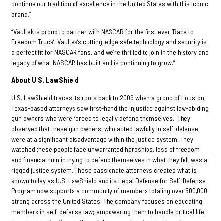
continue our tradition of excellence in the United States with this iconic
brand.”
“Vaultek is proud to partner with NASCAR for the first ever ‘Race to
Freedom Truck’. Vaultek’s cutting-edge safe technology and security is
a perfect fit for NASCAR fans, and we’re thrilled to join in the history and
legacy of what NASCAR has built and is continuing to grow.”
About U.S. LawShield
U.S. LawShield traces its roots back to 2009 when a group of Houston,
Texas-based attorneys saw first-hand the injustice against law-abiding
gun owners who were forced to legally defend themselves. They
observed that these gun owners, who acted lawfully in self-defense,
were at a significant disadvantage within the justice system. They
watched these people face unwarranted hardships, loss of freedom
and financial ruin in trying to defend themselves in what they felt was a
rigged justice system. These passionate attorneys created what is
known today as U.S. LawShield and its Legal Defense for Self-Defense
Program now supports a community of members totaling over 500,000
strong across the United States. The company focuses on educating
members in self-defense law; empowering them to handle critical life-