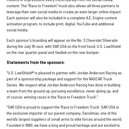
content. The “Race to Freedom” truck also allows all three partners to
leverage their own social media to create an even larger online impact.
Each sponsor will also be included in a complete A.E. Engine content
activation program, to include print, digital, YouTube and additional
social media.
Each sponsor’s branding will appear on the No. 3 Chevrolet Silverado
during the July 18 race, with SAR USA on the front hood, U.S. LawShield
on the rear quarter panel and Vaultek on the rear bumper.
Statements from the sponsors:
“U.S. LawShield® is pleased to partner with Jordan Anderson Racing as
part of a sponsorship package and support for the NASCAR Truck
Series. We respect what Jordan Anderson Racing has done in building
a team from the ground up, pursuing excellence, never giving up, and
of course, winning races in the ‘Race to Freedom Truck’.”
“SAR USA is proud to support the ‘Race to Freedom Truck’. SAR USA is
the exclusive importer of our parent company, Sarsilmaz, one of the
world’s largest suppliers of small arms to elite forces around the world.
Founded in 1880, we have a long and proud heritage and are excited to