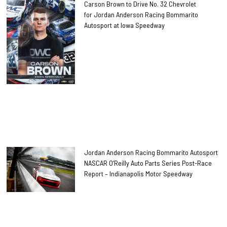
Carson Brown to Drive No. 32 Chevrolet
for Jordan Anderson Racing Bommarito
Autosport at Iowa Speedway
Jordan Anderson Racing Bommarito Autosport
NASCAR O’Reilly Auto Parts Series Post-Race
Report – Indianapolis Motor Speedway