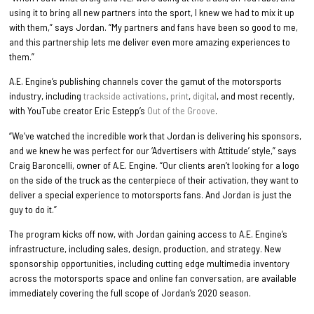
using it to bring all new partners into the sport, I knew we had to mix it up
with them,” says Jordan. “My partners and fans have been so good to me,
and this partnership lets me deliver even more amazing experiences to
them.”
A.E. Engine’s publishing channels cover the gamut of the motorsports
industry, including
trackside activations
,
print
,
digital
, and most recently,
with YouTube creator Eric Estepp’s
Out of the Groove
.
“We’ve watched the incredible work that Jordan is delivering his sponsors,
and we knew he was perfect for our ‘Advertisers with Attitude’ style,” says
Craig Baroncelli, owner of A.E. Engine. “Our clients aren’t looking for a logo
on the side of the truck as the centerpiece of their activation, they want to
deliver a special experience to motorsports fans. And Jordan is just the
guy to do it.”
The program kicks off now, with Jordan gaining access to A.E. Engine’s
infrastructure, including sales, design, production, and strategy. New
sponsorship opportunities, including cutting edge multimedia inventory
across the motorsports space and online fan conversation, are available
immediately covering the full scope of Jordan’s 2020 season.