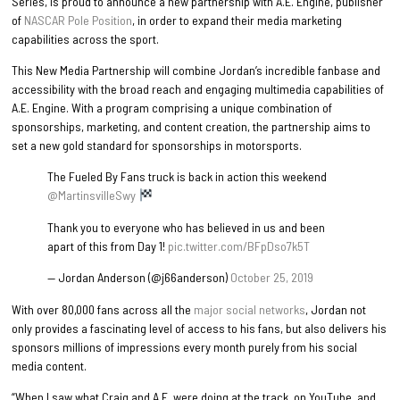
Series, is proud to announce a new partnership with A.E. Engine, publisher
of
NASCAR Pole Position
, in order to expand their media marketing
capabilities across the sport.
This New Media Partnership will combine Jordan’s incredible fanbase and
accessibility with the broad reach and engaging multimedia capabilities of
A.E. Engine. With a program comprising a unique combination of
sponsorships, marketing, and content creation, the partnership aims to
set a new gold standard for sponsorships in motorsports.
The Fueled By Fans truck is back in action this weekend
@MartinsvilleSwy
Thank you to everyone who has believed in us and been
apart of this from Day 1!
pic.twitter.com/BFpDso7k5T
— Jordan Anderson (@j66anderson)
October 25, 2019
With over 80,000 fans across all the
major
social
networks
, Jordan not
only provides a fascinating level of access to his fans, but also delivers his
sponsors millions of impressions every month purely from his social
media content.
“When I saw what Craig and A.E. were doing at the track, on YouTube, and