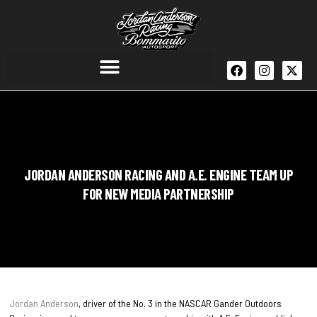
JORDAN ANDERSON RACING AND A.E. ENGINE TEAM UP
FOR NEW MEDIA PARTNERSHIP
Jordan Anderson
, driver of the No. 3 in the NASCAR Gander Outdoors