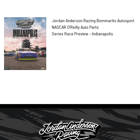
Jordan Anderson Racing Bommarito Autosport
NASCAR O’Reilly Auto Parts
Series Race Preview – Indianapolis