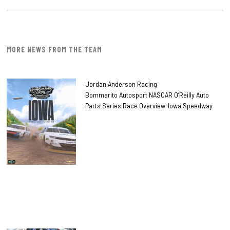
MORE NEWS FROM THE TEAM
Jordan Anderson Racing
Bommarito Autosport NASCAR O’Reilly Auto
Parts Series Race Overview-Iowa Speedway