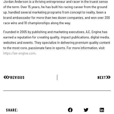
Jordan Anderson is a thriving entrepreneur and racer in the truest sense
of the term. Over 15 years, he has built his racing career from the ground
up, handled several marketing programs from concept to reality, been a
brand ambassador for more than two dozen companies, and won over 200
race wins and 10 championships along the way.
Founded in 2005 by publishing and marketing executives, A.E. Engine has
earned a reputation for creating quality, impact publications, digital media,
websites and events. They specialize in delivering premium quality content
to the most core, passionate fans in sports. For more information, visit
https://ae-engine.com
.
PREVIOUS
NEXT
SHARE: