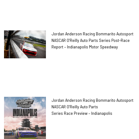
Jordan Anderson Racing Bommarito Autosport
NASCAR O’Reilly Auto Parts Series Post-Race
Report – Indianapolis Motor Speedway
Jordan Anderson Racing Bommarito Autosport
NASCAR O’Reilly Auto Parts
Series Race Preview – Indianapolis