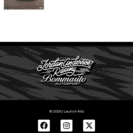
© 2026 | Launch Kits