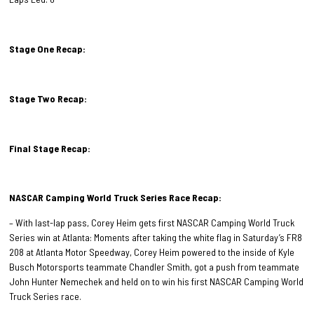
Stage One Recap:
Stage Two Recap:
Final Stage Recap:
NASCAR Camping World Truck Series Race Recap:
– With last-lap pass, Corey Heim gets first NASCAR Camping World Truck
Series win at Atlanta: Moments after taking the white flag in Saturday’s FR8
208 at Atlanta Motor Speedway, Corey Heim powered to the inside of Kyle
Busch Motorsports teammate Chandler Smith, got a push from teammate
John Hunter Nemechek and held on to win his first NASCAR Camping World
Truck Series race.