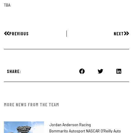
TBA
PREVIOUS
NEXT
SHARE:
MORE NEWS FROM THE TEAM
Jordan Anderson Racing
Bommarito Autosport NASCAR O’Reilly Auto