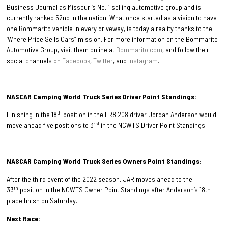
Business Journal as Missouri’s No. 1 selling automotive group and is
currently ranked 52nd in the nation. What once started as a vision to have
one Bommarito vehicle in every driveway, is today a reality thanks to the
‘Where Price Sells Cars” mission. For more information on the Bommarito
Automotive Group, visit them online at
Bommarito.com
, and follow their
social channels on
Facebook
,
Twitter
, and
Instagram
.
NASCAR Camping World Truck Series Driver Point Standings:
th
Finishing in the 18
position in the FR8 208 driver Jordan Anderson would
st
move ahead five positions to 31
in the NCWTS Driver Point Standings.
NASCAR Camping World Truck Series Owners Point Standings:
After the third event of the 2022 season, JAR moves ahead to the
th
33
position in the NCWTS Owner Point Standings after Anderson’s 18th
place finish on Saturday.
Next Race: