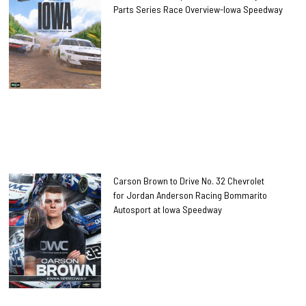
Parts Series Race Overview-Iowa Speedway
Carson Brown to Drive No. 32 Chevrolet
for Jordan Anderson Racing Bommarito
Autosport at Iowa Speedway