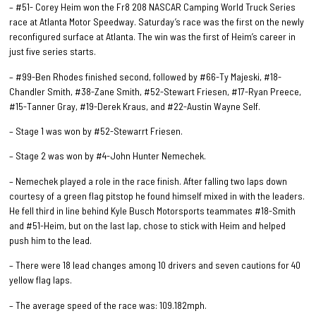
– #51- Corey Heim won the Fr8 208 NASCAR Camping World Truck Series
race at Atlanta Motor Speedway. Saturday’s race was the first on the newly
reconfigured surface at Atlanta. The win was the first of Heim’s career in
just five series starts.
– #99-Ben Rhodes finished second, followed by #66-Ty Majeski, #18-
Chandler Smith, #38-Zane Smith, #52-Stewart Friesen, #17-Ryan Preece,
#15-Tanner Gray, #19-Derek Kraus, and #22-Austin Wayne Self.
– Stage 1 was won by #52-Stewarrt Friesen.
– Stage 2 was won by #4-John Hunter Nemechek.
– Nemechek played a role in the race finish. After falling two laps down
courtesy of a green flag pitstop he found himself mixed in with the leaders.
He fell third in line behind Kyle Busch Motorsports teammates #18-Smith
and #51-Heim, but on the last lap, chose to stick with Heim and helped
push him to the lead.
– There were 18 lead changes among 10 drivers and seven cautions for 40
yellow flag laps.
– The average speed of the race was: 109.182mph.