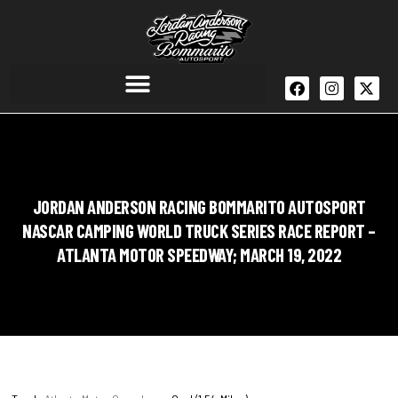
JORDAN ANDERSON RACING BOMMARITO AUTOSPORT
NASCAR CAMPING WORLD TRUCK SERIES RACE REPORT –
ATLANTA MOTOR SPEEDWAY; MARCH 19, 2022