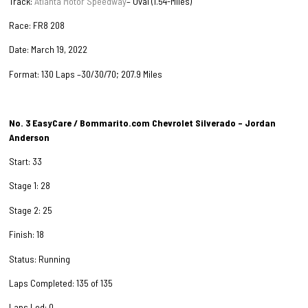
Track:
Atlanta Motor Speedway
– Oval (1.54-Miles)
Race: FR8 208
Date: March 19, 2022
Format: 130 Laps –30/30/70; 207.9 Miles
No. 3 EasyCare / Bommarito.com Chevrolet Silverado – Jordan
Anderson
Start: 33
Stage 1: 28
Stage 2: 25
Finish: 18
Status: Running
Laps Completed: 135 of 135
Laps Led: 0