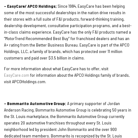
– EasyCare/ APCO Holdings;
Since 1984, EasyCare has been helping
some of the most successful dealerships in the nation drive results in
their stores with a full suite of F&I products, forward-thinking training,
dealership development, consultative participation programs, and a best-
in-class claims experience. EasyCare has the only F&I products named a
“MotorTrend Recommended Best Buy” for franchised dealers and has an
A+ rating from the Better Business Bureau. EasyCare is part of the APCO
Holdings, LLC, a family of brands, which has protected over 11 million
customers and paid over $3.5 billion in claims.
For more information about what EasyCare has to offer, visit
EasyCare.com
for information about the APCO Holdings family of brands,
visit APCOHoldings.com.
– Bommarito Automotive Group
; A primary supporter of Jordan
Anderson Racing, Bommarito Automotive Group is celebrating 50 years in
the St. Louis marketplace, the Bommarito Automotive Group currently
operates 20 automotive franchises throughout every St. Louis
neighborhood led by president John Bommarito and the over 900
dedicated team members. Bommarito is recognized by the St. Louis