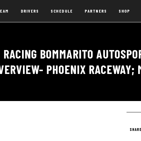
EAM
DRIVERS
SCHEDULE
PARTNERS
SHOP
 RACING BOMMARITO AUTOSPOR
VERVIEW- PHOENIX RACEWAY; 
SHARE