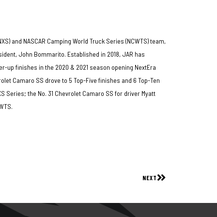
(NXS) and NASCAR Camping World Truck Series (NCWTS) team,
dent, John Bommarito. Established in 2018, JAR has
er-up finishes in the 2020 & 2021 season opening NextEra
rolet Camaro SS drove to 5 Top-Five finishes and 6 Top-Ten
NXS Series; the No. 31 Chevrolet Camaro SS for driver Myatt
NCWTS.
NEXT