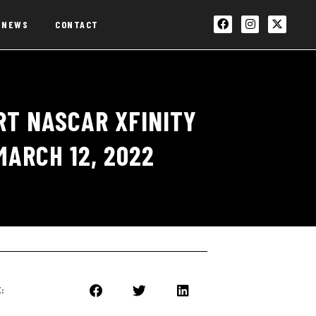
NEWS
CONTACT
T NASCAR XFINITY
MARCH 12, 2022
: