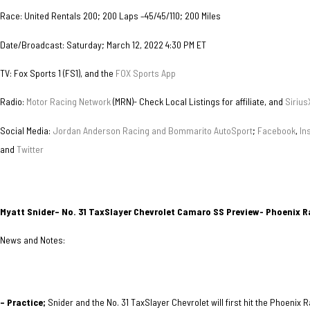
Race: United Rentals 200; 200 Laps –45/45/110; 200 Miles
Date/Broadcast: Saturday; March 12, 2022 4:30 PM ET
TV: Fox Sports 1 (FS1), and the
FOX Sports App
Radio:
Motor Racing Network
(MRN)- Check Local Listings for affiliate, and
Sirius
Social Media:
Jordan Anderson Racing and Bommarito AutoSport
;
Facebook
,
In
and
Twitter
Myatt Snider– No. 31 TaxSlayer Chevrolet Camaro SS Preview- Phoenix 
News and Notes:
– Practice;
Snider and the No. 31 TaxSlayer Chevrolet will first hit the Phoenix