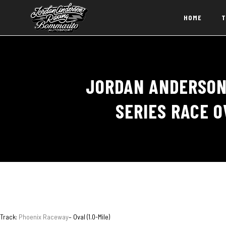
HOME
T
JORDAN ANDERSON
SERIES RACE O
Track:
Phoenix Raceway
– Oval (1.0-Mile)