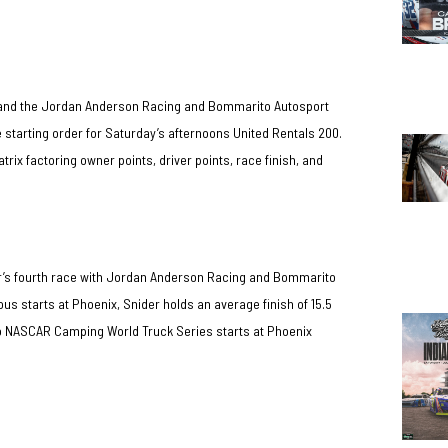
er and the Jordan Anderson Racing and Bommarito Autosport
he starting order for Saturday’s afternoons United Rentals 200.
ix factoring owner points, driver points, race finish, and
er’s fourth race with Jordan Anderson Racing and Bommarito
ous starts at Phoenix, Snider holds an average finish of 15.5
wo NASCAR Camping World Truck Series starts at Phoenix