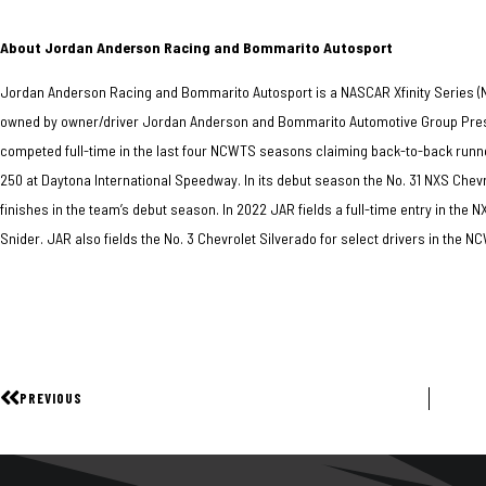
About Jordan Anderson Racing and Bommarito Autosport
Jordan Anderson Racing and Bommarito Autosport is a NASCAR Xfinity Series 
owned by owner/driver Jordan Anderson and Bommarito Automotive Group Presi
competed full-time in the last four NCWTS seasons claiming back-to-back runn
250 at Daytona International Speedway. In its debut season the No. 31 NXS Chev
finishes in the team’s debut season. In 2022 JAR fields a full-time entry in the 
Snider. JAR also fields the No. 3 Chevrolet Silverado for select drivers in the 
PREVIOUS