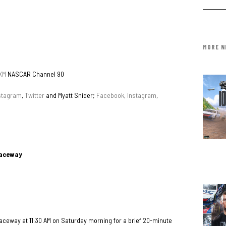
MORE N
XM
NASCAR Channel 90
stagram
,
Twitter
and Myatt Snider;
Facebook
,
Instagram
,
Raceway
 Raceway at 11:30 AM on Saturday morning for a brief 20-minute