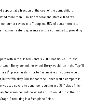
d support at a fraction of the cost of the competition.
ed more than 10 million federal and state e-filed tax
on consumer review site Trustpilot, 85% of customers rate
s a maximum refund guarantee and is committed to providing
pete with in the United Rentals 200. Chassis No. 102 last
th Josh Berry behind the wheel. Berry would run in the Top-15
th
in a 28
place finish. Prior to Martinsville Erik Jones would
ut Butter Whiskey 200. In that race Jones would compete in
th
e was too severe to continue resulting in a 36
place finish.
n Anderson behind the wheel No. 102 would run in the Top-
Stage-2 resulting in a 34th place finish.