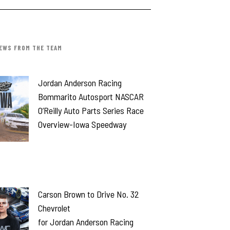
EWS FROM THE TEAM
Jordan Anderson Racing
Bommarito Autosport NASCAR
O’Reilly Auto Parts Series Race
Overview-Iowa Speedway
Carson Brown to Drive No. 32
Chevrolet
for Jordan Anderson Racing