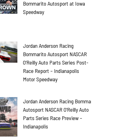
Bommarito Autosport at Iowa
Speedway
Jordan Anderson Racing
Bommarito Autosport NASCAR
O’Reilly Auto Parts Series Post-
Race Report – Indianapolis
Motor Speedway
Jordan Anderson Racing Bommarito
Autosport NASCAR O’Reilly Auto
Parts Series Race Preview –
Indianapolis