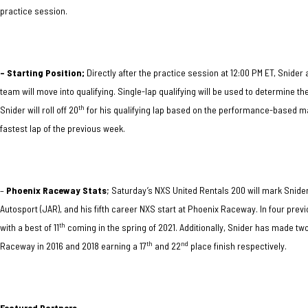
practice session.
– Starting Position;
Directly after the practice session at 12:00 PM ET, Snid
team will move into qualifying. Single-lap qualifying will be used to determine t
th
Snider will roll off 20
for his qualifying lap based on the performance-based matr
fastest lap of the previous week.
–
Phoenix Raceway Stats
; Saturday’s NXS United Rentals 200 will mark Snid
Autosport (JAR), and his fifth career NXS start at Phoenix Raceway. In four previ
th
with a best of 11
coming in the spring of 2021. Additionally, Snider has made t
th
nd
Raceway in 2016 and 2018 earning a 17
and 22
place finish respectively.
Featured Partners