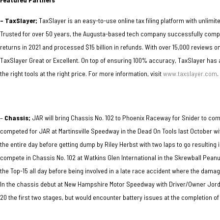
– TaxSlayer;
TaxSlayer is an easy-to-use online tax filing platform with unlimite
Trusted for over 50 years, the Augusta-based tech company successfully complet
returns in 2021 and processed $15 billion in refunds. With over 15,000 reviews 
TaxSlayer Great or Excellent. On top of ensuring 100% accuracy, TaxSlayer ha
the right tools at the right price. For more information, visit
www.taxslayer.com
.
–
Chassis;
JAR will bring Chassis No. 102 to Phoenix Raceway for Snider
to com
competed for JAR at Martinsville Speedway in the Dead On Tools last October wi
the entire day before getting dump by Riley Herbst with two laps to go resulting 
compete in Chassis No. 102 at Watkins Glen International in the Skrewball Pean
the Top-15 all day before being involved in a late race accident where the damag
In the chassis debut at New Hampshire Motor Speedway with Driver/Owner Jorda
20 the first two stages, but would encounter battery issues at the completion of 