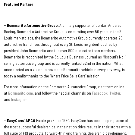
Featured Partner
– Bommarito Automotive Group;
A primary supporter of Jordan Anderson
Racing, Bommarito Automotive Group is celebrating over 50 years in the St.
Louis marketplace, the Bommarito Automotive Group currently operates 20
automotive franchises throughout every St. Louis neighborhood led by
president John Bommarito and the over 900 dedicated team members.
Bommarito is recognized by the St. Louis Business Journal as Missouri’s No. 1
selling automotive group and is currently ranked 52nd in the nation. What
once started as a vision to have one Bommarito vehicle in every driveway, is
today a reality thanks to the ‘Where Price Sells Cars” mission.
For more information on the Bommarito Automotive Group, visit them online
at
Bommarito.com
, and follow their social channels on
Facebook
,
Twitter
,
and
Instagram
.
– EasyCare/ APCO Holdings;
Since 1984, EasyCare has been helping some of
the most successful dealerships in the nation drive results in their stores with a
full suite of F&I products, forward-thinking training, dealership development,