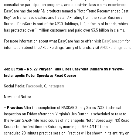
consultative participation programs, and a best-in-class claims experience.
EasyCare has the only F&I products named a “MotorTrend Recommended Best
Buy” for franchised dealers and has an A+ rating from the Better Business
Bureau. EasyCare is part of the APCO Holdings, LLC, a family of brands, which
has protected over 11 million customers and paid over $3.5 billion in claims.
For more information about what EasyCare has to offer, visit
EasyCare.com
for
information about the APCO Holdings family of brands, visit
APCOHoldings.com
.
Jeb Burton – No. 27 Puryear Tank Lines Chevrolet Camaro SS Preview-
Indianapolis Motor Speedway Road Course
Social Media;
Facebook
, X,
Instagram
News and Notes:
– Practice;
After the completion of NASCAR Xfinity Series (NXS) technical
inspection on Friday afternoon, Virginia’s Jeb Burton is scheduled to take to
the 14-turn 2.439-mile road course of Indianapolis Motor Speedway (IMS) Road
Course for the first time on Saturday morning at 9:35 AM ET for a
scheduled 20-minute practice session. Practice will be shown in its entirety on