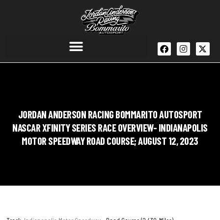
JORDAN ANDERSON RACING BOMMARITO AUTOSPORT
NASCAR XFINITY SERIES RACE OVERVIEW- INDIANAPOLIS
MOTOR SPEEDWAY ROAD COURSE; AUGUST 12, 2023