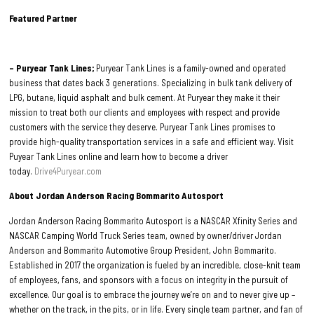
Featured Partner
– Puryear Tank Lines;
Puryear Tank Lines is a family-owned and operated
business that dates back 3 generations. Specializing in bulk tank delivery of
LPG, butane, liquid asphalt and bulk cement. At Puryear they make it their
mission to treat both our clients and employees with respect and provide
customers with the service they deserve. Puryear Tank Lines promises to
provide high-quality transportation services in a safe and efficient way. Visit
Puyear Tank Lines online and learn how to become a driver
today.
Drive4Puryear.com
About Jordan Anderson Racing Bommarito Autosport
Jordan Anderson Racing Bommarito Autosport is a NASCAR Xfinity Series and
NASCAR Camping World Truck Series team, owned by owner/driver Jordan
Anderson and Bommarito Automotive Group President, John Bommarito.
Established in 2017 the organization is fueled by an incredible, close-knit team
of employees, fans, and sponsors with a focus on integrity in the pursuit of
excellence. Our goal is to embrace the journey we’re on and to never give up –
whether on the track, in the pits, or in life. Every single team partner, and fan of