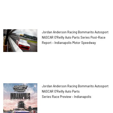
Jordan Anderson Racing Bommarito Autosport
NASCAR O’Reilly Auto Parts Series Post-Race
Report – Indianapolis Motor Speedway
Jordan Anderson Racing Bommarito Autosport
NASCAR O’Reilly Auto Parts
Series Race Preview – Indianapolis