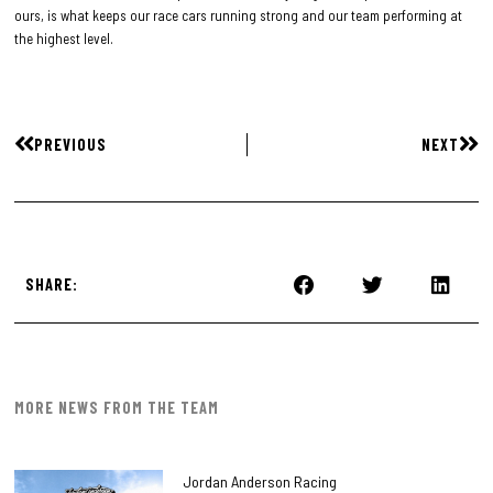
ours, is what keeps our race cars running strong and our team performing at
the highest level.
PREVIOUS
NEXT
SHARE:
MORE NEWS FROM THE TEAM
Jordan Anderson Racing