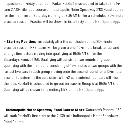
inspection on Friday afternoon, Parker Retzlaff is scheduled to take to the 14-
turn 2.439-mile road course of Indianapolis Motor Speedway (IMS) Road Course
for the first time on Saturday morning at 9:35 AM ET for a scheduled 20-minute
practice session. Practice will be shown in its entirety on the
NBC Sports App
.
– Starting Position;
Immediately after the conclusion of the 20-minute
practice session, NXS teams will be given a brief 10-minute break to fuel and
change tires before moving into qualifying at 10:05 AM ET for the
Saturday’s Pennzoil 150. Qualifying will consist of two rounds of group
qualifying with the first round consisting of 15-minutes of two groups with the
fastest five cars in each group moving onto the second round for a 10-minute
session to determine the pole sitter. With 42 cars entered, four cars will miss
the race. Retzlaff is scheduled to go out on track in Group A at 10:05 AM ET.
Qualifying will be shown in its entirety LIVE on the
NBC Sports App
.
–
Indianapolis Motor Speedway Road Course Stats
; Saturday’s Pennzoil 150
will mark Retzlaff’s first start at the 2.439-mile Indianapolis Motor Speedway
Road Course.