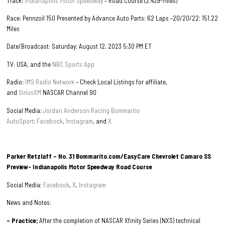
Track:
Indianapolis Motor Speedway
– Road Course (2.439-Miles)
Race: Pennzoil 150 Presented by Advance Auto Parts; 62 Laps –20/20/22; 151.22
Miles
Date/Broadcast: Saturday; August 12, 2023 5:30 PM ET
TV: USA, and the
NBC Sports App
Radio:
IMS Radio Network
– Check Local Listings for affiliate,
and
SiriusXM
NASCAR Channel 90
Social Media:
Jordan Anderson Racing Bommarito
AutoSport
;
Facebook
,
Instagram
, and
X
Parker Retzlaff – No. 31 Bommarito.com/EasyCare Chevrolet Camaro SS
Preview- Indianapolis Motor Speedway Road Course
Social Media;
Facebook
,
X
,
Instagram
News and Notes:
– Practice;
After the completion of NASCAR Xfinity Series (NXS) technical