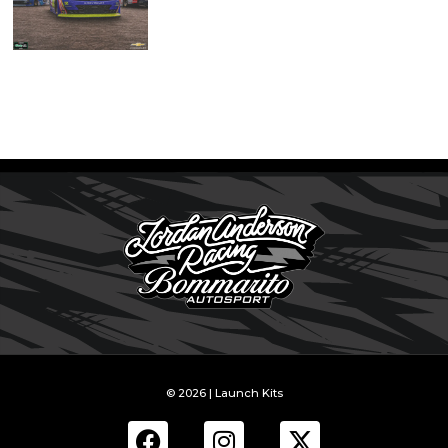
© 2026 | Launch Kits