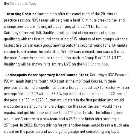
the
NBC Sports App
.
– Starting Position;
Immediately after the conclusion of the 20-minute
practice session, NXS teams will be given a brief 10-minute break to fuel and
change tires before moving into qualifying at 10:05 AM ET for the
Saturday’s Pennzoil 150. Qualifying will consist of two rounds of group
qualifying with the first round consisting of 15-minutes of two groups with the
fastest five cars in each group moving onto the second round for a 10-minute
session to determine the pole sitter. With 42 cars entered, four cars will miss
the race. Burton is scheduled to go out on track in Group B at 10:25 AM ET.
Qualifying will be shown in its entirety LIVE on the
NBC Sports App
.
–
Indianapolis Motor Speedway Road Course Stats
; Saturday’s NXS Pennzoil
150 will mark Burton’s fourth NXS start at the IMS Road Course. In three
previous starts, Indianapolis has been a burden of bad luck for Burton with an
average finish of 30.7 with an 65.6% lap completion rate finishing 122 laps of
the possible 186. In 2020, Burton would start in the first position and would
encounter a water pump failure 8-laps into the race, the team would make
st
repairs, and get him back on track for a 31
place finish. The following year
rd
would see Burton with a new team and a 23
place finish after starting in
rd
23
spot. In 2022, Burton driving for yet another team would break a truck arm
mount on the pace lap and would go to garage not completing any laps.