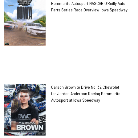
Bommarito Autosport NASCAR O’Reilly Auto
Parts Series Race Overview-Iowa Speedway
Carson Brown to Drive No. 32 Chevrolet
for Jordan Anderson Racing Bommarito
Autosport at Iowa Speedway