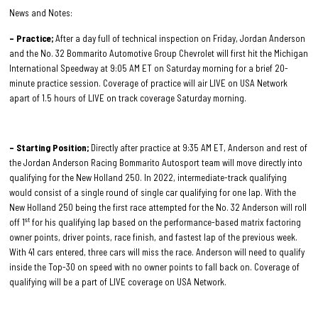
News and Notes:
– Practice;
After a day full of technical inspection on Friday, Jordan Anderson
and the No. 32 Bommarito Automotive Group Chevrolet will first hit the Michigan
International Speedway at 9:05 AM ET on Saturday morning for a brief 20-
minute practice session. Coverage of practice will air LIVE on USA Network
apart of 1.5 hours of LIVE on track coverage Saturday morning.
– Starting Position;
Directly after practice at 9:35 AM ET, Anderson and rest of
the Jordan Anderson Racing Bommarito Autosport team will move directly into
qualifying for the New Holland 250. In 2022, intermediate-track qualifying
would consist of a single round of single car qualifying for one lap. With the
New Holland 250 being the first race attempted for the No. 32 Anderson will roll
st
off 1
for his qualifying lap based on the performance-based matrix factoring
owner points, driver points, race finish, and fastest lap of the previous week.
With 41 cars entered, three cars will miss the race. Anderson will need to qualify
inside the Top-30 on speed with no owner points to fall back on. Coverage of
qualifying will be a part of LIVE coverage on USA Network.