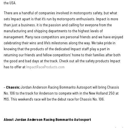
the USA.
There are a handful of companies involved in motorsports safety, but what
sets Impact apart is that it’s run by motorsports enthusiasts. Impact is more
than just a business. it is the passion and calling for everyone from the
manufacturing and shipping departments to the highest levels of
management. Many race competitors are personal friends and we have enjoyed
celebrating their wins and life’s milestones along the way. We take pride in
knowing that the products of the dedicated Impact staff play a part in
returning our friends and fellow competitors’ home to their families after both
the good and bad days at the track. Check out all the safety products Impact
has to offer at
ImpactRaceProducts.com
–
Chassis;
Jordan Anderson Racing Bommarito Autosport will bring Chassis
No. 106 to the track for Anderson to compete with in the New Holland 250 at
MIS. This weekend’s race will be the debut race for Chassis No. 106.
About Jordan Anderson Racing Bommarito Autosport