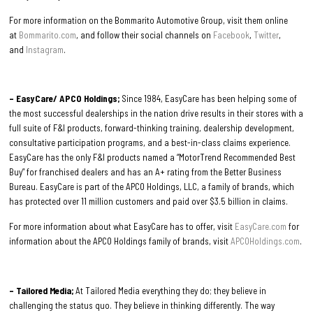
For more information on the Bommarito Automotive Group, visit them online
at
Bommarito.com
, and follow their social channels on
Facebook
,
Twitter
,
and
Instagram
.
– EasyCare/ APCO Holdings;
Since 1984, EasyCare has been helping some of
the most successful dealerships in the nation drive results in their stores with a
full suite of F&I products, forward-thinking training, dealership development,
consultative participation programs, and a best-in-class claims experience.
EasyCare has the only F&I products named a “MotorTrend Recommended Best
Buy” for franchised dealers and has an A+ rating from the Better Business
Bureau. EasyCare is part of the APCO Holdings, LLC, a family of brands, which
has protected over 11 million customers and paid over $3.5 billion in claims.
For more information about what EasyCare has to offer, visit
EasyCare.com
for
information about the APCO Holdings family of brands, visit
APCOHoldings.com
.
– Tailored Media;
At Tailored Media everything they do; they believe in
challenging the status quo. They believe in thinking differently. The way