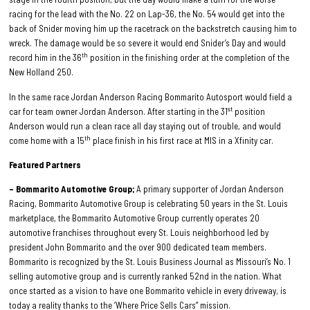
racing for the lead with the No. 22 on Lap-36, the No. 54 would get into the
back of Snider moving him up the racetrack on the backstretch causing him to
wreck. The damage would be so severe it would end Snider’s Day and would
th
record him in the 36
position in the finishing order at the completion of the
New Holland 250.
In the same race Jordan Anderson Racing Bommarito Autosport would field a
st
car for team owner Jordan Anderson. After starting in the 31
position
Anderson would run a clean race all day staying out of trouble, and would
th
come home with a 15
place finish in his first race at MIS in a Xfinity car.
Featured Partners
– Bommarito Automotive Group;
A primary supporter of Jordan Anderson
Racing, Bommarito Automotive Group is celebrating 50 years in the St. Louis
marketplace, the Bommarito Automotive Group currently operates 20
automotive franchises throughout every St. Louis neighborhood led by
president John Bommarito and the over 900 dedicated team members.
Bommarito is recognized by the St. Louis Business Journal as Missouri’s No. 1
selling automotive group and is currently ranked 52nd in the nation. What
once started as a vision to have one Bommarito vehicle in every driveway, is
today a reality thanks to the ‘Where Price Sells Cars” mission.