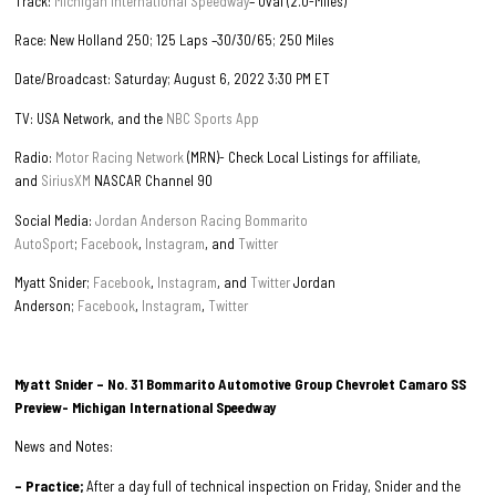
Track:
Michigan International Speedway
– Oval (2.0-Miles)
Race: New Holland 250; 125 Laps –30/30/65; 250 Miles
Date/Broadcast: Saturday; August 6, 2022 3:30 PM ET
TV: USA Network, and the
NBC Sports App
Radio:
Motor Racing Network
(MRN)- Check Local Listings for affiliate,
and
SiriusXM
NASCAR Channel 90
Social Media:
Jordan Anderson Racing Bommarito
AutoSport
;
Facebook
,
Instagram
, and
Twitter
Myatt Snider;
Facebook
,
Instagram
, and
Twitter
Jordan
Anderson;
Facebook
,
Instagram
,
Twitter
Myatt Snider – No. 31 Bommarito Automotive Group Chevrolet Camaro SS
Preview- Michigan International Speedway
News and Notes:
– Practice;
After a day full of technical inspection on Friday, Snider and the