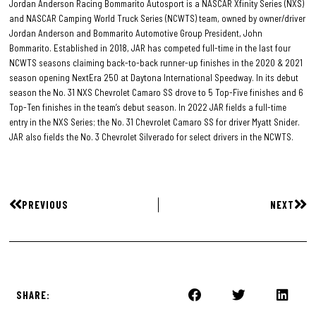
Jordan Anderson Racing Bommarito Autosport is a NASCAR Xfinity Series (NXS)
and NASCAR Camping World Truck Series (NCWTS) team, owned by owner/driver
Jordan Anderson and Bommarito Automotive Group President, John
Bommarito. Established in 2018, JAR has competed full-time in the last four
NCWTS seasons claiming back-to-back runner-up finishes in the 2020 & 2021
season opening NextEra 250 at Daytona International Speedway. In its debut
season the No. 31 NXS Chevrolet Camaro SS drove to 5 Top-Five finishes and 6
Top-Ten finishes in the team’s debut season. In 2022 JAR fields a full-time
entry in the NXS Series; the No. 31 Chevrolet Camaro SS for driver Myatt Snider.
JAR also fields the No. 3 Chevrolet Silverado for select drivers in the NCWTS.
PREVIOUS
NEXT
SHARE: