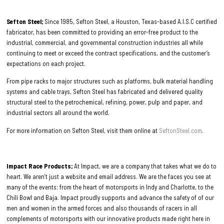
Sefton Steel;
Since 1985, Sefton Steel, a Houston, Texas-based A.I.S.C certified
fabricator, has been committed to providing an error-free product to the
industrial, commercial, and governmental construction industries all while
continuing to meet or exceed the contract specifications, and the customer’s
expectations on each project.
From pipe racks to major structures such as platforms, bulk material handling
systems and cable trays, Sefton Steel has fabricated and delivered quality
structural steel to the petrochemical, refining, power, pulp and paper, and
industrial sectors all around the world.
For more information on Sefton Steel, visit them online at
SeftonSteel.com
.
Impact Race Products;
At Impact, we are a company that takes what we do to
heart. We aren’t just a website and email address. We are the faces you see at
many of the events; from the heart of motorsports in Indy and Charlotte, to the
Chili Bowl and Baja. Impact proudly supports and advance the safety of of our
men and women in the armed forces and also thousands of racers in all
complements of motorsports with our innovative products made right here in