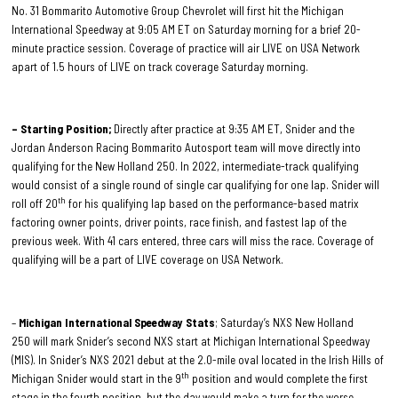
No. 31 Bommarito Automotive Group Chevrolet will first hit the Michigan
International Speedway at 9:05 AM ET on Saturday morning for a brief 20-
minute practice session. Coverage of practice will air LIVE on USA Network
apart of 1.5 hours of LIVE on track coverage Saturday morning.
– Starting Position;
Directly after practice at 9:35 AM ET, Snider and the
Jordan Anderson Racing Bommarito Autosport team will move directly into
qualifying for the New Holland 250. In 2022, intermediate-track qualifying
would consist of a single round of single car qualifying for one lap. Snider will
th
roll off 20
for his qualifying lap based on the performance-based matrix
factoring owner points, driver points, race finish, and fastest lap of the
previous week. With 41 cars entered, three cars will miss the race. Coverage of
qualifying will be a part of LIVE coverage on USA Network.
–
Michigan International Speedway Stats
; Saturday’s NXS New Holland
250 will mark Snider’s second NXS start at Michigan International Speedway
(MIS). In Snider’s NXS 2021 debut at the 2.0-mile oval located in the Irish Hills of
th
Michigan Snider would start in the 9
position and would complete the first
stage in the fourth position, but the day would make a turn for the worse