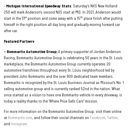
–
Michigan International Speedway Stats
; Saturday’s NXS New Holland
250 will mark Anderson’s second NXS start at MIS. In 2021, Anderson would
st
th
start in the 31
position and come away with a 15
place finish after putting
himself in the right position all day long and gradually moving forward car
after car.
Featured Partners
– Bommarito Automotive Group;
A primary supporter of Jordan Anderson
Racing, Bommarito Automotive Group is celebrating 50 years in the St. Louis
marketplace, the Bommarito Automotive Group currently operates 20
automotive franchises throughout every St. Louis neighborhood led by
president John Bommarito and the over 900 dedicated team members.
Bommarito is recognized by the St. Louis Business Journal as Missouri’s No. 1
selling automotive group and is currently ranked 52nd in the nation. What
once started as a vision to have one Bommarito vehicle in every driveway, is
today a reality thanks to the ‘Where Price Sells Cars” mission.
For more information on the Bommarito Automotive Group, visit them online
at
Bommarito.com
, and follow their social channels on
Facebook
,
Twitter
,
and
Instagram
.