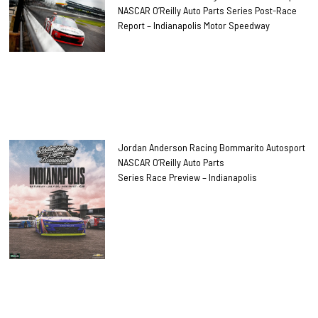
NASCAR O’Reilly Auto Parts Series Post-Race
Report – Indianapolis Motor Speedway
Jordan Anderson Racing Bommarito Autosport
NASCAR O’Reilly Auto Parts
Series Race Preview – Indianapolis