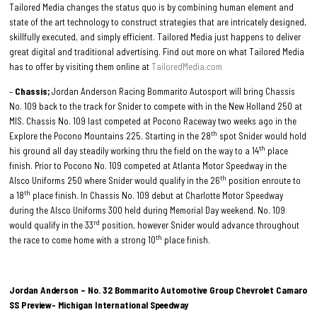
Tailored Media changes the status quo is by combining human element and
state of the art technology to construct strategies that are intricately designed,
skillfully executed, and simply efficient. Tailored Media just happens to deliver
great digital and traditional advertising. Find out more on what Tailored Media
has to offer by visiting them online at
TailoredMedia.com
–
Chassis;
Jordan Anderson Racing Bommarito Autosport will bring Chassis
No. 109 back to the track for Snider to compete with in the New Holland 250 at
MIS. Chassis No. 109 last competed at Pocono Raceway two weeks ago in the
th
Explore the Pocono Mountains 225. Starting in the 28
spot Snider would hold
th
his ground all day steadily working thru the field on the way to a 14
place
finish. Prior to Pocono No. 109 competed at Atlanta Motor Speedway in the
th
Alsco Uniforms 250 where Snider would qualify in the 26
position enroute to
th
a 18
place finish. In Chassis No. 109 debut at Charlotte Motor Speedway
during the Alsco Uniforms 300 held during Memorial Day weekend. No. 109
rd
would qualify in the 33
position, however Snider would advance throughout
th
the race to come home with a strong 10
place finish.
Jordan Anderson – No. 32 Bommarito Automotive Group Chevrolet Camaro
SS Preview- Michigan International Speedway