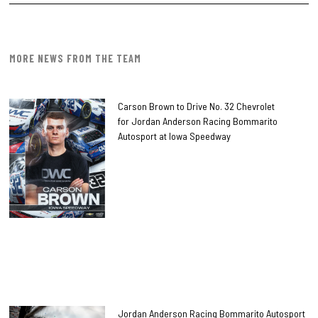
MORE NEWS FROM THE TEAM
Carson Brown to Drive No. 32 Chevrolet
for Jordan Anderson Racing Bommarito
Autosport at Iowa Speedway
Jordan Anderson Racing Bommarito Autosport