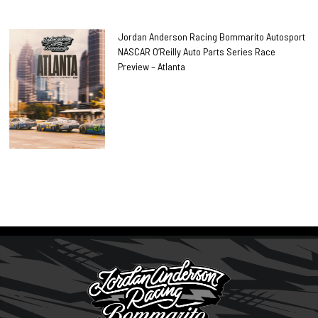
Jordan Anderson Racing Bommarito Autosport
NASCAR O’Reilly Auto Parts Series Race
Preview – Atlanta