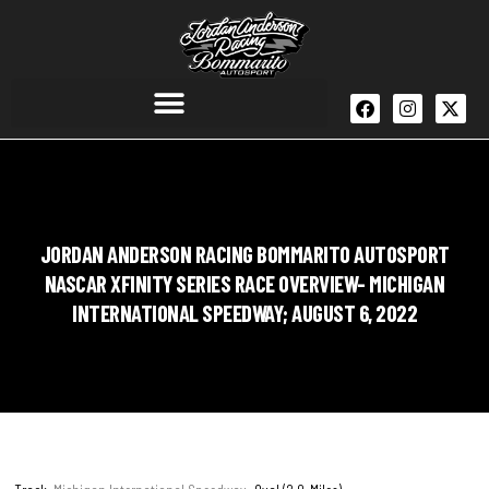
JORDAN ANDERSON RACING BOMMARITO AUTOSPORT
NASCAR XFINITY SERIES RACE OVERVIEW- MICHIGAN
INTERNATIONAL SPEEDWAY; AUGUST 6, 2022