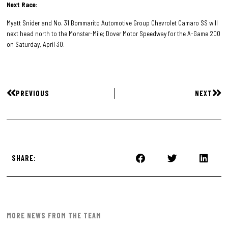
Next Race:
Myatt Snider and No. 31 Bommarito Automotive Group Chevrolet Camaro SS will
next head north to the Monster-Mile; Dover Motor Speedway for the A-Game 200
on Saturday, April 30.
PREVIOUS
NEXT
SHARE:
MORE NEWS FROM THE TEAM