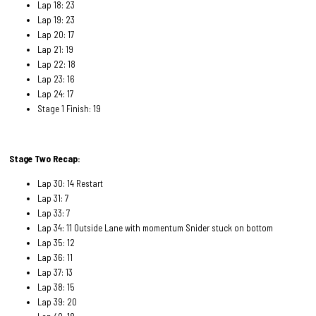
Lap 18: 23
Lap 19: 23
Lap 20: 17
Lap 21: 19
Lap 22: 18
Lap 23: 16
Lap 24: 17
Stage 1 Finish: 19
Stage Two Recap:
Lap 30: 14 Restart
Lap 31: 7
Lap 33: 7
Lap 34: 11 Outside Lane with momentum Snider stuck on bottom
Lap 35: 12
Lap 36: 11
Lap 37: 13
Lap 38: 15
Lap 39: 20