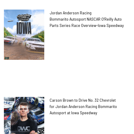
Jordan Anderson Racing
Bommarito Autosport NASCAR O’Reilly Auto
Parts Series Race Overview-Iowa Speedway
Carson Brown to Drive No. 32 Chevrolet
for Jordan Anderson Racing Bommarito
Autosport at Iowa Speedway