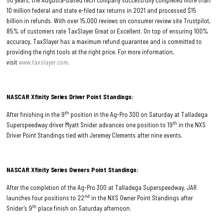
10 million federal and state e-filed tax returns in 2021 and processed $15
billion in refunds. With over 15,000 reviews on consumer review site Trustpilot,
85% of customers rate TaxSlayer Great or Excellent. On top of ensuring 100%
accuracy, TaxSlayer has a maximum refund guarantee and is committed to
providing the right tools at the right price. For more information,
visit
www.taxslayer.com
.
NASCAR Xfinity Series Driver Point Standings:
th
After finishing in the 9
position in the Ag-Pro 300 on Saturday at Talladega
th
Superspeedway driver Myatt Snider advances one position to 19
in the NXS
Driver Point Standings tied with Jeremey Clements after nine events.
NASCAR Xfinity Series Owners Point Standings:
After the completion of the Ag-Pro 300 at Talladega Superspeedway, JAR
nd
launches four positions to 22
in the NXS Owner Point Standings after
th
Snider’s 9
place finish on Saturday afternoon.