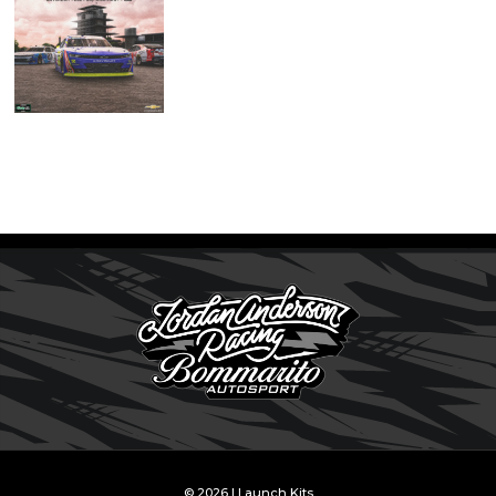
© 2026 | Launch Kits