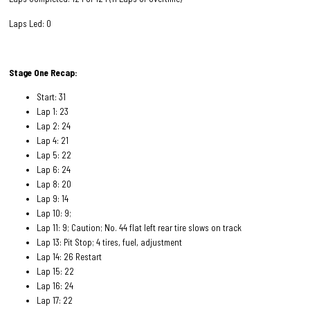
Laps Led: 0
Stage One Recap:
Start: 31
Lap 1: 23
Lap 2: 24
Lap 4: 21
Lap 5: 22
Lap 6: 24
Lap 8: 20
Lap 9: 14
Lap 10: 9;
Lap 11: 9; Caution; No. 44 flat left rear tire slows on track
Lap 13: Pit Stop; 4 tires, fuel, adjustment
Lap 14: 26 Restart
Lap 15: 22
Lap 16: 24
Lap 17: 22