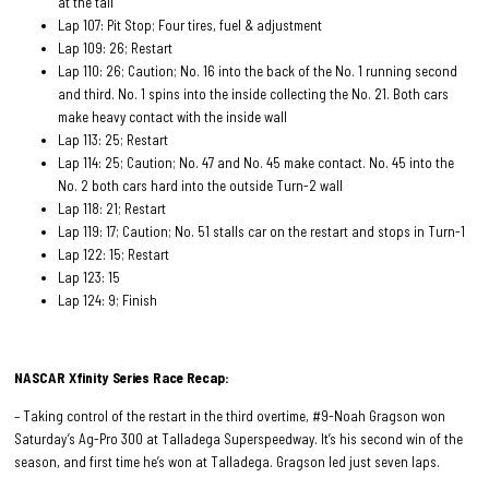
at the tail
Lap 107: Pit Stop; Four tires, fuel & adjustment
Lap 109: 26; Restart
Lap 110: 26; Caution; No. 16 into the back of the No. 1 running second
and third. No. 1 spins into the inside collecting the No. 21. Both cars
make heavy contact with the inside wall
Lap 113: 25; Restart
Lap 114: 25; Caution; No. 47 and No. 45 make contact. No. 45 into the
No. 2 both cars hard into the outside Turn-2 wall
Lap 118: 21; Restart
Lap 119: 17; Caution; No. 51 stalls car on the restart and stops in Turn-1
Lap 122: 15; Restart
Lap 123: 15
Lap 124: 9; Finish
NASCAR Xfinity Series Race
Recap:
– Taking control of the restart in the third overtime, #9-Noah Gragson won
Saturday’s Ag-Pro 300 at Talladega Superspeedway. It’s his second win of the
season, and first time he’s won at Talladega. Gragson led just seven laps.