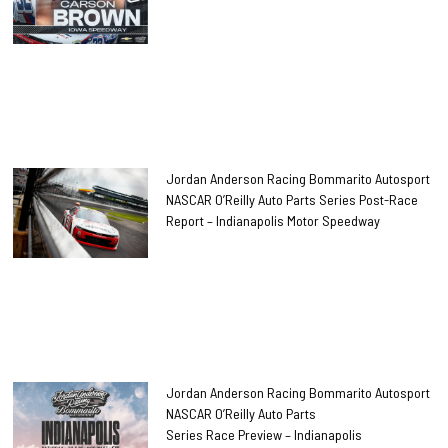
Jordan Anderson Racing Bommarito Autosport
NASCAR O’Reilly Auto Parts Series Post-Race
Report – Indianapolis Motor Speedway
Jordan Anderson Racing Bommarito Autosport
NASCAR O’Reilly Auto Parts
Series Race Preview – Indianapolis