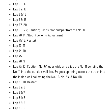
Lap 60: 15
Lap 62: 16
Lap 63: 16
Lap 65: 16
Lap 67: 20
Lap 69: 22; Caution; Debris rear bumper from the No. 8
Lap 70; Pit Stop; Fuel only, Adjustment
Lap 71: 15; Restart
Lap 73: 11
Lap 74: 10
Lap 75: 11
Lap 76: 9
Lap 77: 10; Caution; No. 54 goes wide and clips the No. 11 sending the
No. 11 into the outside wall. No. 54 goes spinning across the track into
the inside wall collecting the No. 19, No. 44, & No. 08
Lap 81: 10; Restart
Lap 82: 8
Lap 83: 7
Lap 84: 6
Lap 85: 6
Lap 86: 6