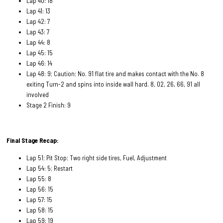
Lap 40: 18
Lap 41: 13
Lap 42: 7
Lap 43: 7
Lap 44: 8
Lap 45: 15
Lap 46: 14
Lap 48: 9; Caution; No. 91 flat tire and makes contact with the No. 8
exiting Turn-2 and spins into inside wall hard. 8, 02, 26, 66, 91 all
involved
Stage 2 Finish: 9
Final Stage Recap:
Lap 51; Pit Stop; Two right side tires, Fuel, Adjustment
Lap 54: 5; Restart
Lap 55: 8
Lap 56: 15
Lap 57: 15
Lap 58: 15
Lap 59: 19