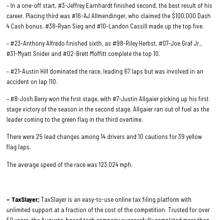
– In a one-off start, #3-Jeffrey Earnhardt finished second, the best result of his
career. Placing third was #16-AJ Allmendinger, who claimed the $100,000 Dash
4 Cash bonus. #38-Ryan Sieg and #10-Landon Cassill made up the top five.
– #23-Anthony Alfredo finished sixth, as #98-Riley Herbst, #07-Joe Graf Jr.,
#31-Myatt Snider and #02-Brett Moffitt complete the top 10.
– #21-Austin Hill dominated the race, leading 67 laps but was involved in an
accident on lap 110.
– #8-Josh Berry won the first stage, with #7-Justin Allgaier picking up his first
stage victory of the season in the second stage. Allgaier ran out of fuel as the
leader coming to the green flag in the third overtime.
There were 25 lead changes among 14 drivers and 10 cautions for 39 yellow
flag laps.
The average speed of the race was 123.024 mph.
– TaxSlayer;
TaxSlayer is an easy-to-use online tax filing platform with
unlimited support at a fraction of the cost of the competition. Trusted for over
50 years, the Augusta-based tech company successfully completed more than