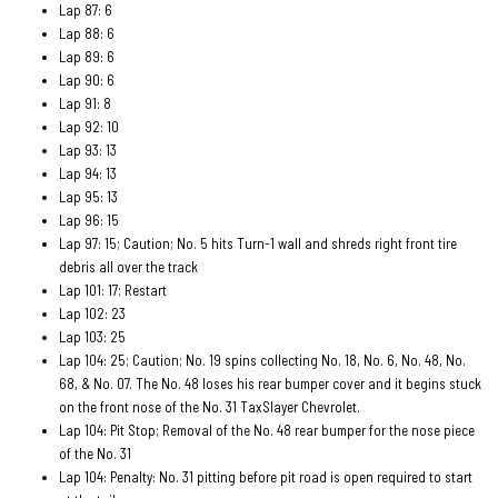
Lap 87: 6
Lap 88: 6
Lap 89: 6
Lap 90: 6
Lap 91: 8
Lap 92: 10
Lap 93: 13
Lap 94: 13
Lap 95: 13
Lap 96: 15
Lap 97: 15; Caution; No. 5 hits Turn-1 wall and shreds right front tire
debris all over the track
Lap 101: 17; Restart
Lap 102: 23
Lap 103: 25
Lap 104: 25; Caution; No. 19 spins collecting No. 18, No. 6, No. 48, No.
68, & No. 07. The No. 48 loses his rear bumper cover and it begins stuck
on the front nose of the No. 31 TaxSlayer Chevrolet.
Lap 104: Pit Stop; Removal of the No. 48 rear bumper for the nose piece
of the No. 31
Lap 104: Penalty: No. 31 pitting before pit road is open required to start