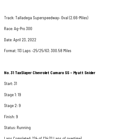
Track: Talladega Superspeedway– Oval (2.66-Miles)
Race: Ag-Pro 300
Date: April 23, 2022
Format; 113 Laps –25/25/63; 300.58 Miles
No. 31
TaxSlayer Chevrolet Camaro SS – Myatt Snider
Start: 31
Stage 1: 19
Stage 2: 9
Finish: 9
Status: Running
Laps Completed: 124 of 124 (11 Laps of overtime)