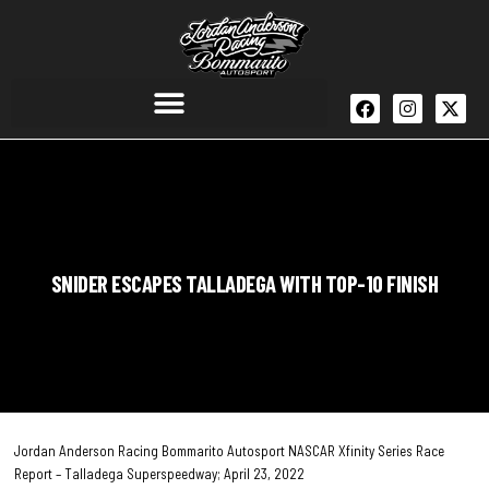
SNIDER ESCAPES TALLADEGA WITH TOP-10 FINISH
Jordan Anderson Racing Bommarito Autosport NASCAR Xfinity Series Race
Report – Talladega Superspeedway; April 23, 2022