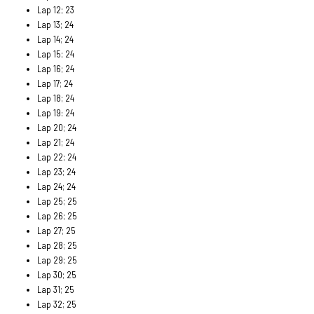
Lap 12; 23
Lap 13; 24
Lap 14; 24
Lap 15; 24
Lap 16; 24
Lap 17; 24
Lap 18; 24
Lap 19: 24
Lap 20; 24
Lap 21; 24
Lap 22; 24
Lap 23; 24
Lap 24; 24
Lap 25; 25
Lap 26; 25
Lap 27; 25
Lap 28; 25
Lap 29; 25
Lap 30; 25
Lap 31; 25
Lap 32; 25