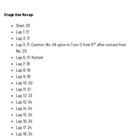
Stage One Recap:
Start: 20
Lap 1; 17
Lap 2; 17
th
Lap 3; 17; Caution; No. 48 spins in Turn-2 from 5
after contact from
No. 20
Lap 6; 17; Restart
Lap 7; 18
Lap 8; 18
Lap 9; 18
Lap 10; 20
Lap 11; 21
Lap 12; 23
Lap 13; 24
Lap 14; 24
Lap 15; 24
Lap 16; 24
Lap 17; 24
Lap 18; 24