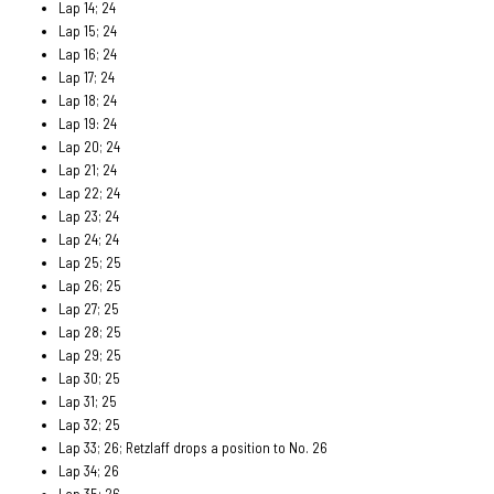
Lap 14; 24
Lap 15; 24
Lap 16; 24
Lap 17; 24
Lap 18; 24
Lap 19: 24
Lap 20; 24
Lap 21; 24
Lap 22; 24
Lap 23; 24
Lap 24; 24
Lap 25; 25
Lap 26; 25
Lap 27; 25
Lap 28; 25
Lap 29; 25
Lap 30; 25
Lap 31; 25
Lap 32; 25
Lap 33; 26; Retzlaff drops a position to No. 26
Lap 34; 26
Lap 35; 26