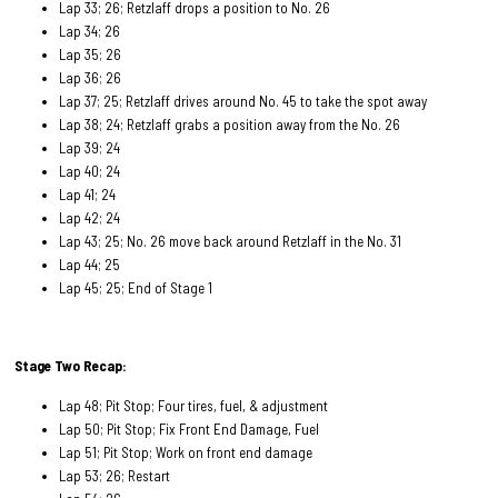
Lap 33; 26; Retzlaff drops a position to No. 26
Lap 34; 26
Lap 35; 26
Lap 36; 26
Lap 37; 25; Retzlaff drives around No. 45 to take the spot away
Lap 38; 24; Retzlaff grabs a position away from the No. 26
Lap 39; 24
Lap 40; 24
Lap 41; 24
Lap 42; 24
Lap 43; 25; No. 26 move back around Retzlaff in the No. 31
Lap 44; 25
Lap 45; 25; End of Stage 1
Stage Two Recap:
Lap 48; Pit Stop; Four tires, fuel, & adjustment
Lap 50; Pit Stop; Fix Front End Damage, Fuel
Lap 51; Pit Stop; Work on front end damage
Lap 53; 26; Restart