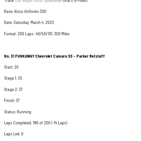
Track:
Las Vegas Motor Speedway
– Oval (1.5-Miles)
Race: Alsco Uniforms 300
Date: Saturday; March 4, 2023
Format; 200 Laps –40/50/110; 300 Miles
No. 31
FUNKAWAY
Chevrolet Camaro SS – Parker Retzlaff
Start: 20
Stage 1: 25
Stage 2: 37
Finish: 37
Status: Running
Laps Completed: 186 of 200 (-14 Laps)
Laps Led: 0