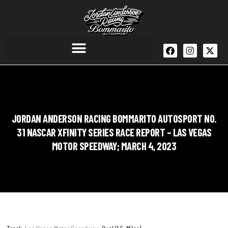
JORDAN ANDERSON RACING BOMMARITO AUTOSPORT NO.
31 NASCAR XFINITY SERIES RACE REPORT – LAS VEGAS
MOTOR SPEEDWAY; MARCH 4, 2023