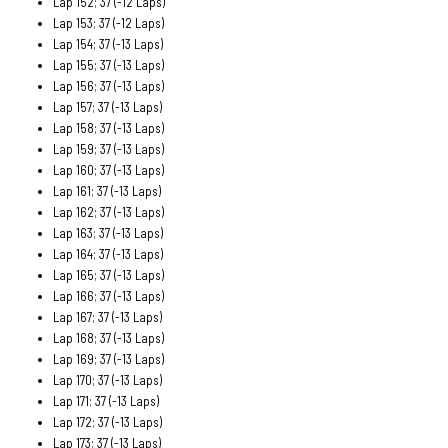
Lap 152; 37 (-12 Laps)
Lap 153; 37 (-12 Laps)
Lap 154; 37 (-13 Laps)
Lap 155; 37 (-13 Laps)
Lap 156; 37 (-13 Laps)
Lap 157; 37 (-13 Laps)
Lap 158; 37 (-13 Laps)
Lap 159; 37 (-13 Laps)
Lap 160; 37 (-13 Laps)
Lap 161; 37 (-13 Laps)
Lap 162; 37 (-13 Laps)
Lap 163; 37 (-13 Laps)
Lap 164; 37 (-13 Laps)
Lap 165; 37 (-13 Laps)
Lap 166; 37 (-13 Laps)
Lap 167; 37 (-13 Laps)
Lap 168; 37 (-13 Laps)
Lap 169; 37 (-13 Laps)
Lap 170; 37 (-13 Laps)
Lap 171; 37 (-13 Laps)
Lap 172; 37 (-13 Laps)
Lap 173; 37 (-13 Laps)