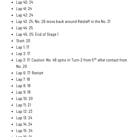
Lap 40; 24
Lap 41; 24
Lap 42; 24
Lap 43; 25; No. 26 move back around Retzlaff in the No. 31
Lap 44; 25
Lap 45; 25; End of Stage 1
Start: 20
Lap 1; 17
Lap 2; 17
th
Lap 3; 17; Caution; No. 48 spins in Turn-2 from 5
after contact from
No. 20
Lap 6; 17; Restart
Lap 7; 18
Lap 8; 18
Lap 9; 18
Lap 10; 20
Lap 11; 21
Lap 12; 23
Lap 13; 24
Lap 14; 24
Lap 15; 24
Lap 16; 24