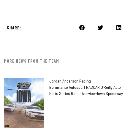
SHARE:
MORE NEWS FROM THE TEAM
Jordan Anderson Racing
Bommarito Autosport NASCAR O’Reilly Auto
Parts Series Race Overview-Iowa Speedway