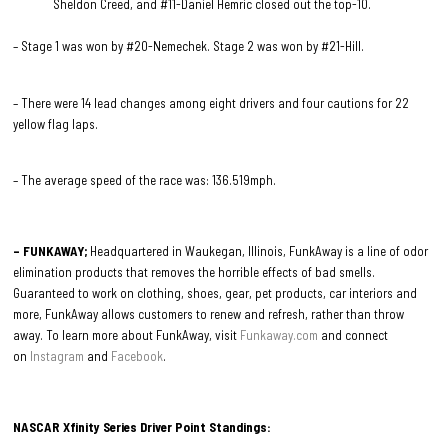
Sheldon Creed, and #11-Daniel Hemric closed out the top-10.
– Stage 1 was won by #20-Nemechek. Stage 2 was won by #21-Hill.
– There were 14 lead changes among eight drivers and four cautions for 22
yellow flag laps.
– The average speed of the race was: 136.519mph.
– FUNKAWAY;
Headquartered in Waukegan, Illinois, FunkAway is a line of odor
elimination products that removes the horrible effects of bad smells.
Guaranteed to work on clothing, shoes, gear, pet products, car interiors and
more, FunkAway allows customers to renew and refresh, rather than throw
away. To learn more about FunkAway, visit
Funkaway.com
and connect
on
Instagram
and
Facebook
.
NASCAR Xfinity Series Driver Point Standings: