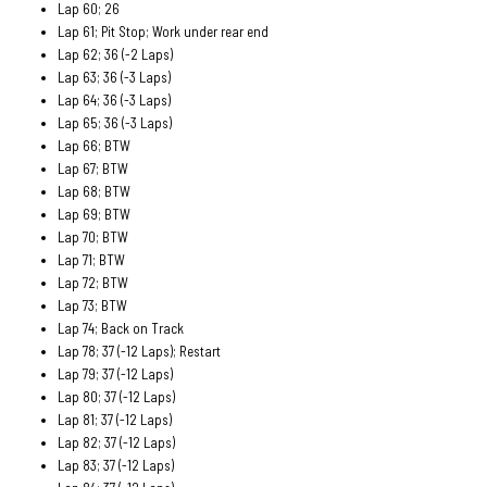
Lap 60; 26
Lap 61; Pit Stop; Work under rear end
Lap 62; 36 (-2 Laps)
Lap 63; 36 (-3 Laps)
Lap 64; 36 (-3 Laps)
Lap 65; 36 (-3 Laps)
Lap 66; BTW
Lap 67; BTW
Lap 68; BTW
Lap 69; BTW
Lap 70; BTW
Lap 71; BTW
Lap 72; BTW
Lap 73; BTW
Lap 74; Back on Track
Lap 78; 37 (-12 Laps); Restart
Lap 79; 37 (-12 Laps)
Lap 80; 37 (-12 Laps)
Lap 81; 37 (-12 Laps)
Lap 82; 37 (-12 Laps)
Lap 83; 37 (-12 Laps)