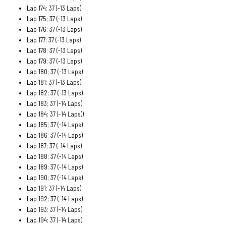
Lap 174; 37 (-13 Laps)
Lap 175; 37 (-13 Laps)
Lap 176; 37 (-13 Laps)
Lap 177; 37 (-13 Laps)
Lap 178; 37 (-13 Laps)
Lap 179; 37 (-13 Laps)
Lap 180; 37 (-13 Laps)
Lap 181; 37 (-13 Laps)
Lap 182; 37 (-13 Laps)
Lap 183; 37 (-14 Laps)
Lap 184; 37 (-14 Laps))
Lap 185; 37 (-14 Laps)
Lap 186; 37 (-14 Laps)
Lap 187; 37 (-14 Laps)
Lap 188; 37 (-14 Laps)
Lap 189; 37 (-14 Laps)
Lap 190; 37 (-14 Laps)
Lap 191; 37 (-14 Laps)
Lap 192; 37 (-14 Laps)
Lap 193; 37 (-14 Laps)
Lap 194; 37 (-14 Laps)