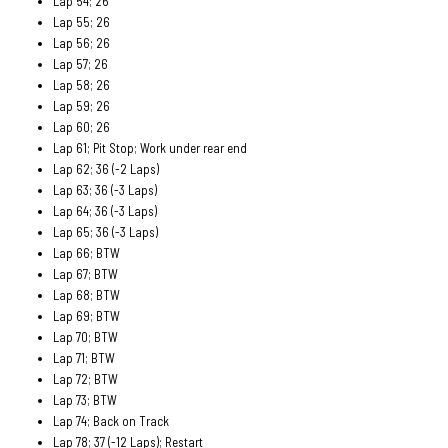
Lap 54; 26
Lap 55; 26
Lap 56; 26
Lap 57; 26
Lap 58; 26
Lap 59; 26
Lap 60; 26
Lap 61; Pit Stop; Work under rear end
Lap 62; 36 (-2 Laps)
Lap 63; 36 (-3 Laps)
Lap 64; 36 (-3 Laps)
Lap 65; 36 (-3 Laps)
Lap 66; BTW
Lap 67; BTW
Lap 68; BTW
Lap 69; BTW
Lap 70; BTW
Lap 71; BTW
Lap 72; BTW
Lap 73; BTW
Lap 74; Back on Track
Lap 78; 37 (-12 Laps); Restart