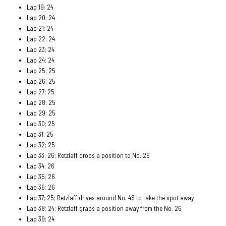
Lap 19: 24
Lap 20; 24
Lap 21; 24
Lap 22; 24
Lap 23; 24
Lap 24; 24
Lap 25; 25
Lap 26; 25
Lap 27; 25
Lap 28; 25
Lap 29; 25
Lap 30; 25
Lap 31; 25
Lap 32; 25
Lap 33; 26; Retzlaff drops a position to No. 26
Lap 34; 26
Lap 35; 26
Lap 36; 26
Lap 37; 25; Retzlaff drives around No. 45 to take the spot away
Lap 38; 24; Retzlaff grabs a position away from the No. 26
Lap 39; 24