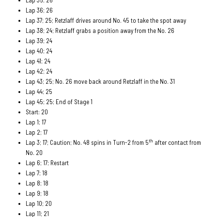
Lap 36; 26
Lap 37; 25; Retzlaff drives around No. 45 to take the spot away
Lap 38; 24; Retzlaff grabs a position away from the No. 26
Lap 39; 24
Lap 40; 24
Lap 41; 24
Lap 42; 24
Lap 43; 25; No. 26 move back around Retzlaff in the No. 31
Lap 44; 25
Lap 45; 25; End of Stage 1
Start: 20
Lap 1; 17
Lap 2; 17
th
Lap 3; 17; Caution; No. 48 spins in Turn-2 from 5
after contact from
No. 20
Lap 6; 17; Restart
Lap 7; 18
Lap 8; 18
Lap 9; 18
Lap 10; 20
Lap 11; 21