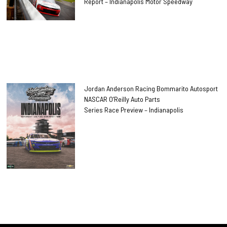
Report – Indianapolis Motor Speedway
Jordan Anderson Racing Bommarito Autosport
NASCAR O’Reilly Auto Parts
Series Race Preview – Indianapolis