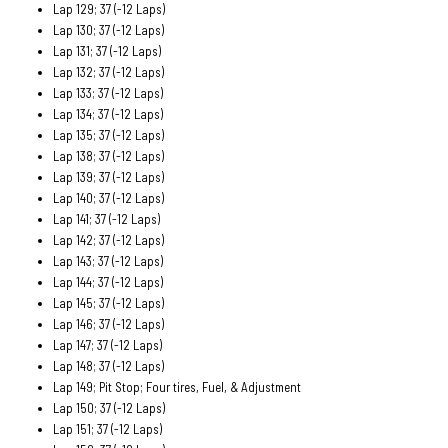
Lap 129; 37 (-12 Laps)
Lap 130; 37 (-12 Laps)
Lap 131; 37 (-12 Laps)
Lap 132; 37 (-12 Laps)
Lap 133; 37 (-12 Laps)
Lap 134; 37 (-12 Laps)
Lap 135; 37 (-12 Laps)
Lap 138; 37 (-12 Laps)
Lap 139; 37 (-12 Laps)
Lap 140; 37 (-12 Laps)
Lap 141; 37 (-12 Laps)
Lap 142; 37 (-12 Laps)
Lap 143; 37 (-12 Laps)
Lap 144; 37 (-12 Laps)
Lap 145; 37 (-12 Laps)
Lap 146; 37 (-12 Laps)
Lap 147; 37 (-12 Laps)
Lap 148; 37 (-12 Laps)
Lap 149; Pit Stop; Four tires, Fuel, & Adjustment
Lap 150; 37 (-12 Laps)
Lap 151; 37 (-12 Laps)