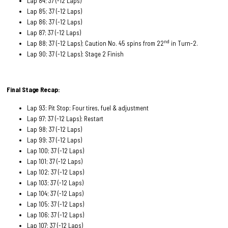
Lap 84; 37 (-12 Laps)
Lap 85; 37 (-12 Laps)
Lap 86; 37 (-12 Laps)
Lap 87; 37 (-12 Laps)
nd
Lap 88; 37 (-12 Laps); Caution No. 45 spins from 22
in Turn-2.
Lap 90; 37 (-12 Laps); Stage 2 Finish
Final Stage Recap:
Lap 93; Pit Stop; Four tires, fuel & adjustment
Lap 97; 37 (-12 Laps); Restart
Lap 98; 37 (-12 Laps)
Lap 99; 37 (-12 Laps)
Lap 100; 37 (-12 Laps)
Lap 101; 37 (-12 Laps)
Lap 102; 37 (-12 Laps)
Lap 103; 37 (-12 Laps)
Lap 104; 37 (-12 Laps)
Lap 105; 37 (-12 Laps)
Lap 106; 37 (-12 Laps)
Lap 107; 37 (-12 Laps)