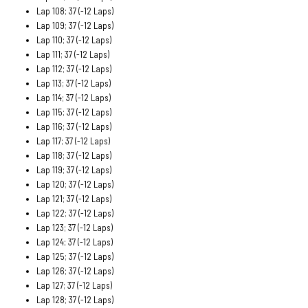
Lap 108; 37 (-12 Laps)
Lap 109; 37 (-12 Laps)
Lap 110; 37 (-12 Laps)
Lap 111; 37 (-12 Laps)
Lap 112; 37 (-12 Laps)
Lap 113; 37 (-12 Laps)
Lap 114; 37 (-12 Laps)
Lap 115; 37 (-12 Laps)
Lap 116; 37 (-12 Laps)
Lap 117; 37 (-12 Laps)
Lap 118; 37 (-12 Laps)
Lap 119; 37 (-12 Laps)
Lap 120; 37 (-12 Laps)
Lap 121; 37 (-12 Laps)
Lap 122; 37 (-12 Laps)
Lap 123; 37 (-12 Laps)
Lap 124; 37 (-12 Laps)
Lap 125; 37 (-12 Laps)
Lap 126; 37 (-12 Laps)
Lap 127; 37 (-12 Laps)
Lap 128; 37 (-12 Laps)