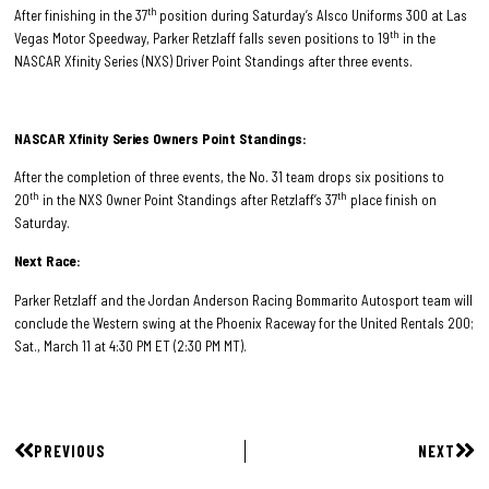
th
After finishing in the 37
position during Saturday’s Alsco Uniforms 300 at Las
th
Vegas Motor Speedway, Parker Retzlaff falls seven positions to 19
in the
NASCAR Xfinity Series (NXS) Driver Point Standings after three events.
NASCAR Xfinity Series Owners Point Standings:
After the completion of three events, the No. 31 team drops six positions to
th
th
20
in the NXS Owner Point Standings after Retzlaff’s 37
place finish on
Saturday.
Next Race:
Parker Retzlaff and the Jordan Anderson Racing Bommarito Autosport team will
conclude the Western swing at the Phoenix Raceway for the United Rentals 200;
Sat., March 11 at 4:30 PM ET (2:30 PM MT).
PREVIOUS
NEXT