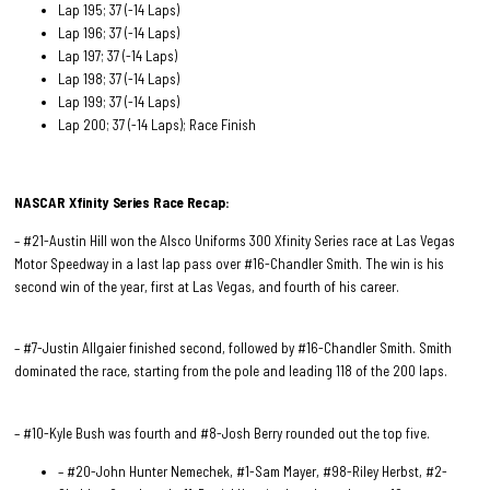
Lap 195; 37 (-14 Laps)
Lap 196; 37 (-14 Laps)
Lap 197; 37 (-14 Laps)
Lap 198; 37 (-14 Laps)
Lap 199; 37 (-14 Laps)
Lap 200; 37 (-14 Laps); Race Finish
NASCAR Xfinity Series Race
Recap:
– #21-Austin Hill won the Alsco Uniforms 300 Xfinity Series race at Las Vegas
Motor Speedway in a last lap pass over #16-Chandler Smith. The win is his
second win of the year, first at Las Vegas, and fourth of his career.
– #7-Justin Allgaier finished second, followed by #16-Chandler Smith. Smith
dominated the race, starting from the pole and leading 118 of the 200 laps.
– #10-Kyle Bush was fourth and #8-Josh Berry rounded out the top five.
– #20-John Hunter Nemechek, #1-Sam Mayer, #98-Riley Herbst, #2-