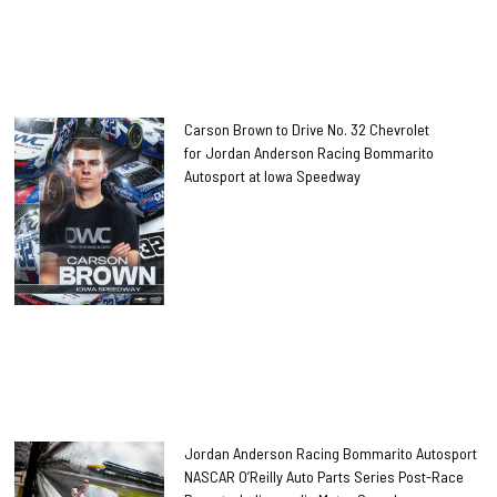
Carson Brown to Drive No. 32 Chevrolet
for Jordan Anderson Racing Bommarito
Autosport at Iowa Speedway
Jordan Anderson Racing Bommarito Autosport
NASCAR O’Reilly Auto Parts Series Post-Race