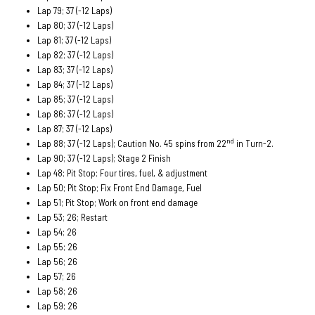
Lap 79; 37 (-12 Laps)
Lap 80; 37 (-12 Laps)
Lap 81; 37 (-12 Laps)
Lap 82; 37 (-12 Laps)
Lap 83; 37 (-12 Laps)
Lap 84; 37 (-12 Laps)
Lap 85; 37 (-12 Laps)
Lap 86; 37 (-12 Laps)
Lap 87; 37 (-12 Laps)
nd
Lap 88; 37 (-12 Laps); Caution No. 45 spins from 22
in Turn-2.
Lap 90; 37 (-12 Laps); Stage 2 Finish
Lap 48; Pit Stop; Four tires, fuel, & adjustment
Lap 50; Pit Stop; Fix Front End Damage, Fuel
Lap 51; Pit Stop; Work on front end damage
Lap 53; 26; Restart
Lap 54; 26
Lap 55; 26
Lap 56; 26
Lap 57; 26
Lap 58; 26
Lap 59; 26