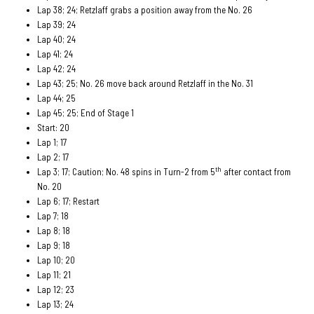
Lap 38; 24; Retzlaff grabs a position away from the No. 26
Lap 39; 24
Lap 40; 24
Lap 41; 24
Lap 42; 24
Lap 43; 25; No. 26 move back around Retzlaff in the No. 31
Lap 44; 25
Lap 45; 25; End of Stage 1
Start: 20
Lap 1; 17
Lap 2; 17
th
Lap 3; 17; Caution; No. 48 spins in Turn-2 from 5
after contact from
No. 20
Lap 6; 17; Restart
Lap 7; 18
Lap 8; 18
Lap 9; 18
Lap 10; 20
Lap 11; 21
Lap 12; 23
Lap 13; 24