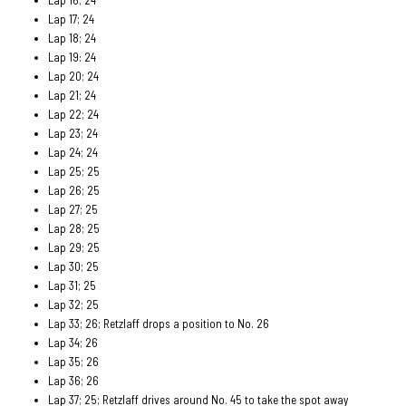
Lap 17; 24
Lap 18; 24
Lap 19: 24
Lap 20; 24
Lap 21; 24
Lap 22; 24
Lap 23; 24
Lap 24; 24
Lap 25; 25
Lap 26; 25
Lap 27; 25
Lap 28; 25
Lap 29; 25
Lap 30; 25
Lap 31; 25
Lap 32; 25
Lap 33; 26; Retzlaff drops a position to No. 26
Lap 34; 26
Lap 35; 26
Lap 36; 26
Lap 37; 25; Retzlaff drives around No. 45 to take the spot away