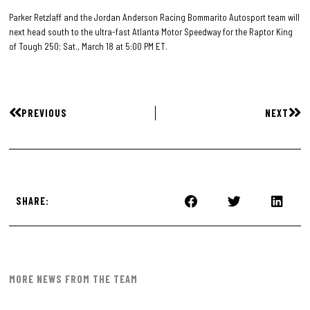
Parker Retzlaff and the Jordan Anderson Racing Bommarito Autosport team will
next head south to the ultra-fast Atlanta Motor Speedway for the Raptor King
of Tough 250; Sat., March 18 at 5:00 PM ET.
PREVIOUS
NEXT
SHARE:
MORE NEWS FROM THE TEAM