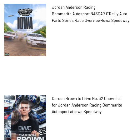
Jordan Anderson Racing
Bommarito Autosport NASCAR O’Reilly Auto
Parts Series Race Overview-Iowa Speedway
Carson Brown to Drive No. 32 Chevrolet
for Jordan Anderson Racing Bommarito
Autosport at Iowa Speedway