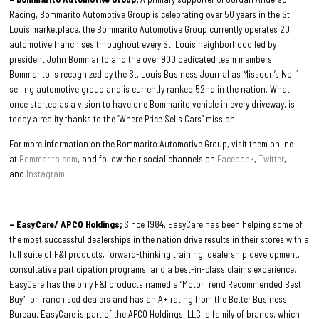
Racing, Bommarito Automotive Group is celebrating over 50 years in the St.
Louis marketplace, the Bommarito Automotive Group currently operates 20
automotive franchises throughout every St. Louis neighborhood led by
president John Bommarito and the over 900 dedicated team members.
Bommarito is recognized by the St. Louis Business Journal as Missouri’s No. 1
selling automotive group and is currently ranked 52nd in the nation. What
once started as a vision to have one Bommarito vehicle in every driveway, is
today a reality thanks to the ‘Where Price Sells Cars” mission.
For more information on the Bommarito Automotive Group, visit them online
at
Bommarito.com
, and follow their social channels on
Facebook
,
Twitter
,
and
Instagram
.
– EasyCare/ APCO Holdings;
Since 1984, EasyCare has been helping some of
the most successful dealerships in the nation drive results in their stores with a
full suite of F&I products, forward-thinking training, dealership development,
consultative participation programs, and a best-in-class claims experience.
EasyCare has the only F&I products named a “MotorTrend Recommended Best
Buy” for franchised dealers and has an A+ rating from the Better Business
Bureau. EasyCare is part of the APCO Holdings, LLC, a family of brands, which