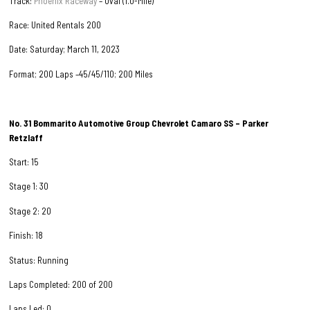
Track:
Phoenix Raceway
– Oval (1.0-Mile)
Race: United Rentals 200
Date: Saturday; March 11, 2023
Format; 200 Laps –45/45/110; 200 Miles
No. 31
Bommarito Automotive Group
Chevrolet Camaro SS – Parker
Retzlaff
Start: 15
Stage 1: 30
Stage 2: 20
Finish: 18
Status: Running
Laps Completed: 200 of 200
Laps Led: 0