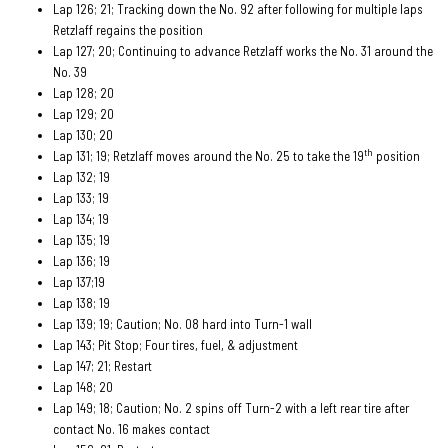
Lap 126; 21; Tracking down the No. 92 after following for multiple laps
Retzlaff regains the position
Lap 127; 20; Continuing to advance Retzlaff works the No. 31 around the
No. 39
Lap 128; 20
Lap 129; 20
Lap 130; 20
th
Lap 131; 19; Retzlaff moves around the No. 25 to take the 19
position
Lap 132; 19
Lap 133; 19
Lap 134; 19
Lap 135; 19
Lap 136; 19
Lap 137;19
Lap 138; 19
Lap 139; 19; Caution; No. 08 hard into Turn-1 wall
Lap 143; Pit Stop; Four tires, fuel, & adjustment
Lap 147; 21; Restart
Lap 148; 20
Lap 149; 18; Caution; No. 2 spins off Turn-2 with a left rear tire after
contact No. 16 makes contact