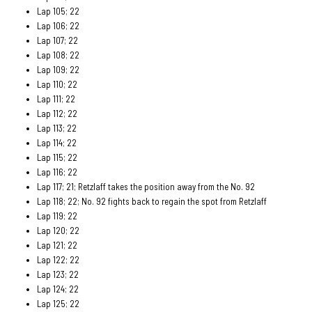
Lap 105; 22
Lap 106; 22
Lap 107; 22
Lap 108; 22
Lap 109; 22
Lap 110; 22
Lap 111; 22
Lap 112; 22
Lap 113; 22
Lap 114; 22
Lap 115; 22
Lap 116; 22
Lap 117; 21; Retzlaff takes the position away from the No. 92
Lap 118; 22; No. 92 fights back to regain the spot from Retzlaff
Lap 119; 22
Lap 120; 22
Lap 121; 22
Lap 122; 22
Lap 123; 22
Lap 124; 22
Lap 125; 22