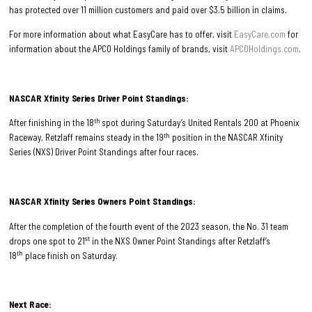
has protected over 11 million customers and paid over $3.5 billion in claims.
For more information about what EasyCare has to offer, visit
EasyCare.com
for
information about the APCO Holdings family of brands, visit
APCOHoldings.com
.
NASCAR Xfinity Series Driver Point Standings:
th
After finishing in the 18
spot during Saturday’s United Rentals 200 at Phoenix
th
Raceway, Retzlaff remains steady in the 19
position in the NASCAR Xfinity
Series (NXS) Driver Point Standings after four races.
NASCAR Xfinity Series Owners Point Standings:
After the completion of the fourth event of the 2023 season, the No. 31 team
st
drops one spot to 21
in the NXS Owner Point Standings after Retzlaff’s
th
18
place finish on Saturday.
Next Race: