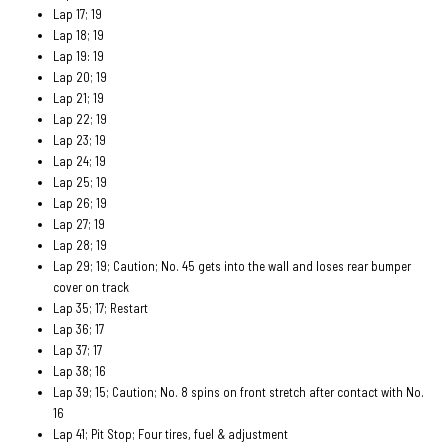
Lap 17; 19
Lap 18; 19
Lap 19: 19
Lap 20; 19
Lap 21; 19
Lap 22; 19
Lap 23; 19
Lap 24; 19
Lap 25; 19
Lap 26; 19
Lap 27; 19
Lap 28; 19
Lap 29; 19; Caution; No. 45 gets into the wall and loses rear bumper
cover on track
Lap 35; 17; Restart
Lap 36; 17
Lap 37; 17
Lap 38; 16
Lap 39; 15; Caution; No. 8 spins on front stretch after contact with No.
16
Lap 41; Pit Stop; Four tires, fuel & adjustment