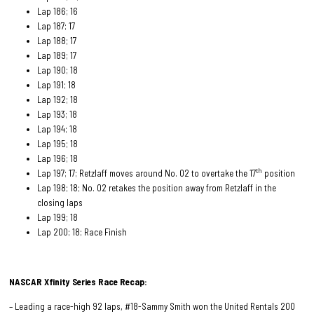
Lap 186; 16
Lap 187; 17
Lap 188; 17
Lap 189; 17
Lap 190; 18
Lap 191; 18
Lap 192; 18
Lap 193; 18
Lap 194; 18
Lap 195; 18
Lap 196; 18
th
Lap 197; 17; Retzlaff moves around No. 02 to overtake the 17
position
Lap 198; 18; No. 02 retakes the position away from Retzlaff in the
closing laps
Lap 199; 18
Lap 200; 18; Race Finish
NASCAR Xfinity Series Race
Recap:
– Leading a race-high 92 laps, #18-Sammy Smith won the United Rentals 200