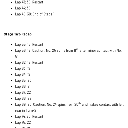
Lap 43; 30; Restart
Lap 44; 30
Lap 45; 30; End of Stage 1
Stage Two Recap:
Lap 55; 15; Restart
th
Lap 56; 12; Caution; No. 25 spins from 11
after minor contact with No.
51
Lap 62; 12; Restart
Lap 63; 19
Lap 64; 19
Lap 65; 20
Lap 66; 21
Lap 67; 22
Lap 68; 22
th
Lap 69; 20; Caution; No. 24 spins from 20
and makes contact with left
rear in Turn-2
Lap 74; 20; Restart
Lap 75; 22