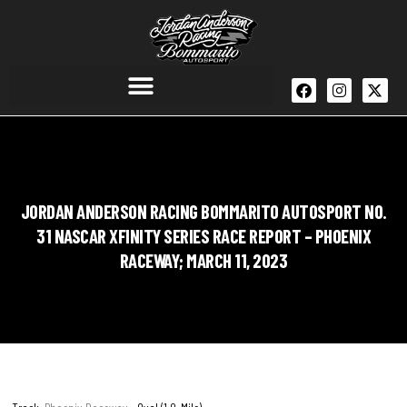
JORDAN ANDERSON RACING BOMMARITO AUTOSPORT NO.
31 NASCAR XFINITY SERIES RACE REPORT – PHOENIX
RACEWAY; MARCH 11, 2023