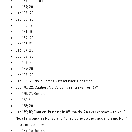
Lap 156; 21; Restart
Lap 157; 20
Lap 158; 20
Lap 159; 20
Lap 160; 19
Lap 161; 19
Lap 162; 20
Lap 163; 21
Lap 164; 20
Lap 165; 20
Lap 166; 20
Lap 167; 20
Lap 168; 20
Lap 169; 21; No. 39 drops Retzlaff back a position
rd
Lap 170; 22; Caution; No. 78 spins in Turn-2 from 33
Lap 176; 21; Restart
Lap 177; 20
Lap 178; 20
th
Lap 179; 16; Caution; Running in 8
the No. 7 makes contact with No. 9.
No. 7 falls back as No. 25 and No. 26 come up the track and send No. 7
into the outside wall
Lap 185; 17; Restart