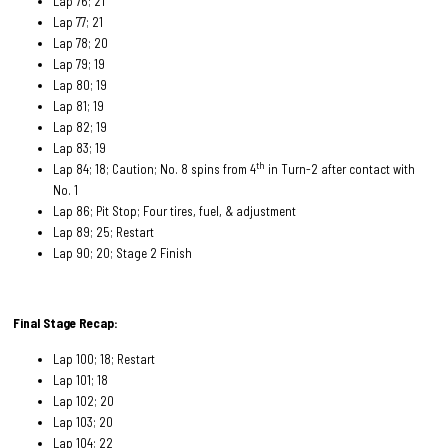
Lap 76; 21
Lap 77; 21
Lap 78; 20
Lap 79; 19
Lap 80; 19
Lap 81; 19
Lap 82; 19
Lap 83; 19
th
Lap 84; 18; Caution; No. 8 spins from 4
in Turn-2 after contact with
No. 1
Lap 86; Pit Stop; Four tires, fuel, & adjustment
Lap 89; 25; Restart
Lap 90; 20; Stage 2 Finish
Final Stage Recap:
Lap 100; 18; Restart
Lap 101; 18
Lap 102; 20
Lap 103; 20
Lap 104; 22