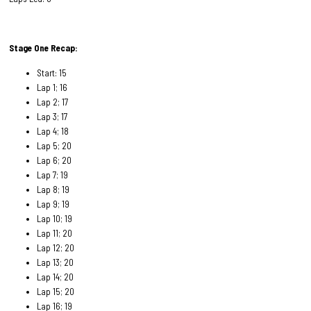
Stage One Recap:
Start: 15
Lap 1; 16
Lap 2; 17
Lap 3; 17
Lap 4; 18
Lap 5; 20
Lap 6; 20
Lap 7; 19
Lap 8; 19
Lap 9; 19
Lap 10; 19
Lap 11; 20
Lap 12; 20
Lap 13; 20
Lap 14; 20
Lap 15; 20
Lap 16; 19