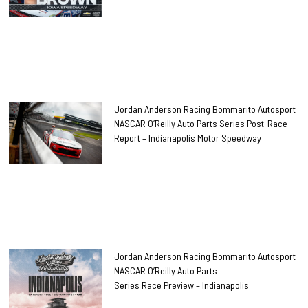
Jordan Anderson Racing Bommarito Autosport
NASCAR O’Reilly Auto Parts Series Post-Race
Report – Indianapolis Motor Speedway
Jordan Anderson Racing Bommarito Autosport
NASCAR O’Reilly Auto Parts
Series Race Preview – Indianapolis