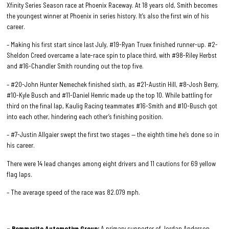
Xfinity Series Season race at Phoenix Raceway. At 18 years old, Smith becomes
the youngest winner at Phoenix in series history. It’s also the first win of his
career.
– Making his first start since last July, #19-Ryan Truex finished runner-up. #2-
Sheldon Creed overcame a late-race spin to place third, with #98-Riley Herbst
and #16-Chandler Smith rounding out the top five.
– #20-John Hunter Nemechek finished sixth, as #21-Austin Hill, #8-Josh Berry,
#10-Kyle Busch and #11-Daniel Hemric made up the top 10. While battling for
third on the final lap, Kaulig Racing teammates #16-Smith and #10-Busch got
into each other, hindering each other’s finishing position.
– #7-Justin Allgaier swept the first two stages — the eighth time he’s done so in
his career.
There were 14 lead changes among eight drivers and 11 cautions for 69 yellow
flag laps.
– The average speed of the race was 82.079 mph.
– Bommarito Automotive Group;
A primary supporter of Jordan Anderson