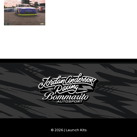
© 2026 | Launch Kits