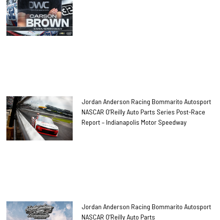
Jordan Anderson Racing Bommarito Autosport
NASCAR O’Reilly Auto Parts Series Post-Race
Report – Indianapolis Motor Speedway
Jordan Anderson Racing Bommarito Autosport
NASCAR O’Reilly Auto Parts