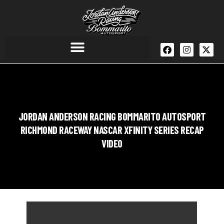
JORDAN ANDERSON RACING BOMMARITO AUTOSPORT
RICHMOND RACEWAY NASCAR XFINITY SERIES RECAP
VIDEO