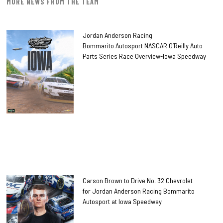
MORE NEWS FROM THE TEAM
Jordan Anderson Racing
Bommarito Autosport NASCAR O’Reilly Auto
Parts Series Race Overview-Iowa Speedway
Carson Brown to Drive No. 32 Chevrolet
for Jordan Anderson Racing Bommarito
Autosport at Iowa Speedway