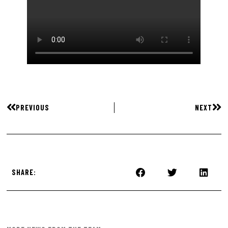
PREVIOUS
NEXT
SHARE: