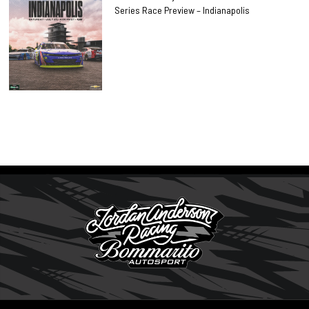
Series Race Preview – Indianapolis