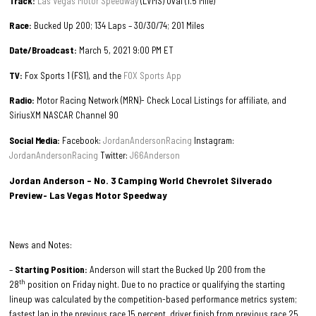
Track:
Las Vegas Motor Speedway
(LVMS) Oval (1.5 Mile)
Race:
Bucked Up 200; 134 Laps – 30/30/74; 201 Miles
Date/Broadcast:
March 5, 2021 9:00 PM ET
TV:
Fox Sports 1 (FS1), and the
FOX Sports App
Radio:
Motor Racing Network (MRN)- Check Local Listings for affiliate, and
SiriusXM NASCAR Channel 90
Social Media:
Facebook:
JordanAndersonRacing
Instagram:
JordanAndersonRacing
Twitter:
J66Anderson
Jordan Anderson – No. 3 Camping World Chevrolet Silverado
Preview- Las Vegas Motor Speedway
News and Notes:
–
Starting Position:
Anderson will start the Bucked Up 200 from the
th
28
position on Friday night. Due to no practice or qualifying the starting
lineup was calculated by the competition-based performance metrics system;
fastest lap in the previous race 15 percent, driver finish from previous race 25