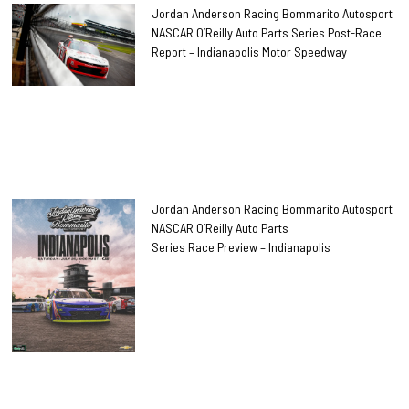
Jordan Anderson Racing Bommarito Autosport
NASCAR O’Reilly Auto Parts Series Post-Race
Report – Indianapolis Motor Speedway
Jordan Anderson Racing Bommarito Autosport
NASCAR O’Reilly Auto Parts
Series Race Preview – Indianapolis