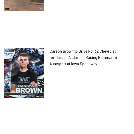
Carson Brown to Drive No. 32 Chevrolet
for Jordan Anderson Racing Bommarito
Autosport at Iowa Speedway