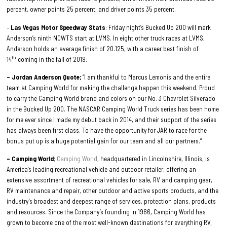
percent, owner points 25 percent, and driver points 35 percent.
–
Las Vegas Motor Speedway Stats
: Friday night’s Bucked Up 200 will mark
Anderson’s ninth NCWTS start at LVMS. In eight other truck races at LVMS,
Anderson holds an average finish of 20.125, with a career best finish of
th
14
coming in the fall of 2019.
– Jordan Anderson Quote;
“I am thankful to Marcus Lemonis and the entire
team at Camping World for making the challenge happen this weekend. Proud
to carry the Camping World brand and colors on our No. 3 Chevrolet Silverado
in the Bucked Up 200. The NASCAR Camping World Truck series has been home
for me ever since I made my debut back in 2014, and their support of the series
has always been first class. To have the opportunity for JAR to race for the
bonus put up is a huge potential gain for our team and all our partners.”
– Camping World
;
Camping World
, headquartered in Lincolnshire, Illinois, is
America’s leading recreational vehicle and outdoor retailer, offering an
extensive assortment of recreational vehicles for sale, RV and camping gear,
RV maintenance and repair, other outdoor and active sports products, and the
industry’s broadest and deepest range of services, protection plans, products
and resources. Since the Company’s founding in 1966, Camping World has
grown to become one of the most well-known destinations for everything RV,