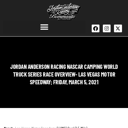
JORDAN ANDERSON RACING NASCAR CAMPING WORLD
TRUCK SERIES RACE OVERVIEW- LAS VEGAS MOTOR
SPEEDWAY; FRIDAY, MARCH 5, 2021