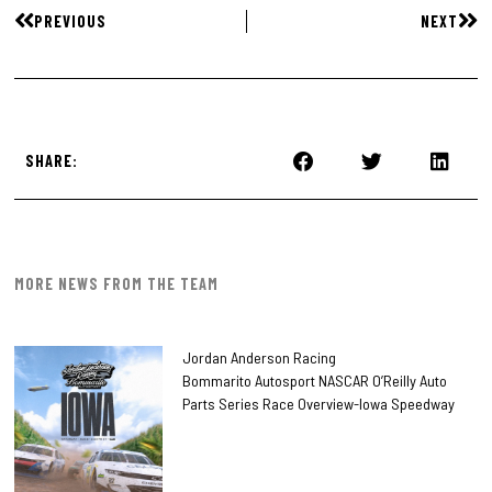
PREVIOUS
NEXT
SHARE:
MORE NEWS FROM THE TEAM
Jordan Anderson Racing
Bommarito Autosport NASCAR O’Reilly Auto
Parts Series Race Overview-Iowa Speedway