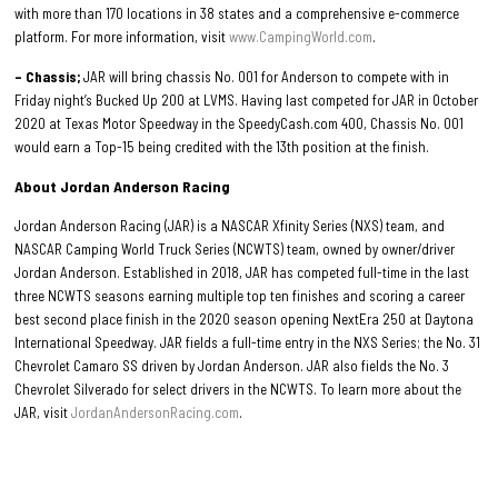
with more than 170 locations in 38 states and a comprehensive e-commerce
platform. For more information, visit
www.CampingWorld.com
.
– Chassis;
JAR will bring chassis No. 001 for Anderson to compete with in
Friday night’s Bucked Up 200 at LVMS. Having last competed for JAR in October
2020 at Texas Motor Speedway in the SpeedyCash.com 400, Chassis No. 001
would earn a Top-15 being credited with the 13th position at the finish.
About Jordan Anderson Racing
Jordan Anderson Racing (JAR) is a NASCAR Xfinity Series (NXS) team, and
NASCAR Camping World Truck Series (NCWTS) team, owned by owner/driver
Jordan Anderson. Established in 2018, JAR has competed full-time in the last
three NCWTS seasons earning multiple top ten finishes and scoring a career
best second place finish in the 2020 season opening NextEra 250 at Daytona
International Speedway. JAR fields a full-time entry in the NXS Series; the No. 31
Chevrolet Camaro SS driven by Jordan Anderson. JAR also fields the No. 3
Chevrolet Silverado for select drivers in the NCWTS. To learn more about the
JAR, visit
JordanAndersonRacing.com
.