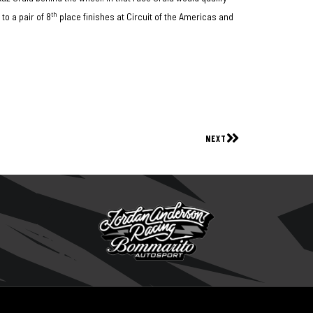
th
to a pair of 8
place finishes at Circuit of the Americas and
NEXT