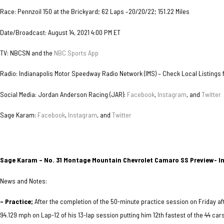
Race: Pennzoil 150 at the Brickyard; 62 Laps –20/20/22; 151.22 Miles
Date/Broadcast: August 14, 2021 4:00 PM ET
TV: NBCSN and the
NBC Sports App
Radio: Indianapolis Motor Speedway Radio Network (IMS) – Check Local Listings fo
Social Media: Jordan Anderson Racing (JAR):
Facebook
,
Instagram
, and
Twitter
Sage Karam:
Facebook
,
Instagram
, and
Twitter
Sage Karam – No. 31 Montage Mountain Chevrolet Camaro SS Preview- I
News and Notes:
– Practice;
After the completion of the 50-minute practice session on Friday af
94.129 mph on Lap-12 of his 13-lap session putting him 12th fastest of the 44 car