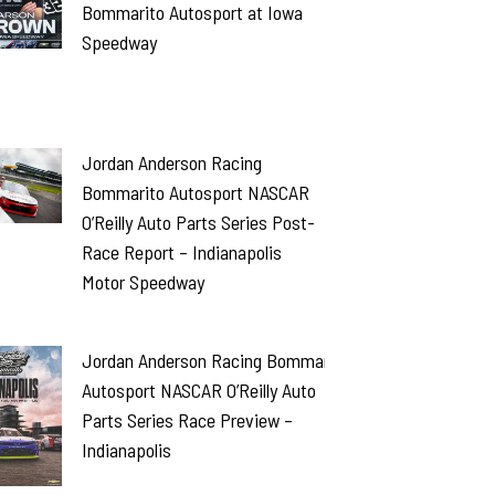
Bommarito Autosport at Iowa
Speedway
Jordan Anderson Racing
Bommarito Autosport NASCAR
O’Reilly Auto Parts Series Post-
Race Report – Indianapolis
Motor Speedway
Jordan Anderson Racing Bommarito
Autosport NASCAR O’Reilly Auto
Parts Series Race Preview –
Indianapolis