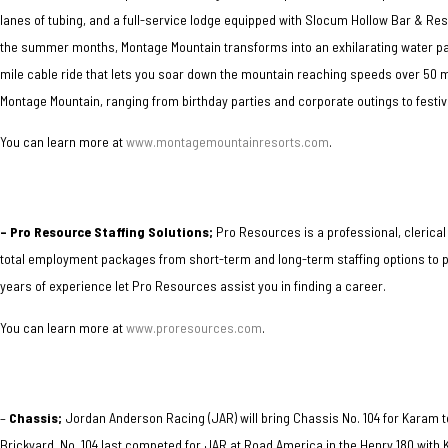
lanes of tubing, and a full-service lodge equipped with Slocum Hollow Bar & Re
the summer months, Montage Mountain transforms into an exhilarating water park.
mile cable ride that lets you soar down the mountain reaching speeds over 50 
Montage Mountain, ranging from birthday parties and corporate outings to festi
You can learn more at
www.montagemountainresorts.com
.
–
Pro Resource Staffing Solutions;
Pro Resources is a professional, clerical
total employment packages from short-term and long-term staffing options to pr
years of experience let Pro Resources assist you in finding a career.
You can learn more at
www.proresources.com
.
–
Chassis;
Jordan Anderson Racing (JAR) will bring Chassis No. 104 for Karam
t
Brickyard. No. 104 last competed for JAR at Road America in the Henry 180 with K