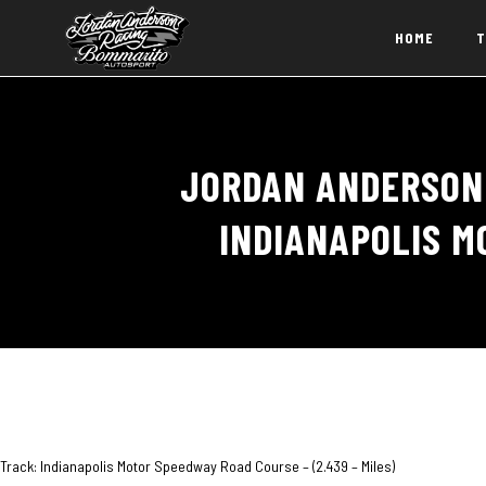
HOME
T
JORDAN ANDERSON 
INDIANAPOLIS M
Track: Indianapolis Motor Speedway Road Course – (2.439 – Miles)