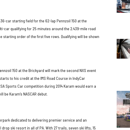
e 36-car starting field for the 62-lap Pennzoil 150 at the
lti-car qualifying for 25 minutes around the 2.439-mile road
 starting order of the first five rows. Qualifying will be shown
ennzoil 150 at the Brickyard will mark the second NXS event
arts to his credit at the IMS Road Course in IndyCar
IMSA Sports Car competition during 2014 Karam would earn a
 will be Karam’s NASCAR debut.
erpark dedicated to delivering premier service and an
p ski resort in all of PA. With 27 trails, seven ski lifts, 15