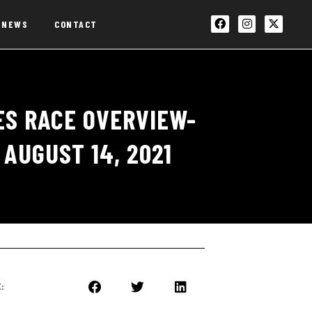
NEWS
CONTACT
ES RACE OVERVIEW-
AUGUST 14, 2021
: