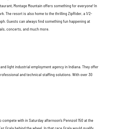
staurant, Montage Mountain offers something for everyone! In
 The resort is also home to the thrilling ZipRider, a 1/2-
mph. Guests can always find something fun happening at
vals, concerts, and much more.
 and light industrial employment agency in Indiana. They offer
ofessional and technical staffing solutions. With over 30
o compete with in Saturday afternoon’s Pennzoil 150 at the
az Grala behind the wheel. In that race Grala would qualify