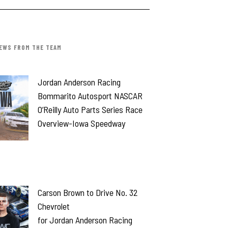
EWS FROM THE TEAM
Jordan Anderson Racing
Bommarito Autosport NASCAR
O’Reilly Auto Parts Series Race
Overview-Iowa Speedway
Carson Brown to Drive No. 32
Chevrolet
for Jordan Anderson Racing