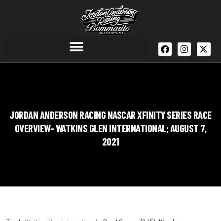
JORDAN ANDERSON RACING NASCAR XFINITY SERIES RACE
OVERVIEW- WATKINS GLEN INTERNATIONAL; AUGUST 7,
2021