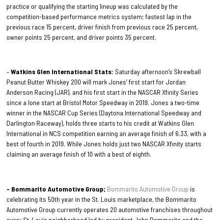
practice or qualifying the starting lineup was calculated by the
competition-based performance metrics system; fastest lap in the
previous race 15 percent, driver finish from previous race 25 percent,
owner points 25 percent, and driver points 35 percent.
–
Watkins Glen International Stats
; Saturday afternoon’s Skrewball
Peanut Butter Whiskey 200 will mark Jones’ first start for Jordan
Anderson Racing (JAR), and his first start in the NASCAR Xfinity Series
since a lone start at Bristol Motor Speedway in 2019. Jones a two-time
winner in the NASCAR Cup Series (Daytona International Speedway and
Darlington Raceway), holds three starts to his credit at Watkins Glen
International in NCS competition earning an average finish of 6.33, with a
best of fourth in 2019. While Jones holds just two NASCAR Xfinity starts
claiming an average finish of 10 with a best of eighth.
– Bommarito Automotive Group;
Bommarito Automotive Group
is
celebrating its 50th year in the St. Louis marketplace, the Bommarito
Automotive Group currently operates 20 automotive franchises throughout
every St. Louis neighborhood led by president John Bommarito and the