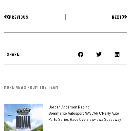
PREVIOUS
NEXT
SHARE:
MORE NEWS FROM THE TEAM
Jordan Anderson Racing
Bommarito Autosport NASCAR O’Reilly Auto
Parts Series Race Overview-Iowa Speedway