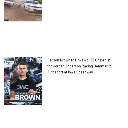
Carson Brown to Drive No. 32 Chevrolet
for Jordan Anderson Racing Bommarito
Autosport at Iowa Speedway