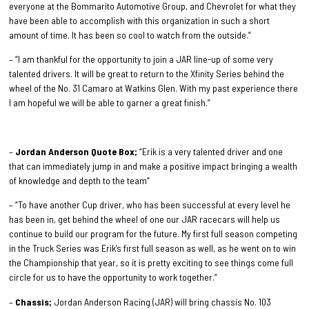
everyone at the Bommarito Automotive Group, and Chevrolet for what they
have been able to accomplish with this organization in such a short
amount of time. It has been so cool to watch from the outside.”
– “I am thankful for the opportunity to join a JAR line-up of some very
talented drivers. It will be great to return to the Xfinity Series behind the
wheel of the No. 31 Camaro at Watkins Glen. With my past experience there
I am hopeful we will be able to garner a great finish.”
–
Jordan Anderson Quote Box;
“Erik is a very talented driver and one
that can immediately jump in and make a positive impact bringing a wealth
of knowledge and depth to the team”
– “To have another Cup driver, who has been successful at every level he
has been in, get behind the wheel of one our JAR racecars will help us
continue to build our program for the future. My first full season competing
in the Truck Series was Erik’s first full season as well, as he went on to win
the Championship that year, so it is pretty exciting to see things come full
circle for us to have the opportunity to work together.”
–
Chassis;
Jordan Anderson Racing (JAR) will bring chassis No. 103