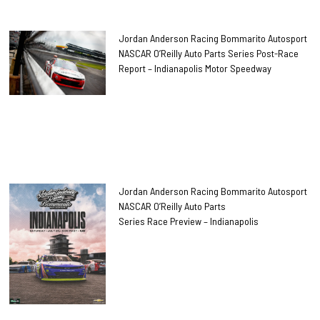
Jordan Anderson Racing Bommarito Autosport
NASCAR O’Reilly Auto Parts Series Post-Race
Report – Indianapolis Motor Speedway
Jordan Anderson Racing Bommarito Autosport
NASCAR O’Reilly Auto Parts
Series Race Preview – Indianapolis