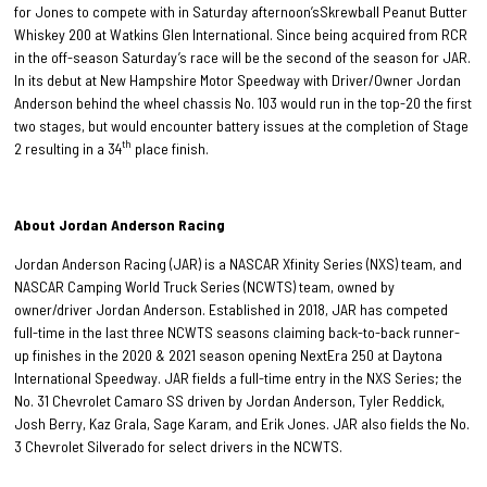
for Jones
to compete with in Saturday afternoon’sSkrewball Peanut Butter
Whiskey 200 at Watkins Glen International. Since being acquired from RCR
in the off-season Saturday’s race will be the second of the season for JAR.
In its debut at New Hampshire Motor Speedway with Driver/Owner Jordan
Anderson behind the wheel chassis No. 103 would run in the top-20 the first
two stages, but would encounter battery issues at the completion of Stage
th
2 resulting in a 34
place finish.
About Jordan Anderson Racing
Jordan Anderson Racing (JAR) is a NASCAR Xfinity Series (NXS) team, and
NASCAR Camping World Truck Series (NCWTS) team, owned by
owner/driver Jordan Anderson. Established in 2018, JAR has competed
full-time in the last three NCWTS seasons claiming back-to-back runner-
up finishes in the 2020 & 2021 season opening NextEra 250 at Daytona
International Speedway. JAR fields a full-time entry in the NXS Series; the
No. 31 Chevrolet Camaro SS driven by Jordan Anderson, Tyler Reddick,
Josh Berry, Kaz Grala, Sage Karam, and Erik Jones. JAR also fields the No.
3 Chevrolet Silverado for select drivers in the NCWTS.