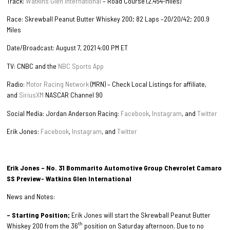
Track:
Watki
ns Glen International
– Road Course (2.454-Miles)
Race: Skrewball Peanut Butter Whiskey 200; 82 Laps –20/20/42; 200.9
Miles
Date/Broadcast: August 7, 2021 4:00 PM ET
TV: CNBC and the
NBC Sports App
Radio:
Moto
r Racing Network
(MRN) – Check Local Listings for affiliate,
and
SiriusXM
NASCAR Channel 90
Social Media: Jordan Anderson Racing:
Facebook
,
Instagram
, and
Twitter
Erik Jones:
Facebook
,
Instagram
, and
Twitter
Erik Jones – No. 31 Bommarito Automotive Group Chevrolet Camaro
SS Preview- Watkins Glen International
News and Notes:
– Starting Position;
Erik Jones will start the Skrewball Peanut Butter
th
Whiskey 200 from the 36
position on Saturday afternoon. Due to no