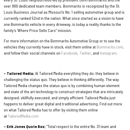
over 900 dedicated team members. Bommarito is recognized by the St.
Louis Business Journal as Missouri’s No. 1 selling automotive group and is
currently ranked 52nd in the nation. What once started as a vision to have
one Bommarito vehicle in every driveway, is today a reality thanks to the
family’s ‘Where Price Sells Cars” mission.
For more information on the Bommarito Automotive Group or to see the
vehicles they currently have in stock, visit them online at
Bommarito.com
,
and follow their social channels on
Facebook
,
Twitter
, and
Instagram
.
– Tailored Media;
At Tailored Media everything they do; they believe in
challenging the status quo. They believe in thinking differently. The way
Tailored Media changes the status quo is by combining human element
and state of the art technology to construct strategies that are intricately
designed, skillfully executed, and simply efficient. Tailored Media just
happens to deliver great digital and traditional advertising. Find out more
on what Tailored Media has to offer by visiting them online
at
TailoredMedia.com
– Erik Jones Quote Box;
“Total respect to the entire No. 31 team and