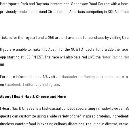
Motorsports Park and Daytona International Speedway Road Course with a lone 
previously made laps around Circuit of the Americas competing in SCCA competi
Tickets for the Toyota Tundra 250 are still available for purchase by visiting Cir
If you are unable to make it to Austin for the NCWTS Toyota Tundra 225 the race
App starting at 1:00 PM EST. The race will also be aired LIVE the
Motor Racing Ne
90.
For more information on JAR, visit
JordanAndersonRacing.com
, and be sure to
on
Facebook
,
Twitter
, and
Instagram
.
About I Heart Mac & Cheese and More
I Heart Mac & Cheese is a fast-casual concept specializing in made-to-order, 
guests can customize using a wide variety of chef-inspired proteins, ingredient
timeless comfort food in exciting culinary directions, resulting in diverse, cra