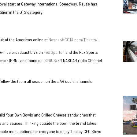
oval start at Gateway International Speedway. Reuse has
tion in the GT2 category.
cuit of the Americas online at
NascarAtCOTA.com/Tickets/
.
 will be broadcast LIVE on
Fox Sports 1
and the Fox Sports
twork
(MRN), and found on
SIRIUS/XM
NASCAR radio Channel
 follow the team all season on the JAR social channels
Build Your Own Bowls and Grilled Cheese sandwiches that
s and sauces. Thinking outside the bowl, the brand takes
ve-able menu options for everyone to enjoy. Led by CEO Steve