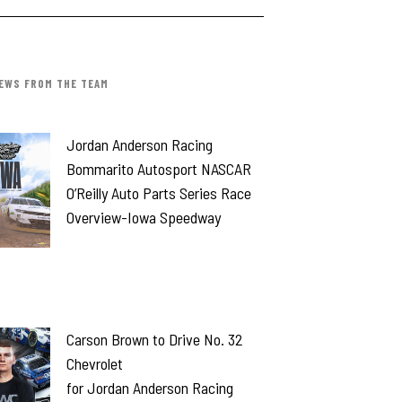
EWS FROM THE TEAM
Jordan Anderson Racing
Bommarito Autosport NASCAR
O’Reilly Auto Parts Series Race
Overview-Iowa Speedway
Carson Brown to Drive No. 32
Chevrolet
for Jordan Anderson Racing