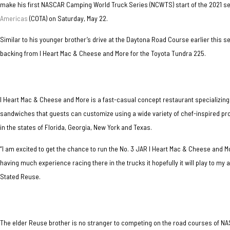
make his first NASCAR Camping World Truck Series (NCWTS) start of the 2021 s
Americas
(COTA) on Saturday, May 22.
Similar to his younger brother’s drive at the Daytona Road Course earlier this s
backing from I Heart Mac & Cheese and More for the Toyota Tundra 225.
I Heart Mac & Cheese and More is a fast-casual concept restaurant specializing
sandwiches that guests can customize using a wide variety of chef-inspired pro
in the states of Florida, Georgia, New York and Texas.
“I am excited to get the chance to run the No. 3 JAR I Heart Mac & Cheese and 
having much experience racing there in the trucks it hopefully it will play to my
Stated Reuse.
The elder Reuse brother is no stranger to competing on the road courses of N