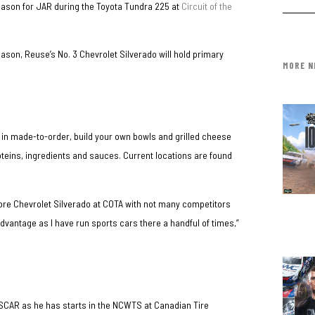
eason for JAR during the Toyota Tundra 225 at
Circuit of the
eason, Reuse’s No. 3 Chevrolet Silverado will hold primary
MORE N
 in made-to-order, build your own bowls and grilled cheese
teins, ingredients and sauces. Current locations are found
More Chevrolet Silverado at COTA with not many competitors
 advantage as I have run sports cars there a handful of times,”
ASCAR as he has starts in the NCWTS at Canadian Tire