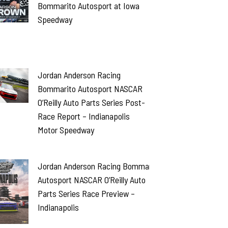
Bommarito Autosport at Iowa
Speedway
Jordan Anderson Racing
Bommarito Autosport NASCAR
O’Reilly Auto Parts Series Post-
Race Report – Indianapolis
Motor Speedway
Jordan Anderson Racing Bommarito
Autosport NASCAR O’Reilly Auto
Parts Series Race Preview –
Indianapolis