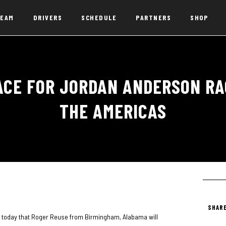
EAM
DRIVERS
SCHEDULE
PARTNERS
SHOP
ACE FOR JORDAN ANDERSON RAC
THE AMERICAS
SHARE
today that Roger Reuse from Birmingham, Alabama will