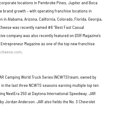
es corporate locations in Pembroke Pines, Jupiter and Boca
 brand growth – with operating franchise locations in
n in Alabama, Arizona, California, Colorado, Florida, Georgia,
 & Cheese was recently named #6 “Best Fast Casual
tive company was also recently featured on QSR Magazine’s
 Entrepreneur Magazine as one of the top new franchise
dcheese.com
.
SCAR Camping World Truck Series (NCWTS) team, owned by
 in the last three NCWTS seasons earning multiple top ten
ning NextEra 250 at Daytona International Speedway. JAR
n by Jordan Anderson. JAR also fields the No. 3 Chevrolet