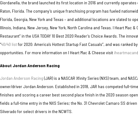
Giordanella, the brand launched its first location in 2016 and currently operat
Raton, Florida. The company’s unique franchising program has fueled nationwide
Florida, Georgia, New York and Texas – and additional locations are slated to ope
Illinois, Indiana, New Jersey, New York, North Carolina and Texas. I Heart Mac
Restaurant” in the USA TODAY 10 Best 2020 Reader’s Choice Awards. The innova
“
40/40 list
for 2020: America’s Hottest Startup Fast Casuals”, and was ranked by
opportunities. For more information on I Heart Mac & Cheese visit
iheartmacan
About Jordan Anderson Racing
Jordan Anderson Racing
(JAR) is a NASCAR Xfinity Series (NXS) team, and NA
owner/driver Jordan Anderson. Established in 2018, JAR has competed full-time
finishes and scoring a career best second place finish in the 2020 season ope
fields a full-time entry in the NXS Series; the No. 31 Chevrolet Camaro SS drive
Silverado for select drivers in the NCWTS.