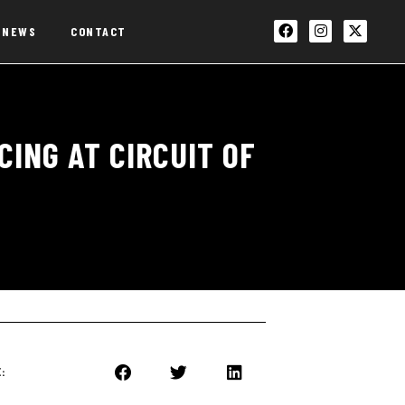
NEWS
CONTACT
ING AT CIRCUIT OF
: