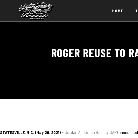
HOME
T
ROGER REUSE TO R
STATESVILLE, N.C. (May 20, 2021) –
Jordan Anderson Racing (JAR)
announced 