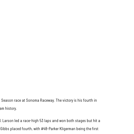
es Season race at Sonoma Raceway. The victory is his fourth in
am history.
d. Larson led a race-high 53 laps and won both stages but hit a
y Gibbs placed fourth, with #48-Parker Kligerman being the first