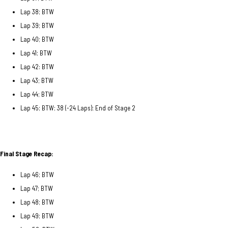
Lap 38; BTW
Lap 39; BTW
Lap 40; BTW
Lap 41; BTW
Lap 42: BTW
Lap 43; BTW
Lap 44; BTW
Lap 45; BTW; 38 (-24 Laps); End of Stage 2
Final Stage Recap:
Lap 46; BTW
Lap 47; BTW
Lap 48; BTW
Lap 49; BTW