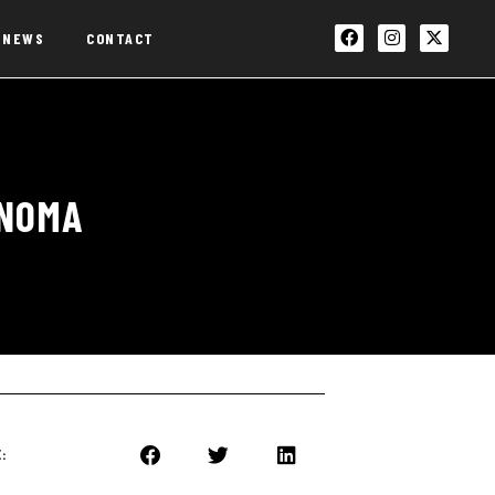
NEWS
CONTACT
ONOMA
: