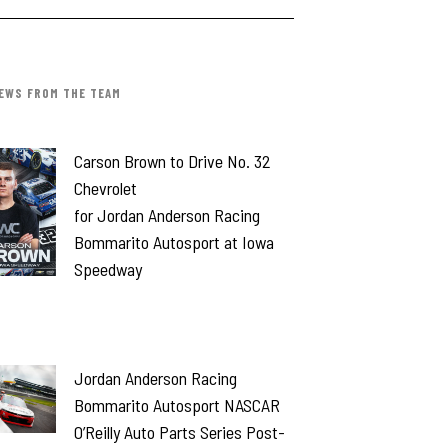
EWS FROM THE TEAM
Carson Brown to Drive No. 32
Chevrolet
for Jordan Anderson Racing
Bommarito Autosport at Iowa
Speedway
Jordan Anderson Racing
Bommarito Autosport NASCAR
O’Reilly Auto Parts Series Post-