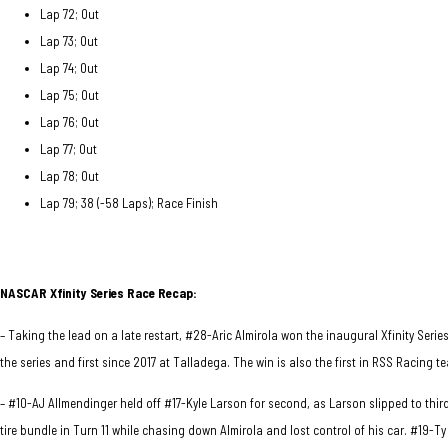
Lap 72; Out
Lap 73; Out
Lap 74; Out
Lap 75; Out
Lap 76; Out
Lap 77; Out
Lap 78; Out
Lap 79; 38 (-58 Laps); Race Finish
NASCAR Xfinity Series Race
Recap:
– Taking the lead on a late restart, #28-Aric Almirola won the inaugural Xfinity Seri
the series and first since 2017 at Talladega. The win is also the first in RSS Racing te
– #10-AJ Allmendinger held off #17-Kyle Larson for second, as Larson slipped to thir
tire bundle in Turn 11 while chasing down Almirola and lost control of his car. #19-T