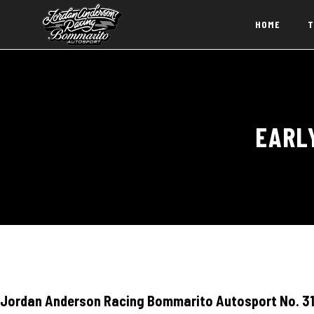
HOME
T
EARL
Jordan Anderson Racing Bommarito Autosport No. 31 