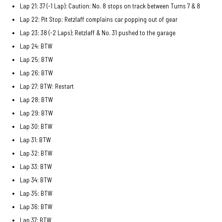
Lap 21; 37 (-1 Lap); Caution; No. 8 stops on track between Turns 7 & 8
Lap 22; Pit Stop; Retzlaff complains car popping out of gear
Lap 23; 38 (-2 Laps); Retzlaff & No. 31 pushed to the garage
Lap 24: BTW
Lap 25; BTW
Lap 26; BTW
Lap 27; BTW; Restart
Lap 28; BTW
Lap 29; BTW
Lap 30; BTW
Lap 31; BTW
Lap 32; BTW
Lap 33; BTW
Lap 34; BTW
Lap 35; BTW
Lap 36; BTW
Lap 37; BTW