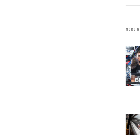
MORE N