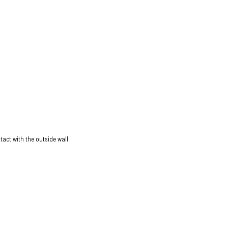
act with the outside wall