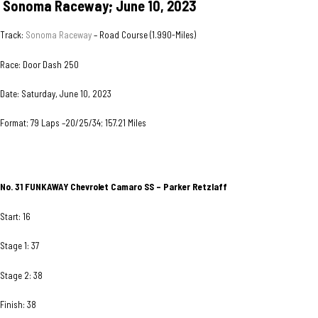
Sonoma Raceway; June 10, 2023
Track:
Sonoma Raceway
– Road Course (1.990-Miles)
Race: Door Dash 250
Date: Saturday, June 10, 2023
Format; 79 Laps –20/25/34; 157.21 Miles
No. 31 FUNKAWAY
Chevrolet Camaro SS – Parker Retzlaff
Start: 16
Stage 1: 37
Stage 2: 38
Finish: 38