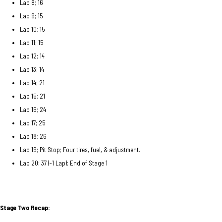
Lap 8; 16
Lap 9; 15
Lap 10; 15
Lap 11; 15
Lap 12; 14
Lap 13; 14
Lap 14; 21
Lap 15; 21
Lap 16; 24
Lap 17; 25
Lap 18; 26
Lap 19; Pit Stop; Four tires, fuel, & adjustment.
Lap 20; 37 (-1 Lap); End of Stage 1
Stage Two Recap: