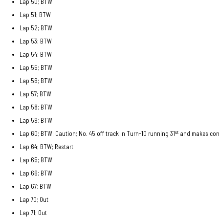
Lap 50; BTW
Lap 51; BTW
Lap 52; BTW
Lap 53; BTW
Lap 54; BTW
Lap 55; BTW
Lap 56; BTW
Lap 57; BTW
Lap 58; BTW
Lap 59; BTW
st
Lap 60; BTW; Caution; No. 45 off track in Turn-10 running 31
and makes cont
Lap 64; BTW; Restart
Lap 65; BTW
Lap 66; BTW
Lap 67; BTW
Lap 70; Out
Lap 71; Out