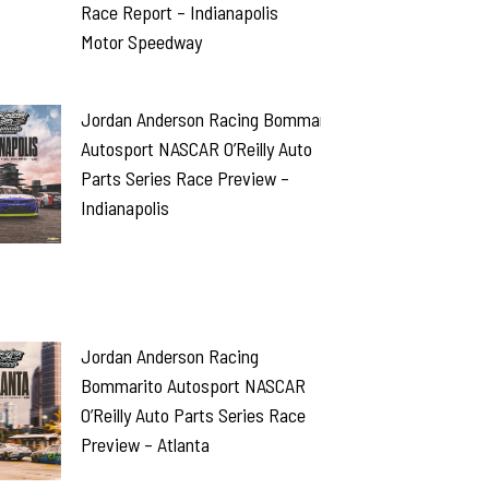
Race Report – Indianapolis
Motor Speedway
Jordan Anderson Racing Bommarito
Autosport NASCAR O’Reilly Auto
Parts Series Race Preview –
Indianapolis
Jordan Anderson Racing
Bommarito Autosport NASCAR
O’Reilly Auto Parts Series Race
Preview – Atlanta