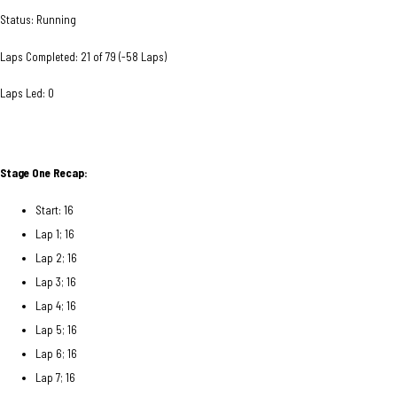
Status: Running
Laps Completed: 21 of 79 (-58 Laps)
Laps Led: 0
Stage One Recap:
Start: 16
Lap 1; 16
Lap 2; 16
Lap 3; 16
Lap 4; 16
Lap 5; 16
Lap 6; 16
Lap 7; 16