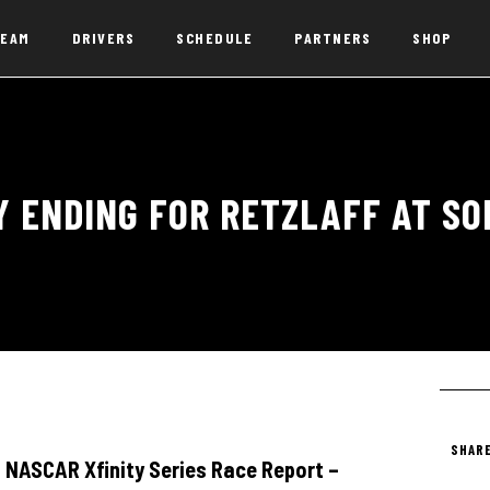
EAM
DRIVERS
SCHEDULE
PARTNERS
SHOP
Y ENDING FOR RETZLAFF AT S
SHARE
NASCAR Xfinity Series Race Report –