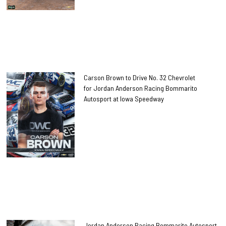
Carson Brown to Drive No. 32 Chevrolet
for Jordan Anderson Racing Bommarito
Autosport at Iowa Speedway
Jordan Anderson Racing Bommarito Autosport