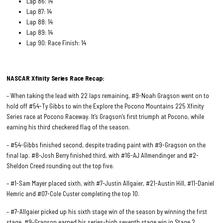
Lap 86: 14
Lap 87: 14
Lap 88: 14
Lap 89: 14
Lap 90: Race Finish: 14
NASCAR Xfinity Series Race
Recap:
– When taking the lead with 22 laps remaining, #9-Noah Gragson went on to
hold off #54-Ty Gibbs to win the Explore the Pocono Mountains 225 Xfinity
Series race at Pocono Raceway. It’s Gragson’s first triumph at Pocono, while
earning his third checkered flag of the season.
– #54-Gibbs finished second, despite trading paint with #9-Gragson on the
final lap. #8-Josh Berry finished third, with #16-AJ Allmendinger and #2-
Sheldon Creed rounding out the top five.
– #1-Sam Mayer placed sixth, with #7-Justin Allgaier, #21-Austin Hill, #11-Daniel
Hemric and #07-Cole Custer completing the top 10.
– #7-Allgaier picked up his sixth stage win of the season by winning the first
stage. #9-Gragson earned his series-high seventh stage win in Stage 2.