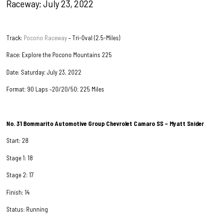
Raceway; July 23, 2022
Track:
Pocono Raceway
– Tri-Oval (2.5-Miles)
Race: Explore the Pocono Mountains 225
Date: Saturday; July 23, 2022
Format; 90 Laps –20/20/50; 225 Miles
No. 31 Bommarito Automotive Group Chevrolet Camaro SS – Myatt Snider
Start: 28
Stage 1: 18
Stage 2: 17
Finish: 14
Status: Running