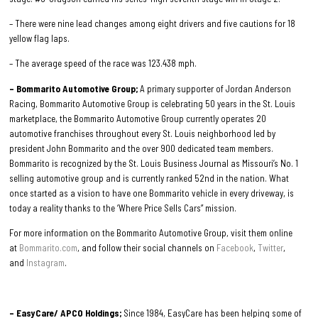
– There were nine lead changes among eight drivers and five cautions for 18
yellow flag laps.
– The average speed of the race was 123.438 mph.
– Bommarito Automotive Group;
A primary supporter of Jordan Anderson
Racing, Bommarito Automotive Group is celebrating 50 years in the St. Louis
marketplace, the Bommarito Automotive Group currently operates 20
automotive franchises throughout every St. Louis neighborhood led by
president John Bommarito and the over 900 dedicated team members.
Bommarito is recognized by the St. Louis Business Journal as Missouri’s No. 1
selling automotive group and is currently ranked 52nd in the nation. What
once started as a vision to have one Bommarito vehicle in every driveway, is
today a reality thanks to the ‘Where Price Sells Cars” mission.
For more information on the Bommarito Automotive Group, visit them online
at
Bommarito.com
, and follow their social channels on
Facebook
,
Twitter
,
and
Instagram
.
– EasyCare/ APCO Holdings;
Since 1984, EasyCare has been helping some of