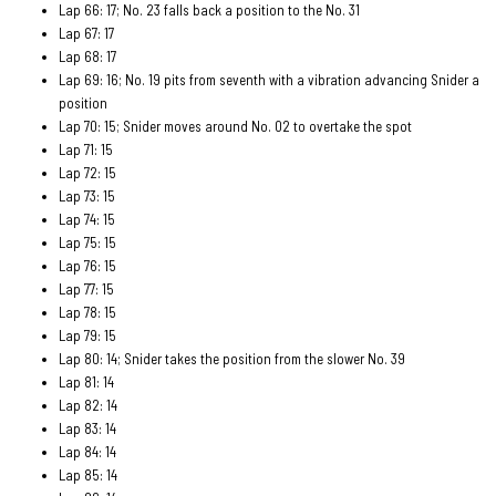
Lap 66: 17; No. 23 falls back a position to the No. 31
Lap 67: 17
Lap 68: 17
Lap 69: 16; No. 19 pits from seventh with a vibration advancing Snider a
position
Lap 70: 15; Snider moves around No. 02 to overtake the spot
Lap 71: 15
Lap 72: 15
Lap 73: 15
Lap 74: 15
Lap 75: 15
Lap 76: 15
Lap 77: 15
Lap 78: 15
Lap 79: 15
Lap 80: 14; Snider takes the position from the slower No. 39
Lap 81: 14
Lap 82: 14
Lap 83: 14
Lap 84: 14
Lap 85: 14