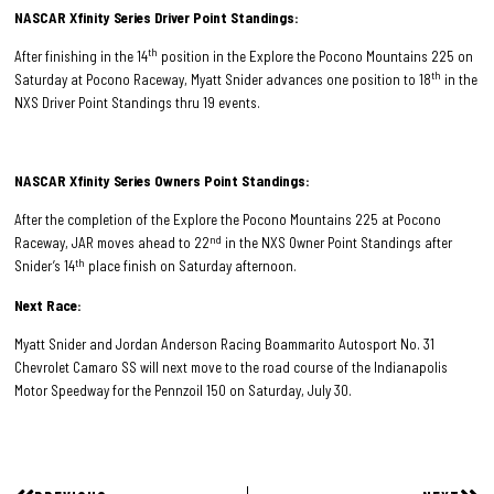
NASCAR Xfinity Series Driver Point Standings:
th
After finishing in the 14
position in the Explore the Pocono Mountains 225 on
th
Saturday at Pocono Raceway, Myatt Snider advances one position to 18
in the
NXS Driver Point Standings thru 19 events.
NASCAR Xfinity Series Owners Point Standings:
After the completion of the Explore the Pocono Mountains 225 at Pocono
nd
Raceway, JAR moves ahead to 22
in the NXS Owner Point Standings after
th
Snider’s 14
place finish on Saturday afternoon.
Next Race:
Myatt Snider and Jordan Anderson Racing Boammarito Autosport No. 31
Chevrolet Camaro SS will next move to the road course of the Indianapolis
Motor Speedway for the Pennzoil 150 on Saturday, July 30.