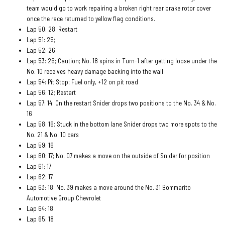
team would go to work repairing a broken right rear brake rotor cover
once the race returned to yellow flag conditions.
Lap 50: 28; Restart
Lap 51: 25;
Lap 52: 26;
Lap 53: 26; Caution; No. 18 spins in Turn-1 after getting loose under the
No. 10 receives heavy damage backing into the wall
Lap 54: Pit Stop; Fuel only, +12 on pit road
Lap 56: 12; Restart
Lap 57: 14; On the restart Snider drops two positions to the No. 34 & No.
16
Lap 58: 16; Stuck in the bottom lane Snider drops two more spots to the
No. 21 & No. 10 cars
Lap 59: 16
Lap 60: 17; No. 07 makes a move on the outside of Snider for position
Lap 61: 17
Lap 62: 17
Lap 63: 18; No. 39 makes a move around the No. 31 Bommarito
Automotive Group Chevrolet
Lap 64: 18
Lap 65: 18