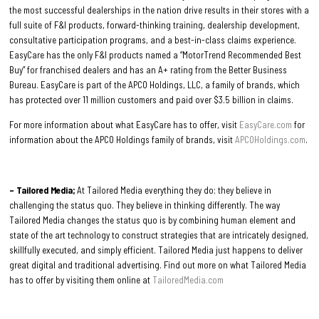
the most successful dealerships in the nation drive results in their stores with a
full suite of F&I products, forward-thinking training, dealership development,
consultative participation programs, and a best-in-class claims experience.
EasyCare has the only F&I products named a “MotorTrend Recommended Best
Buy” for franchised dealers and has an A+ rating from the Better Business
Bureau. EasyCare is part of the APCO Holdings, LLC, a family of brands, which
has protected over 11 million customers and paid over $3.5 billion in claims.
For more information about what EasyCare has to offer, visit
EasyCare.com
for
information about the APCO Holdings family of brands, visit
APCOHoldings.com
.
– Tailored Media;
At Tailored Media everything they do; they believe in
challenging the status quo. They believe in thinking differently. The way
Tailored Media changes the status quo is by combining human element and
state of the art technology to construct strategies that are intricately designed,
skillfully executed, and simply efficient. Tailored Media just happens to deliver
great digital and traditional advertising. Find out more on what Tailored Media
has to offer by visiting them online at
TailoredMedia.com