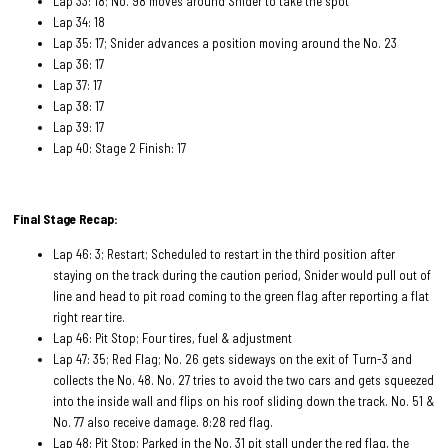
Lap 33: 18; No. 98 moves around Snider to take the spot
Lap 34: 18
Lap 35: 17; Snider advances a position moving around the No. 23
Lap 36: 17
Lap 37: 17
Lap 38: 17
Lap 39: 17
Lap 40: Stage 2 Finish: 17
Final Stage Recap:
Lap 46: 3; Restart; Scheduled to restart in the third position after
staying on the track during the caution period, Snider would pull out of
line and head to pit road coming to the green flag after reporting a flat
right rear tire.
Lap 46: Pit Stop; Four tires, fuel & adjustment
Lap 47: 35; Red Flag; No. 26 gets sideways on the exit of Turn-3 and
collects the No. 48. No. 27 tries to avoid the two cars and gets squeezed
into the inside wall and flips on his roof sliding down the track. No. 51 &
No. 77 also receive damage. 8:28 red flag.
Lap 48: Pit Stop; Parked in the No. 31 pit stall under the red flag, the