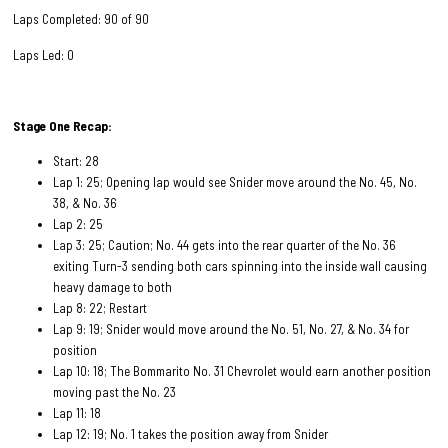
Laps Completed: 90 of 90
Laps Led: 0
Stage One Recap:
Start: 28
Lap 1: 25; Opening lap would see Snider move around the No. 45, No.
38, & No. 36
Lap 2: 25
Lap 3: 25; Caution; No. 44 gets into the rear quarter of the No. 36
exiting Turn-3 sending both cars spinning into the inside wall causing
heavy damage to both
Lap 8: 22; Restart
Lap 9: 19; Snider would move around the No. 51, No. 27, & No. 34 for
position
Lap 10: 18; The Bommarito No. 31 Chevrolet would earn another position
moving past the No. 23
Lap 11: 18
Lap 12: 19; No. 1 takes the position away from Snider