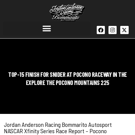
TOP-15 FINISH FOR SNIDER AT POCONO RACEWAY IN THE
EXPLORE THE POCONO MOUNTAINS 225
Jordan Anderson Racing Bommarito Autosport
NASCAR Xfinity Series Race Report – Pocono