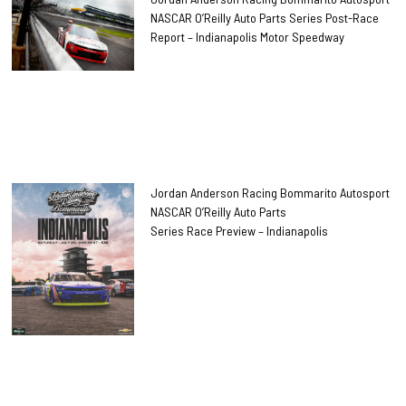
NASCAR O’Reilly Auto Parts Series Post-Race
Report – Indianapolis Motor Speedway
Jordan Anderson Racing Bommarito Autosport
NASCAR O’Reilly Auto Parts
Series Race Preview – Indianapolis