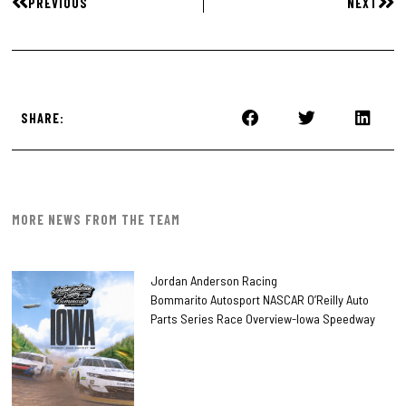
PREVIOUS
NEXT
SHARE:
MORE NEWS FROM THE TEAM
Jordan Anderson Racing
Bommarito Autosport NASCAR O’Reilly Auto
Parts Series Race Overview-Iowa Speedway