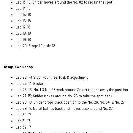
Lap 13: 18; Snider moves around the No. 02 to regain the spot
Lap 14: 18
Lap 15: 18
Lap 16: 18
Lap 17: 18
Lap 18: 18
Lap 19: 18
Lap 20: Stage 1 Finish: 18
Stage Two Recap:
Lap 22: Pit Stop; Four tires, fuel, & adjustment
Lap 25: 14; Restart
Lap 26: 16; No. 1 & No. 26 work around Snider to take away the position
Lap 27: 15; Snider moves around No. 26 to take the spot back
Lap 28: 18; Snider drops track position to the No. 26, No. 34, & No. 27
Lap 29: 17; No. 31 battles back and moves back around No. 27
Lap 30: 17
Lap 31: 17
Lap 32: 17