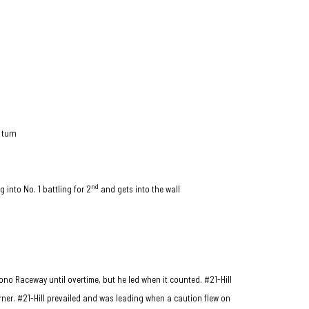
 turn
nd
g into No. 1 battling for 2
and gets into the wall
cono Raceway until overtime, but he led when it counted. #21-Hill
ner. #21-Hill prevailed and was leading when a caution flew on