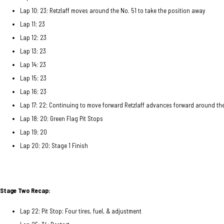
Lap 10; 23; Retzlaff moves around the No. 51 to take the position away
Lap 11; 23
Lap 12; 23
Lap 13; 23
Lap 14; 23
Lap 15; 23
Lap 16; 23
Lap 17; 22; Continuing to move forward Retzlaff advances forward around the
Lap 18; 20; Green Flag Pit Stops
Lap 19; 20
Lap 20; 20; Stage 1 Finish
Stage Two Recap:
Lap 22; Pit Stop; Four tires, fuel, & adjustment