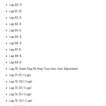
Lap 60; 11
Lap 61; 10
Lap 62; 9
Lap 63; 9
Lap 64; 9
Lap 65; 9
Lap 66; 9
Lap 67; 8
Lap 68; 8
Lap 69; 8
Lap 70; Green Flag Pit Stop; Four tires, fuel, Adjustment
Lap 71; 31 (-1 Lap)
Lap 72; 32 (-1 Lap)
Lap 73; 31 (-1 Lap)
Lap 74; 31 (-1 Lap)
Lap 75; 32 (-1 Lap)