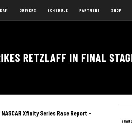
EAM
DRIVERS
SCHEDULE
PARTNERS
SHOP
IKES RETZLAFF IN FINAL STA
NASCAR Xfinity Series Race Report –
SHARE