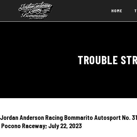
HOME
T
TROUBLE STR
Jordan Anderson Racing Bommarito Autosport No. 31 
Pocono Raceway; July 22, 2023