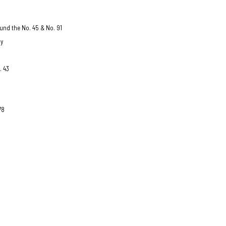
und the No. 45 & No. 91
ay
. 43
78