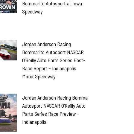
Bommarito Autosport at Iowa
Speedway
Jordan Anderson Racing
Bommarito Autosport NASCAR
O’Reilly Auto Parts Series Post-
Race Report – Indianapolis
Motor Speedway
Jordan Anderson Racing Bommarito
Autosport NASCAR O’Reilly Auto
Parts Series Race Preview –
Indianapolis