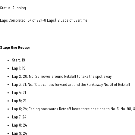
Status: Running
Laps Completed: 84 of 92 (-8 Laps); 2 Laps of Overtime
Stage One Recap:
Start: 19
Lap 1; 19
Lap 2; 20; No. 26 moves around Retzlaff to take the spot away
Lap 3; 21; No. 10 advances forward around the Funkaway No. 31 of Retzlaff
Lap 4; 21
Lap 5; 21
Lap 6; 24; Fading backwards Retzlaff loses three positions to No. 3, No. 98, 
Lap 7; 24
Lap 8; 24
Lap 9; 24