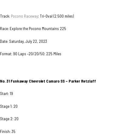
Track:
Pocono Raceway
; Tri-Oval (2.500 miles)
Race: Explore the Pocono Mountains 225
Date: Saturday, July 22, 2023
Format; 90 Laps –20/20/50; 225 Miles
No. 31
Funkaway Chevrolet Camaro SS – Parker Retzlaff
Start: 19
Stage 1: 20
Stage 2: 20
Finish: 35