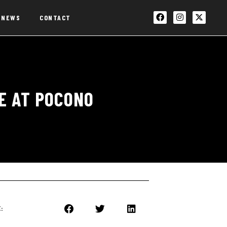
NEWS
CONTACT
GE AT POCONO
: