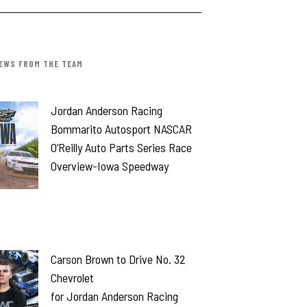
EWS FROM THE TEAM
Jordan Anderson Racing
Bommarito Autosport NASCAR
O’Reilly Auto Parts Series Race
Overview-Iowa Speedway
Carson Brown to Drive No. 32
Chevrolet
for Jordan Anderson Racing