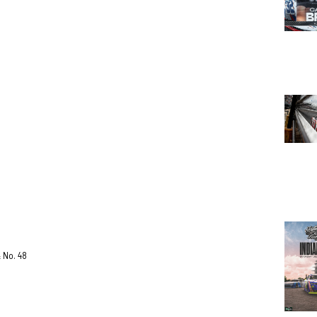
& No. 48