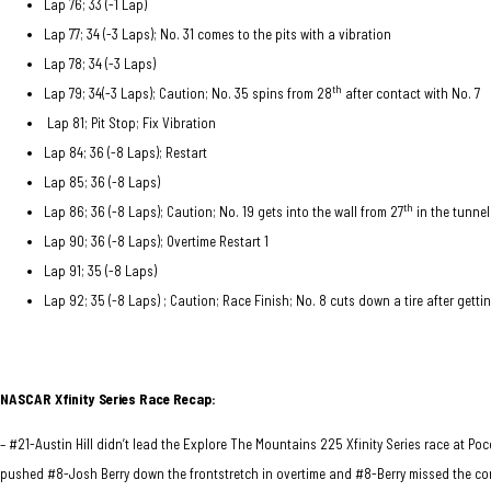
Lap 76; 33 (-1 Lap)
Lap 77; 34 (-3 Laps); No. 31 comes to the pits with a vibration
Lap 78; 34 (-3 Laps)
th
Lap 79; 34(-3 Laps); Caution; No. 35 spins from 28
after contact with No. 7
Lap 81; Pit Stop; Fix Vibration
Lap 84; 36 (-8 Laps); Restart
Lap 85; 36 (-8 Laps)
th
Lap 86; 36 (-8 Laps); Caution; No. 19 gets into the wall from 27
in the tunnel
Lap 90; 36 (-8 Laps); Overtime Restart 1
Lap 91; 35 (-8 Laps)
Lap 92; 35 (-8 Laps) ; Caution; Race Finish; No. 8 cuts down a tire after gettin
NASCAR Xfinity Series Race
Recap:
– #21-Austin Hill didn’t lead the Explore The Mountains 225 Xfinity Series race at Po
pushed #8-Josh Berry down the frontstretch in overtime and #8-Berry missed the cor