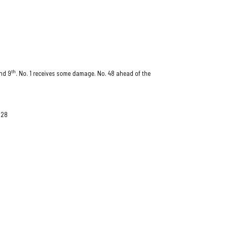
th
nd 9
. No. 1 receives some damage. No. 48 ahead of the
 28