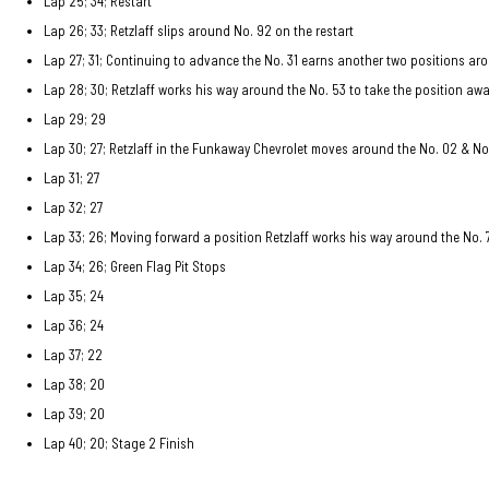
Lap 25; 34; Restart
Lap 26; 33; Retzlaff slips around No. 92 on the restart
Lap 27; 31; Continuing to advance the No. 31 earns another two positions aro
Lap 28; 30; Retzlaff works his way around the No. 53 to take the position aw
Lap 29; 29
Lap 30; 27; Retzlaff in the Funkaway Chevrolet moves around the No. 02 & No
Lap 31; 27
Lap 32; 27
Lap 33; 26; Moving forward a position Retzlaff works his way around the No. 
Lap 34; 26; Green Flag Pit Stops
Lap 35; 24
Lap 36; 24
Lap 37; 22
Lap 38; 20
Lap 39; 20
Lap 40; 20; Stage 2 Finish