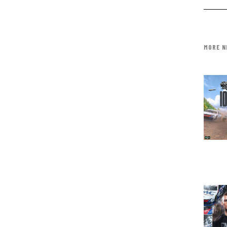
MORE N