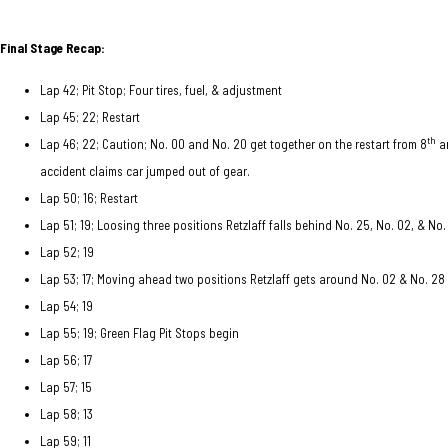
Final Stage Recap:
Lap 42; Pit Stop; Four tires, fuel, & adjustment
Lap 45; 22; Restart
th
Lap 46; 22; Caution; No. 00 and No. 20 get together on the restart from 8
a
accident claims car jumped out of gear.
Lap 50; 16; Restart
Lap 51; 19; Loosing three positions Retzlaff falls behind No. 25, No. 02, & No.
Lap 52; 19
Lap 53; 17; Moving ahead two positions Retzlaff gets around No. 02 & No. 28
Lap 54; 19
Lap 55; 19; Green Flag Pit Stops begin
Lap 56; 17
Lap 57; 15
Lap 58; 13
Lap 59; 11