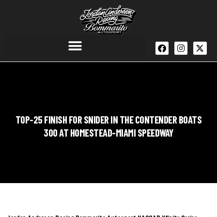
TOP-25 FINISH FOR SNIDER IN THE CONTENDER BOATS
300 AT HOMESTEAD-MIAMI SPEEDWAY