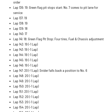
order
Lap 136: 19; Green flag pit stops start; No. 7 comes to pit lane for
service
Lap 137: 19
Lap 138: 19
Lap 139: 18
Lap 140: 17
Lap 141: 18; Green Flag Pit Stop; Four tires, Fuel & Chassis adjustment
Lap 142: 19 (-1 Lap)
Lap 143: 19 (-1 Lap)
Lap 144: 19 (-1 Lap)
Lap 145: 19 (-1 Lap)
Lap 146: 19 (-1 Lap)
Lap 147: 20 (-1 Lap); Snider falls back a position to No. 6
Lap 148: 20 (-1 Lap)
Lap 149: 20 (-1 Lap)
Lap 150: 20 (-1 Lap)
Lap 151: 20 (-1 Lap)
Lap 152: 20 (-1 Lap)
Lap 153: 20 (-1 Lap)
Lap 154: 20 (-1 Lap)