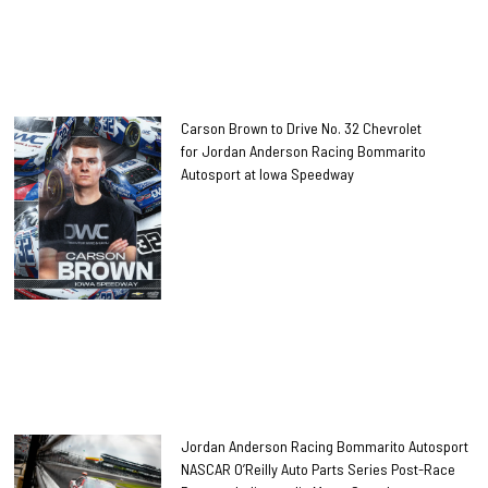
Carson Brown to Drive No. 32 Chevrolet
for Jordan Anderson Racing Bommarito
Autosport at Iowa Speedway
Jordan Anderson Racing Bommarito Autosport
NASCAR O’Reilly Auto Parts Series Post-Race