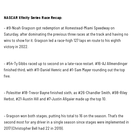
NASCAR Xfinity Series Race
Recap:
– #9-Noah Gragson got redemption at Homestead-Miami Speedway on
Saturday, after dominating the previous three races at the track and having no
wins to show for it. Gragson led a race-high 127 laps en route to his eighth
victory in 2022.
– #54-Ty Gibbs raced up to second on a late-race restart. #16-AJ Allmendinger
finished third, with #11-Daniel Hemric and #1-Sam Mayer rounding out the top
five.
– Polesitter #18-Trevor Bayne finished sixth, as #26-Chandler Smith, #98-Riley
Herbst, #21-Austin Hill and #7-Justin Allgaier made up the top 10.
– Gragson won both stages, putting his total to 16 on the season. That’s the
second most for any driver in a single season since stages were implemented in
2017 (Christopher Bell had 22 in 2019).