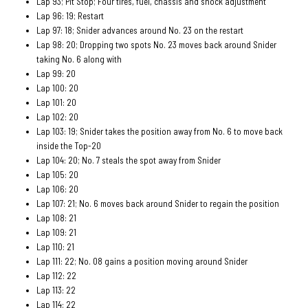
Lap 93; Pit Stop; Four tires, fuel, chassis and shock adjustment
Lap 96: 19; Restart
Lap 97: 18; Snider advances around No. 23 on the restart
Lap 98: 20; Dropping two spots No. 23 moves back around Snider
taking No. 6 along with
Lap 99: 20
Lap 100: 20
Lap 101: 20
Lap 102: 20
Lap 103: 19; Snider takes the position away from No. 6 to move back
inside the Top-20
Lap 104: 20; No. 7 steals the spot away from Snider
Lap 105: 20
Lap 106: 20
Lap 107: 21; No. 6 moves back around Snider to regain the position
Lap 108: 21
Lap 109: 21
Lap 110: 21
Lap 111: 22; No. 08 gains a position moving around Snider
Lap 112: 22
Lap 113: 22
Lap 114: 22