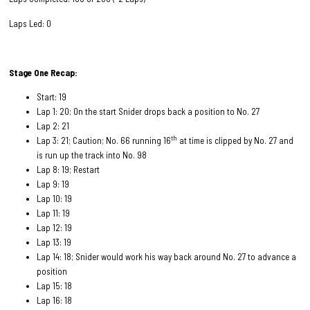
Laps Led: 0
Stage One Recap:
Start: 19
Lap 1: 20; On the start Snider drops back a position to No. 27
Lap 2: 21
th
Lap 3: 21; Caution; No. 66 running 16
at time is clipped by No. 27 and
is run up the track into No. 98
Lap 8: 19; Restart
Lap 9: 19
Lap 10: 19
Lap 11: 19
Lap 12: 19
Lap 13: 19
Lap 14: 18; Snider would work his way back around No. 27 to advance a
position
Lap 15: 18
Lap 16: 18