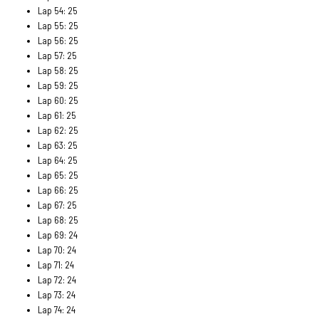
Lap 54: 25
Lap 55: 25
Lap 56: 25
Lap 57: 25
Lap 58: 25
Lap 59: 25
Lap 60: 25
Lap 61: 25
Lap 62: 25
Lap 63: 25
Lap 64: 25
Lap 65: 25
Lap 66: 25
Lap 67: 25
Lap 68: 25
Lap 69: 24
Lap 70: 24
Lap 71: 24
Lap 72: 24
Lap 73: 24
Lap 74: 24