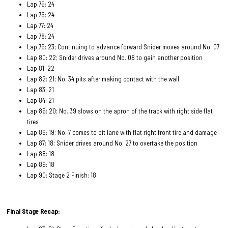
Lap 75: 24
Lap 76: 24
Lap 77: 24
Lap 78: 24
Lap 79: 23; Continuing to advance forward Snider moves around No. 07
Lap 80: 22; Snider drives around No. 08 to gain another position
Lap 81: 22
Lap 82: 21; No. 34 pits after making contact with the wall
Lap 83: 21
Lap 84: 21
Lap 85: 20; No. 39 slows on the apron of the track with right side flat
tires
Lap 86: 19; No. 7 comes to pit lane with flat right front tire and damage
Lap 87: 18; Snider drives around No. 27 to overtake the position
Lap 88: 18
Lap 89: 18
Lap 90: Stage 2 Finish: 18
Final Stage Recap: