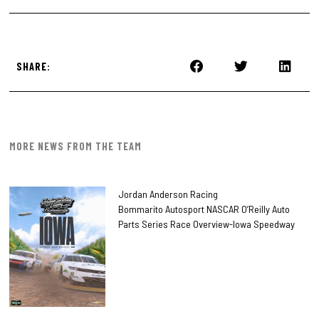
SHARE:
MORE NEWS FROM THE TEAM
Jordan Anderson Racing
Bommarito Autosport NASCAR O’Reilly Auto
Parts Series Race Overview-Iowa Speedway