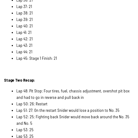
Lap 37: 21
Lap 38: 21
Lap 39: 21
Lap 40: 21
Lap 41: 21
Lap 42: 21
Lap 43: 21
Lap 44: 21
Lap 45: Stage 1 Finish: 21
Stage Two Recap:
Lap 48: Pit Stop; Four tires, fuel, chassis adjustment, overshot pit box
and had to go in reverse and pull back in
Lap 50: 26; Restart
Lap 51: 27; On the restart Snider would lose a position to No. 35
Lap 52: 25; Fighting back Snider would move back around the No. 35
and No. 5
Lap 53: 25
Lap 53: 25