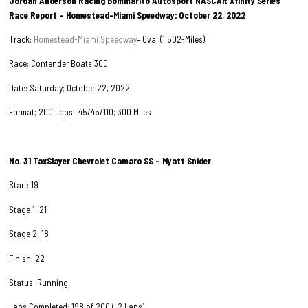
Jordan Anderson Racing Bommarito Autosport NASCAR Xfinity Series
Race Report – Homestead-Miami Speedway; October 22, 2022
Track:
Homestead-Miami Speedway
– Oval (1.502-Miles)
Race: Contender Boats 300
Date: Saturday; October 22, 2022
Format; 200 Laps –45/45/110; 300 Miles
No. 31 TaxSlayer Chevrolet Camaro SS – Myatt Snider
Start: 19
Stage 1: 21
Stage 2: 18
Finish: 22
Status: Running
Laps Completed: 198 of 200 (-2 Laps)