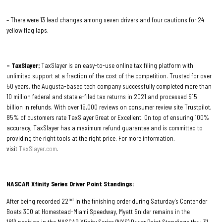
– There were 13 lead changes among seven drivers and four cautions for 24
yellow flag laps.
– TaxSlayer;
TaxSlayer is an easy-to-use online tax filing platform with
unlimited support at a fraction of the cost of the competition. Trusted for over
50 years, the Augusta-based tech company successfully completed more than
10 million federal and state e-filed tax returns in 2021 and processed $15
billion in refunds. With over 15,000 reviews on consumer review site Trustpilot,
85% of customers rate TaxSlayer Great or Excellent. On top of ensuring 100%
accuracy, TaxSlayer has a maximum refund guarantee and is committed to
providing the right tools at the right price. For more information,
visit
TaxSlayer.com
.
NASCAR Xfinity Series Driver Point Standings:
nd
After being recorded 22
in the finishing order during Saturday’s Contender
Boats 300 at Homestead-Miami Speedway, Myatt Snider remains in the
th
18
position in the NASCAR Xfinity Series (NXS) Driver Point Standings thru 31