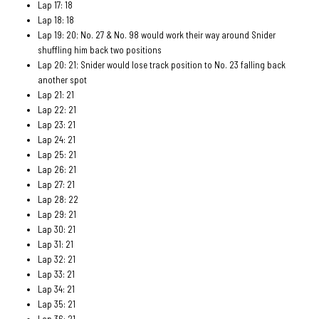
Lap 17: 18
Lap 18: 18
Lap 19: 20; No. 27 & No. 98 would work their way around Snider
shuffling him back two positions
Lap 20: 21; Snider would lose track position to No. 23 falling back
another spot
Lap 21: 21
Lap 22: 21
Lap 23: 21
Lap 24: 21
Lap 25: 21
Lap 26: 21
Lap 27: 21
Lap 28: 22
Lap 29: 21
Lap 30: 21
Lap 31: 21
Lap 32: 21
Lap 33: 21
Lap 34: 21
Lap 35: 21
Lap 36: 21