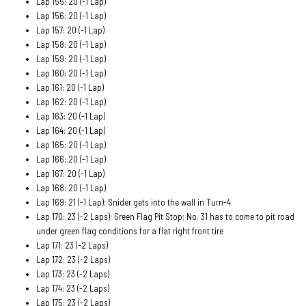
Lap 155: 20 (-1 Lap)
Lap 156: 20 (-1 Lap)
Lap 157: 20 (-1 Lap)
Lap 158: 20 (-1 Lap)
Lap 159: 20 (-1 Lap)
Lap 160: 20 (-1 Lap)
Lap 161: 20 (-1 Lap)
Lap 162: 20 (-1 Lap)
Lap 163: 20 (-1 Lap)
Lap 164: 20 (-1 Lap)
Lap 165: 20 (-1 Lap)
Lap 166: 20 (-1 Lap)
Lap 167: 20 (-1 Lap)
Lap 168: 20 (-1 Lap)
Lap 169: 21 (-1 Lap); Snider gets into the wall in Turn-4
Lap 170: 23 (-2 Laps); Green Flag Pit Stop; No. 31 has to come to pit road
under green flag conditions for a flat right front tire
Lap 171: 23 (-2 Laps)
Lap 172: 23 (-2 Laps)
Lap 173: 23 (-2 Laps)
Lap 174: 23 (-2 Laps)
Lap 175: 23 (-2 Laps)