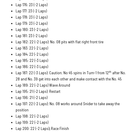
Lap 176: 23 (-2 Laps)
Lap 177: 23 (-2 Laps)
Lap 178: 23 (-2 Laps)
Lap 179: 23 (-2 Laps)
Lap 180: 23 (-2 Laps)
Lap 181: 23 (-2 Laps)
Lap 182: 22 (-2 Laps); No. 08 pits with flat right front tire
Lap 183: 22 (-2 Laps)
Lap 184: 22 (-2 Laps)
Lap 185: 22 (-3 Laps)
Lap 186: 22 (-3 Laps)
th
Lap 187: 22 (-3 Laps); Caution; No 45 spins in Turn-1 from 12
after No.
28 and No. 39 get into each other and make contact with the No. 45
Lap 189: 22 (-2 Laps) Wave Around
Lap 195: 21 (-2 Laps); Restart
Lap 196: 21 (-2 Laps)
Lap 197: 22 (-2 Laps); No. 08 works around Snider to take away the
position
Lap 198: 22 (-2 Laps)
Lap 199: 22 (-2 Laps)
Lap 200: 22 (-2 Laps)
;
Race Finish