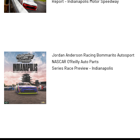
Report – Indianapolis Motor Speedway
Jordan Anderson Racing Bommarito Autosport
NASCAR O’Reilly Auto Parts
Series Race Preview – Indianapolis