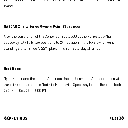
events.
NASCAR Xfinity Series Owners Point Standings:
After the completion of the Contender Boats 300 at the Homestead-Miami
th
Speedway, JAR falls two positions to 24
position in the NXS Owner Point
nd
Standings after Snider’s 22
place finish on Saturday afternoon.
Next Race:
Myatt Snider and the Jordan Anderson Racing Bommarito Autosport team will
travel the short distance North to Martinsville Speedway for the Dead On Tools
250; Sat., Oct. 29 at 3:00 PM ET.
PREVIOUS
NEXT