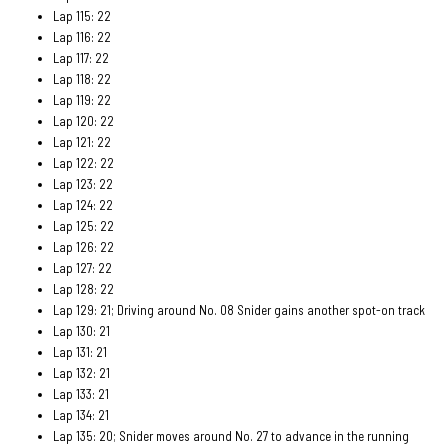
Lap 115: 22
Lap 116: 22
Lap 117: 22
Lap 118: 22
Lap 119: 22
Lap 120: 22
Lap 121: 22
Lap 122: 22
Lap 123: 22
Lap 124: 22
Lap 125: 22
Lap 126: 22
Lap 127: 22
Lap 128: 22
Lap 129: 21; Driving around No. 08 Snider gains another spot-on track
Lap 130: 21
Lap 131: 21
Lap 132: 21
Lap 133: 21
Lap 134: 21
Lap 135: 20; Snider moves around No. 27 to advance in the running