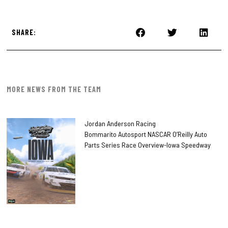
SHARE:
MORE NEWS FROM THE TEAM
Jordan Anderson Racing
Bommarito Autosport NASCAR O’Reilly Auto
Parts Series Race Overview-Iowa Speedway