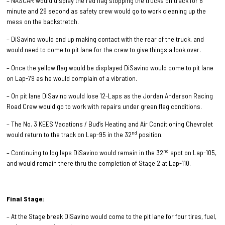
– NASCAR would display the red flag stopping the trucks on track for 6
minute and 29 second as safety crew would go to work cleaning up the
mess on the backstretch.
– DiSavino would end up making contact with the rear of the truck, and
would need to come to pit lane for the crew to give things a look over.
– Once the yellow flag would be displayed DiSavino would come to pit lane
on Lap-79 as he would complain of a vibration.
– On pit lane DiSavino would lose 12-Laps as the Jordan Anderson Racing
Road Crew would go to work with repairs under green flag conditions.
– The No. 3 KEES Vacations / Bud’s Heating and Air Conditioning Chevrolet
nd
would return to the track on Lap-95 in the 32
position.
nd
– Continuing to log laps DiSavino would remain in the 32
spot on Lap-105,
and would remain there thru the completion of Stage 2 at Lap-110.
Final Stage:
– At the Stage break DiSavino would come to the pit lane for four tires, fuel,