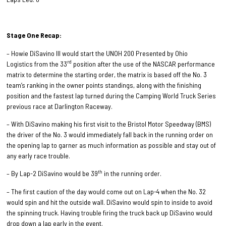
Stage One Recap:
– Howie DiSavino III would start the UNOH 200 Presented by Ohio
rd
Logistics from the 33
position after the use of the NASCAR performance
matrix to determine the starting order, the matrix is based off the No. 3
team’s ranking in the owner points standings, along with the finishing
position and the fastest lap turned during the Camping World Truck Series
previous race at Darlington Raceway.
– With DiSavino making his first visit to the Bristol Motor Speedway (BMS)
the driver of the No. 3 would immediately fall back in the running order on
the opening lap to garner as much information as possible and stay out of
any early race trouble.
th
– By Lap-2 DiSavino would be 39
in the running order.
– The first caution of the day would come out on Lap-4 when the No. 32
would spin and hit the outside wall. DiSavino would spin to inside to avoid
the spinning truck. Having trouble firing the truck back up DiSavino would
drop down a lap early in the event.