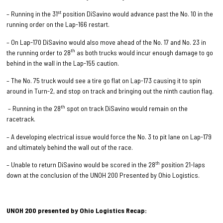
st
– Running in the 31
position DiSavino would advance past the No. 10 in the
running order on the Lap-166 restart.
– On Lap-170 DiSavino would also move ahead of the No. 17 and No. 23 in
th
the running order to 28
as both trucks would incur enough damage to go
behind in the wall in the Lap-155 caution.
– The No. 75 truck would see a tire go flat on Lap-173 causing it to spin
around in Turn-2, and stop on track and bringing out the ninth caution flag.
th
– Running in the 28
spot on track DiSavino would remain on the
racetrack.
– A developing electrical issue would force the No. 3 to pit lane on Lap-179
and ultimately behind the wall out of the race.
th
– Unable to return DiSavino would be scored in the 28
position 21-laps
down at the conclusion of the UNOH 200 Presented by Ohio Logistics.
UNOH 200 presented by Ohio Logistics Recap: