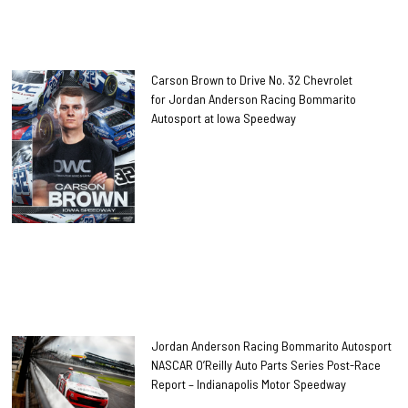
Carson Brown to Drive No. 32 Chevrolet
for Jordan Anderson Racing Bommarito
Autosport at Iowa Speedway
Jordan Anderson Racing Bommarito Autosport
NASCAR O’Reilly Auto Parts Series Post-Race
Report – Indianapolis Motor Speedway