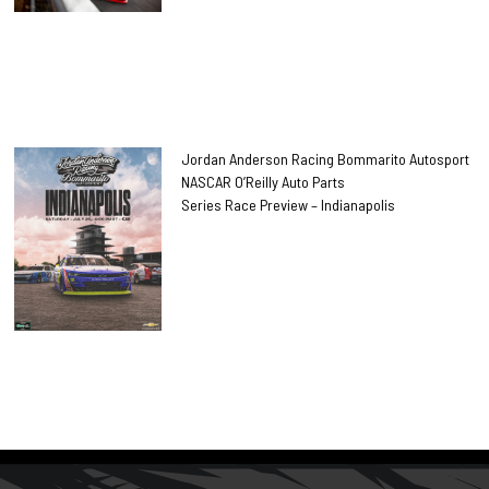
Jordan Anderson Racing Bommarito Autosport
NASCAR O’Reilly Auto Parts
Series Race Preview – Indianapolis