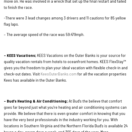
move on. He was involved in a wreck that set up the final restart and failed
to finish the race.
-There were 3 lead changes among 3 drivers and 11 cautions for 85 yellow
flag laps.
– The average speed of the race was 59.479mph.
– KEES Vacations;
KEES Vacations on the Outer Banks is your source for
quality vacation rentals from hotels to oceanfront homes. KEES FlexStay™
gives you the freedom to plan your ideal vacation with flexible check-in and
check-out dates. Visit
KeesOuterBanks.com
for all the vacation properties
Kees has available in the Outer Banks.
– Bud’s Heating & Air Conditioning;
At Bud’s the believe that comfort
goes far beyond just what you’re heating and air conditioning systems can
provide. We believe that there is even greater comfort in knowing that you
have the very best professionals in the industry working for you. With
locations in Southern Virginia and the Northern Florida Bud’s is available 24
hours a day, seven days a week, and 365 days of the year. More