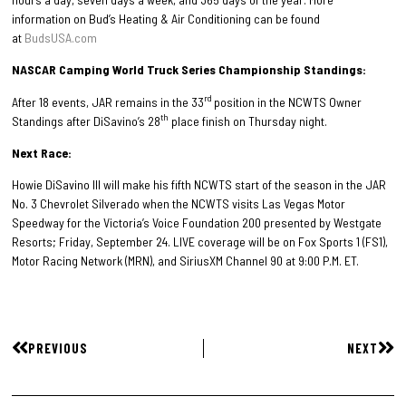
information on Bud’s Heating & Air Conditioning can be found
at
BudsUSA.com
NASCAR Camping World Truck Series Championship Standings:
rd
After 18 events, JAR remains in the 33
position in the NCWTS Owner
th
Standings after DiSavino’s 28
place finish on Thursday night.
Next Race:
Howie DiSavino III will make his fifth NCWTS start of the season in the JAR
No. 3 Chevrolet Silverado when the NCWTS visits Las Vegas Motor
Speedway for the Victoria’s Voice Foundation 200 presented by Westgate
Resorts; Friday, September 24. LIVE coverage will be on Fox Sports 1 (FS1),
Motor Racing Network (MRN), and SiriusXM Channel 90 at 9:00 P.M. ET.
PREVIOUS
NEXT