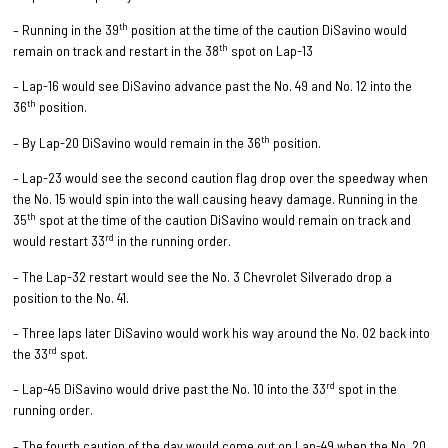
th
– Running in the 39
position at the time of the caution DiSavino would
th
remain on track and restart in the 38
spot on Lap-13
– Lap-16 would see DiSavino advance past the No. 49 and No. 12 into the
th
36
position.
th
– By Lap-20 DiSavino would remain in the 36
position.
– Lap-23 would see the second caution flag drop over the speedway when
the No. 15 would spin into the wall causing heavy damage. Running in the
th
35
spot at the time of the caution DiSavino would remain on track and
rd
would restart 33
in the running order.
– The Lap-32 restart would see the No. 3 Chevrolet Silverado drop a
position to the No. 41.
– Three laps later DiSavino would work his way around the No. 02 back into
rd
the 33
spot.
rd
– Lap-45 DiSavino would drive past the No. 10 into the 33
spot in the
running order.
– The fourth caution of the day would come out on Lap-49 when the No. 20