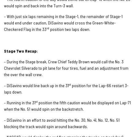
would spin and back into the Turn-3 wall.
– With just six laps remaining in the Stage-1, the remainder of Stage-1
would end under caution, DiSavino would cross the Green-White-
rd
Checkered Flag in the 33
position two laps down.
Stage Two Recap:
– During the Stage break, Crew Chief Teddy Brown would call the No. 3
Chevrolet Silverado to pit lane for four tires, fuel and an adjustment from
the over the wall crew.
st
– DiSavino would line back up in the 31
position for the Lap-66 restart 3-
laps down.
st
– Running in the 31
position the fifth caution would be displayed on Lap-71
when the No. 51 would spin on the backstretch.
– DiSavino in an effort to avoid hitting the No. 30, No. 41, No. 12, No. 51
blocking the track would spin around backwards.