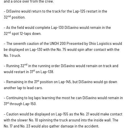
and a once over from the crew.
– DiSavino would return to the track for the Lap-125 restart in the
nd
32
position.
– As the field would complete Lap-130 DiSavino would remain in the
nd
32
spot 12-laps down.
– The seventh caution of the UNOH 200 Presented by Ohio Logistics would
be displayed on Lap-130 with the No. 75 would spin after contact with the
No. 1 truck.
nd
– Running 32
in the running order DiSavino would remain on track and
st
would restart in 31
on Lap-138.
st
– Remaining in the 31
position on Lap-145, but DiSavino would go down
another lap to lead cars.
– Continuing to log laps learning the most he can DiSavino would remain in
st
31
through Lap-150.
– Caution would be displayed on Lap-155 as the No. 21 would make contact
with the slower No. 10 spinning the truck around into the inside wall. The
No. 17 and No. 23 would also gather damage in the accident.