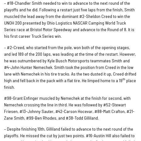
– #18-Chandler Smith needed to win to advance to the next round of the
playoffs and he did. Following a restart just five laps from the finish, Smith
muscled the lead away from the dominant #2-Sheldon Creed to win the
UNOH 200 presented by Ohio Logistics NASCAR Camping World Truck
Series race at Bristol Motor Speedway and advance to the Round of 8. It is
his first career Truck Series win.
– #2-Creed, who started from the pole, won both of the opening stages,
and led 189 of the 200 laps, was leading at the time of the restart. However,
he was outnumbered by Kyle Busch Motorsports teammates Smith and
#4-John Hunter Nemechek. Smith took the position from Creed in the low
lane with Nemechek in his tire tracks. As the two dusted it up, Creed drifted
th
high and fell back in the pack with a flat tire. He limped home to a 19
place
finish.
#98-Grant Enfinger muscled by Nemechek at the finish for second, with
Nemechek crossing the line in third. He was followed by #52-Stewart
Friesen, #13-Johnny Sauter, #42-Carson Hocevar, #88-Matt Crafton, #21-
Zane Smith, #99-Ben Rhodes, and #38-Todd Gilliland.
– Despite finishing 10th, Gilliland failed to advance to the next round of the
playoffs. He missed the cut by just two points. #16-Austin Hill also failed to