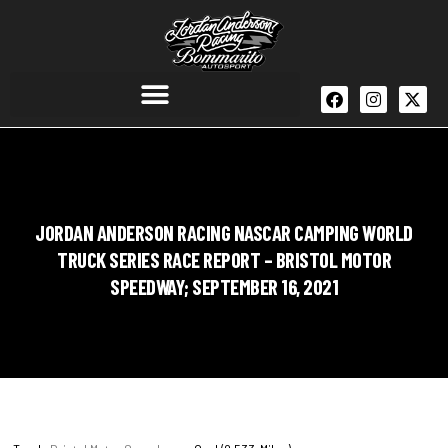
JORDAN ANDERSON RACING NASCAR CAMPING WORLD
TRUCK SERIES RACE REPORT – BRISTOL MOTOR
SPEEDWAY; SEPTEMBER 16, 2021