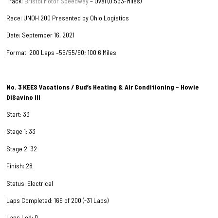
Track:
Bristol Motor Speedway
– Oval (0.533-Miles)
Race: UNOH 200 Presented by Ohio Logistics
Date: September 16, 2021
Format: 200 Laps –55/55/90; 100.6 Miles
No. 3 KEES Vacations / Bud’s Heating & Air Conditioning – Howie
DiSavino III
Start: 33
Stage 1: 33
Stage 2: 32
Finish: 28
Status: Electrical
Laps Completed: 169 of 200 (-31 Laps)
Laps Led: 0