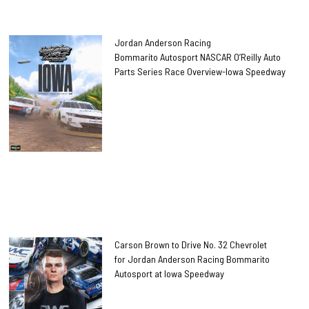
Jordan Anderson Racing
Bommarito Autosport NASCAR O’Reilly Auto
Parts Series Race Overview-Iowa Speedway
Carson Brown to Drive No. 32 Chevrolet
for Jordan Anderson Racing Bommarito
Autosport at Iowa Speedway