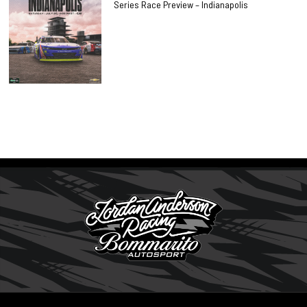
Series Race Preview – Indianapolis