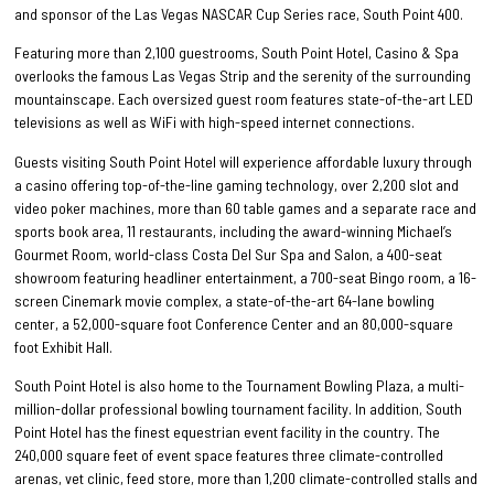
and sponsor of the Las Vegas NASCAR Cup Series race, South Point 400.
Featuring more than 2,100 guestrooms, South Point Hotel, Casino & Spa
overlooks the famous Las Vegas Strip and the serenity of the surrounding
mountainscape. Each oversized guest room features state-of-the-art LED
televisions as well as WiFi with high-speed internet connections.
Guests visiting South Point Hotel will experience affordable luxury through
a casino offering top-of-the-line gaming technology, over 2,200 slot and
video poker machines, more than 60 table games and a separate race and
sports book area, 11 restaurants, including the award-winning Michael’s
Gourmet Room, world-class Costa Del Sur Spa and Salon, a 400-seat
showroom featuring headliner entertainment, a 700-seat Bingo room, a 16-
screen Cinemark movie complex, a state-of-the-art 64-lane bowling
center, a 52,000-square foot Conference Center and an 80,000-square
foot Exhibit Hall.
South Point Hotel is also home to the Tournament Bowling Plaza, a multi-
million-dollar professional bowling tournament facility. In addition, South
Point Hotel has the finest equestrian event facility in the country. The
240,000 square feet of event space features three climate-controlled
arenas, vet clinic, feed store, more than 1,200 climate-controlled stalls and