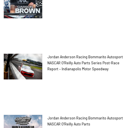
Jordan Anderson Racing Bommarito Autosport
NASCAR O’Reilly Auto Parts Series Post-Race
Report – Indianapolis Motor Speedway
Jordan Anderson Racing Bommarito Autosport
NASCAR O’Reilly Auto Parts