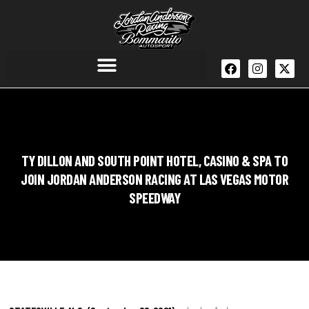
TY DILLON AND SOUTH POINT HOTEL, CASINO & SPA TO
JOIN JORDAN ANDERSON RACING AT LAS VEGAS MOTOR
SPEEDWAY