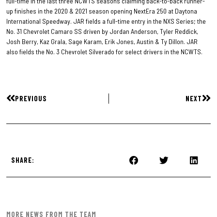
full-time in the last three NCWTS seasons claiming back-to-back runner-
up finishes in the 2020 & 2021 season opening NextEra 250 at Daytona
International Speedway. JAR fields a full-time entry in the NXS Series; the
No. 31 Chevrolet Camaro SS driven by Jordan Anderson, Tyler Reddick,
Josh Berry, Kaz Grala, Sage Karam, Erik Jones, Austin & Ty Dillon. JAR
also fields the No. 3 Chevrolet Silverado for select drivers in the NCWTS.
PREVIOUS
NEXT
SHARE:
MORE NEWS FROM THE TEAM