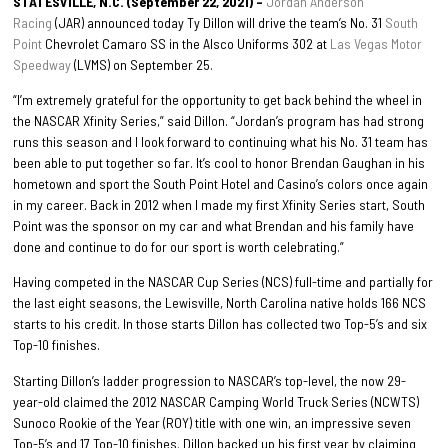
STATESVILLE, N.C. (September 22, 2021) –
Jordan Anderson
Racing
(JAR) announced today Ty Dillon will drive the team’s No. 31
South
Point
Chevrolet Camaro SS in the Alsco Uniforms 302 at
Las Vegas Motor
Speedway
(LVMS) on September 25.
“I’m extremely grateful for the opportunity to get back behind the wheel in
the NASCAR Xfinity Series,” said Dillon. “Jordan’s program has had strong
runs this season and I look forward to continuing what his No. 31 team has
been able to put together so far. It’s cool to honor Brendan Gaughan in his
hometown and sport the South Point Hotel and Casino’s colors once again
in my career. Back in 2012 when I made my first Xfinity Series start, South
Point was the sponsor on my car and what Brendan and his family have
done and continue to do for our sport is worth celebrating.”
Having competed in the NASCAR Cup Series (NCS) full-time and partially for
the last eight seasons, the Lewisville, North Carolina native holds 166 NCS
starts to his credit. In those starts Dillon has collected two Top-5’s and six
Top-10 finishes.
Starting Dillon’s ladder progression to NASCAR’s top-level, the now 29-
year-old claimed the 2012 NASCAR Camping World Truck Series (NCWTS)
Sunoco Rookie of the Year (ROY) title with one win, an impressive seven
Top-5’s and 17 Top-10 finishes. Dillon backed up his first year by claiming