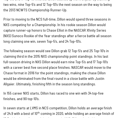
two wins, nine Top-5’s and 12 Top-10’s the next season on the way to being
the 2013 NCWTS Championship Runner-Up.
Prior to moving to the NCS full-time, Dillon would spend three seasons in
NXS competing for a Championship. In his rookie season Dillon would
capture runner-up honors to Chase Elliot in the NASCAR Xfinity Series
(NXS) Sunoco Rookie of the Year standings after a fierce battle all season
long claiming one win, seven Top-5’s, and 24 Top-10’s.
The following season would see Dillon grab 12 Top-5’s and 25 Top-10’s in
claiming third in the 2015 NXS championship point standings. In his last
full-season driving in NXS Dillon would earn nine Top-5’s and 17 Top-10’s
with a career best five second place finishes. NASCAR would move to the
Chase format in 2016 for the point standings, making the chase Dillon
would be eliminated from the final round in a close battle with Justin
Allgaier. Ultimately, finishing fifth in the season long standings.
In 155 career NXS starts, Dillon has raced to one win with 34 top-five
finishes, and 90 top-10’s.
In seven starts at LVMS in NCS competition, Dillon holds an average finish
th
of 24.9 with a best of 10
coming in 2020, while holding an average finish of