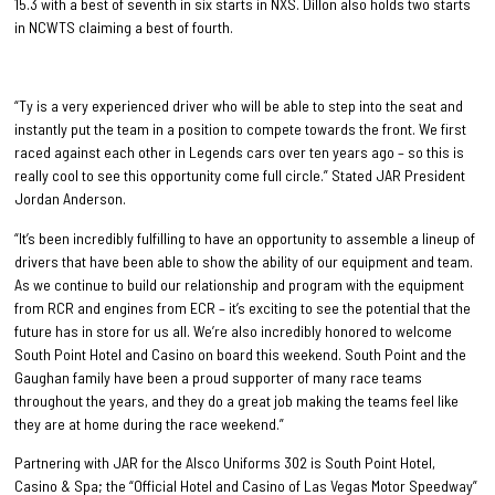
15.3 with a best of seventh in six starts in NXS. Dillon also holds two starts
in NCWTS claiming a best of fourth.
“Ty is a very experienced driver who will be able to step into the seat and
instantly put the team in a position to compete towards the front. We first
raced against each other in Legends cars over ten years ago – so this is
really cool to see this opportunity come full circle.” Stated JAR President
Jordan Anderson.
“It’s been incredibly fulfilling to have an opportunity to assemble a lineup of
drivers that have been able to show the ability of our equipment and team.
As we continue to build our relationship and program with the equipment
from RCR and engines from ECR – it’s exciting to see the potential that the
future has in store for us all. We’re also incredibly honored to welcome
South Point Hotel and Casino on board this weekend. South Point and the
Gaughan family have been a proud supporter of many race teams
throughout the years, and they do a great job making the teams feel like
they are at home during the race weekend.”
Partnering with JAR for the Alsco Uniforms 302 is South Point Hotel,
Casino & Spa; the “Official Hotel and Casino of Las Vegas Motor Speedway”