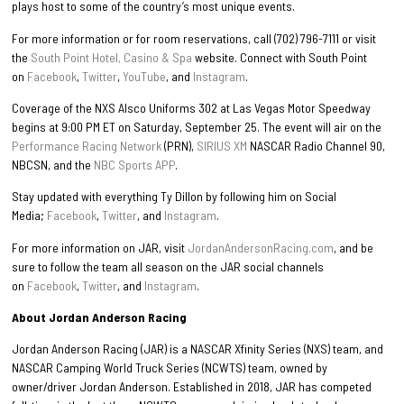
plays host to some of the country’s most unique events.
For more information or for room reservations, call (702) 796-7111 or visit
the
South Point Hotel, Casino & Spa
website. Connect with South Point
on
Facebook
,
Twitter
,
YouTube
, and
Instagram
.
Coverage of the NXS Alsco Uniforms 302 at Las Vegas Motor Speedway
begins at 9:00 PM ET on Saturday, September 25. The event will air on the
Performance Racing Network
(PRN),
SIRIUS XM
NASCAR Radio Channel 90,
NBCSN, and the
NBC Sports APP
.
Stay updated with everything Ty Dillon by following him on Social
Media;
Facebook
,
Twitter
, and
Instagram
.
For more information on JAR, visit
JordanAndersonRacing.com
, and be
sure to follow the team all season on the JAR social channels
on
Facebook
,
Twitter
, and
Instagram
.
About Jordan Anderson Racing
Jordan Anderson Racing (JAR) is a NASCAR Xfinity Series (NXS) team, and
NASCAR Camping World Truck Series (NCWTS) team, owned by
owner/driver Jordan Anderson. Established in 2018, JAR has competed